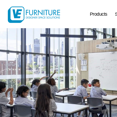
Products