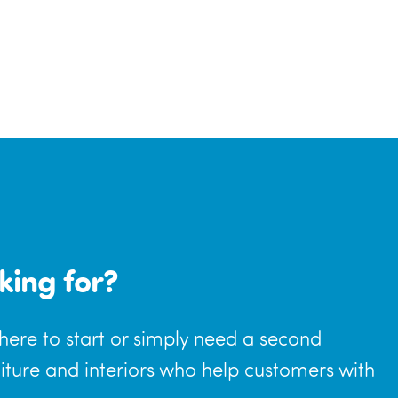
king for?
where to start or simply need a second
niture and interiors who help customers with