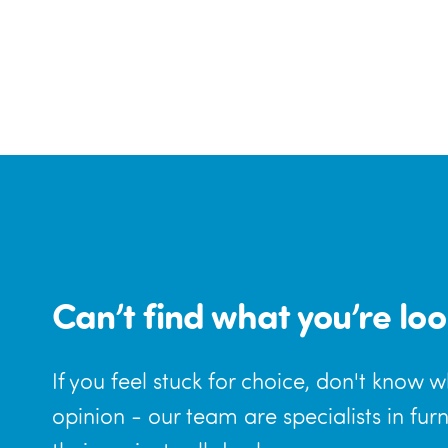
Can’t find what you’re loo
If you feel stuck for choice, don't know 
opinion - our team are specialists in fur