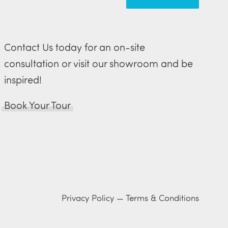
Contact Us today for an on-site
consultation or visit our showroom and be
inspired!
Book Your Tour
Privacy Policy
—
Terms & Conditions