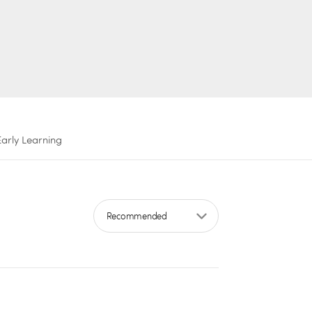
Early Learning
Sort by