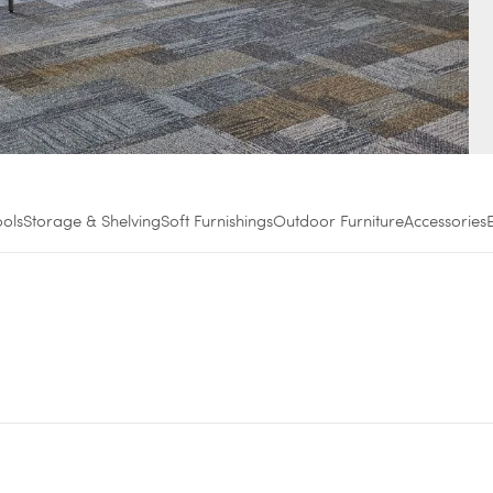
ools
Storage & Shelving
Soft Furnishings
Outdoor Furniture
Accessories