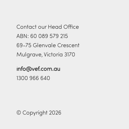
Contact our Head Office
ABN: 60 089 579 215
69-75 Glenvale Crescent
Mulgrave, Victoria 3170
info@vef.com.au
1300 966 640
© Copyright 2026