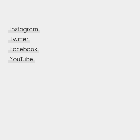
Instagram
Twitter
Facebook
YouTube