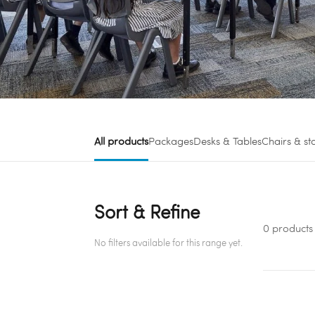
All products
Packages
Desks & Tables
Chairs & st
Sort & Refine
0 products
No filters available for this range yet.