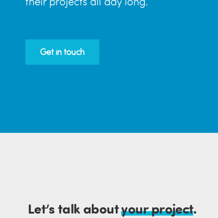
their projects all day long.
Get in touch
Let’s talk about
your project
.