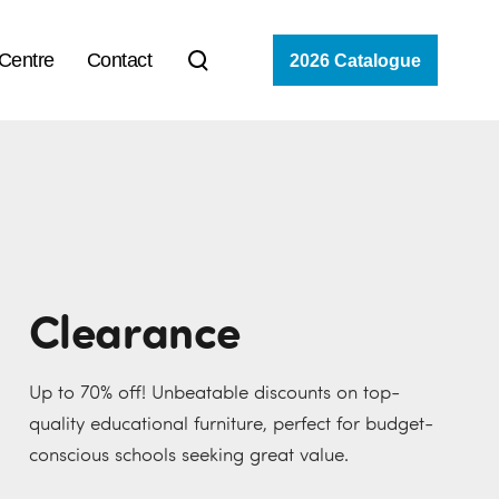
 Centre
Contact
2026 Catalogue
Clearance
Up to 70% off! Unbeatable discounts on top-
quality educational furniture, perfect for budget-
conscious schools seeking great value.