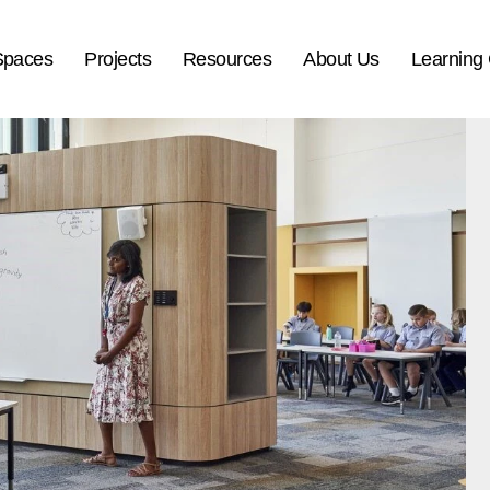
Spaces
Projects
Resources
About Us
Learning