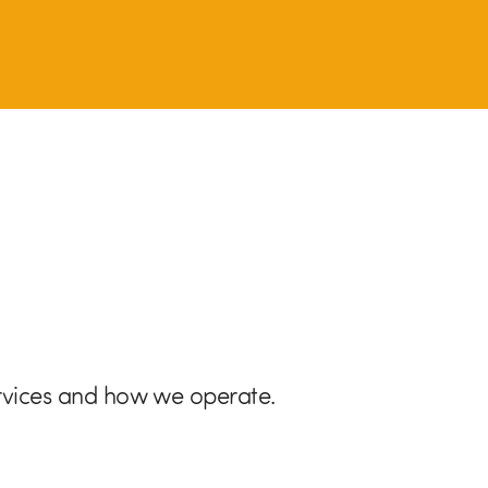
rvices and how we operate.