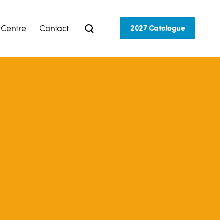
 Centre
Contact
2027 Catalogue