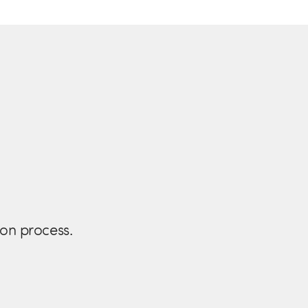
ion process.