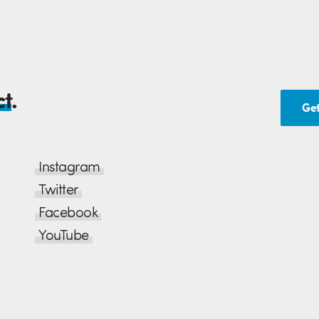
ed once ordered
, since their
ndard range and
ct
.
Get
Instagram
Twitter
Facebook
YouTube