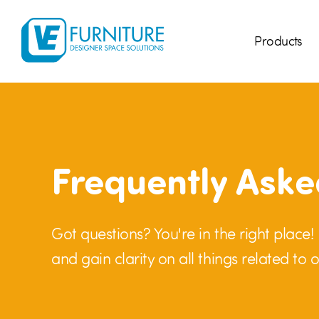
Products
Frequently Aske
Got questions? You're in the right place
and gain clarity on all things related to o