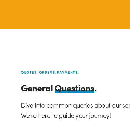
QUOTES, ORDERS, PAYMENTS.
General
Questions
.
Dive into common queries about our se
We're here to guide your journey!