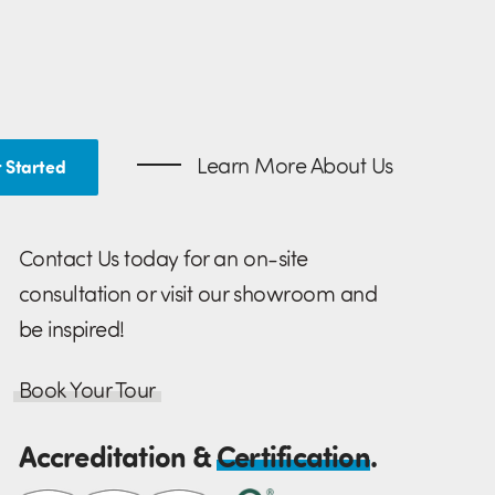
Learn More About Us
 Started
Contact Us today for an on-site
consultation or visit our showroom and
be inspired!
Book Your Tour
Accreditation &
Certification
.