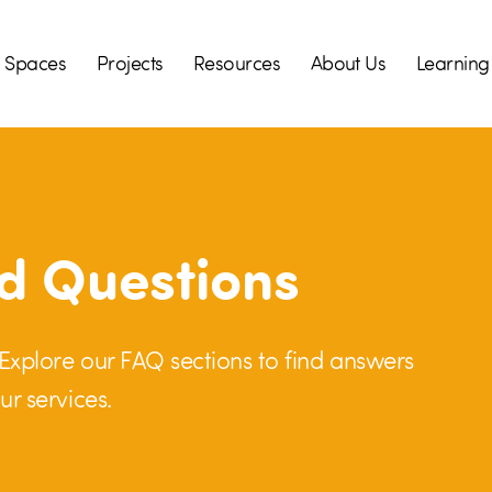
Spaces
Projects
Resources
About Us
Learning
d Questions
! Explore our FAQ sections to find answers
ur services.