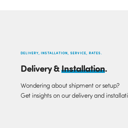
DELIVERY, INSTALLATION, SERVICE, RATES.
Delivery &
Installation
.
Wondering about shipment or setup?
Get insights on our delivery and installat