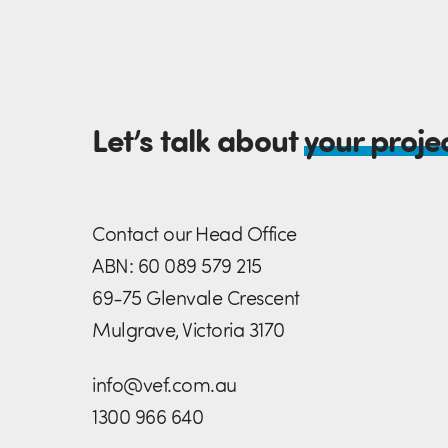
additional cost.
Custom-made items, unfortunately, cannot be cancell
bespoke finishing/constructions fall outside of our sta
production/stocking processes.
Let’s talk about
your proje
Contact our Head Office
ABN: 60 089 579 215
69-75 Glenvale Crescent
Mulgrave, Victoria 3170
info@vef.com.au
1300 966 640