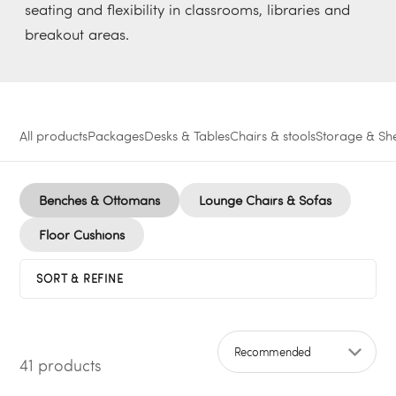
seating and flexibility in classrooms, libraries and
breakout areas.
All products
Packages
Desks & Tables
Chairs & stools
Storage & She
Benches & Ottomans
Lounge Chairs & Sofas
Floor Cushions
SORT & REFINE
41 products
Sort by