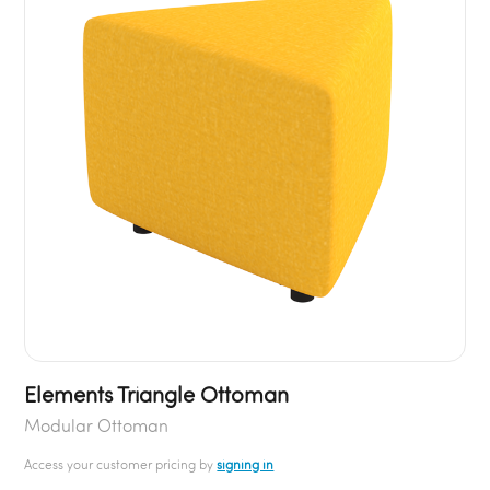
Elements Triangle Ottoman
Modular Ottoman
Access your customer pricing by
signing in