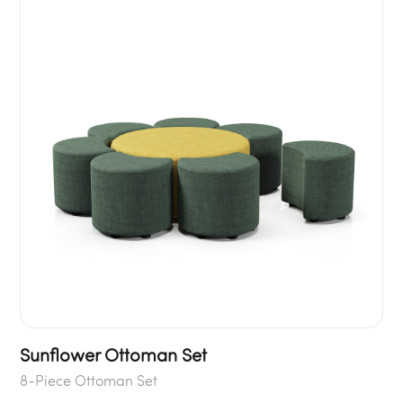
Sunflower Ottoman Set
8-Piece Ottoman Set