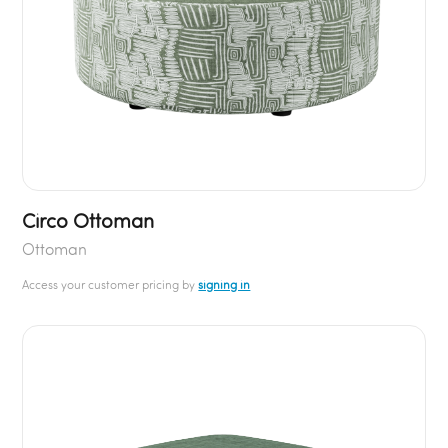
Circo Ottoman
Ottoman
Access your customer pricing by
signing in