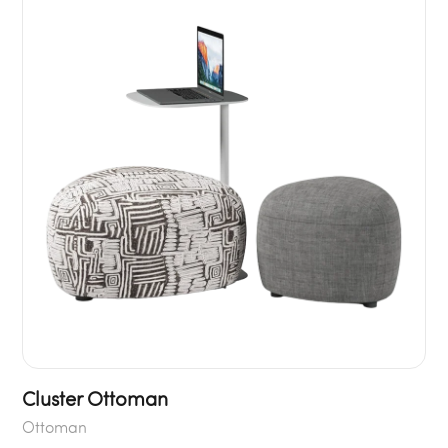
Cluster Ottoman
Ottoman