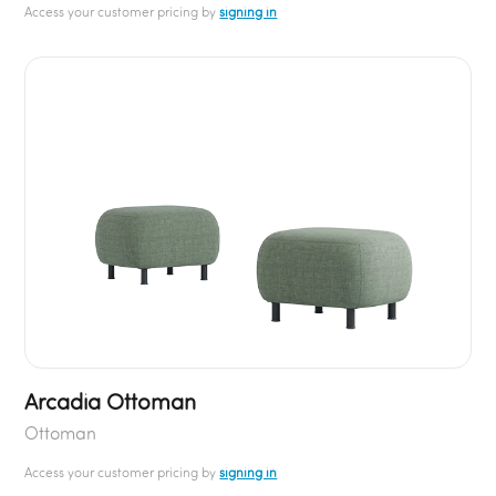
Access your customer pricing by
signing in
Arcadia Ottoman
Ottoman
Access your customer pricing by
signing in