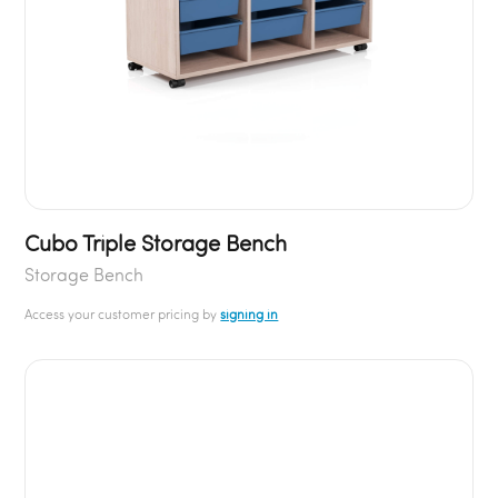
Cubo Triple Storage Bench
Storage Bench
Access your customer pricing by
signing in