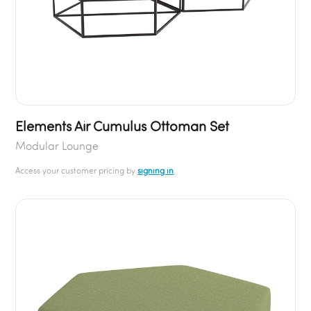
Elements Air Cumulus Ottoman Set
Modular Lounge
Access your customer pricing by
signing in