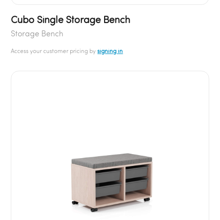
Cubo Single Storage Bench
Storage Bench
Access your customer pricing by
signing in