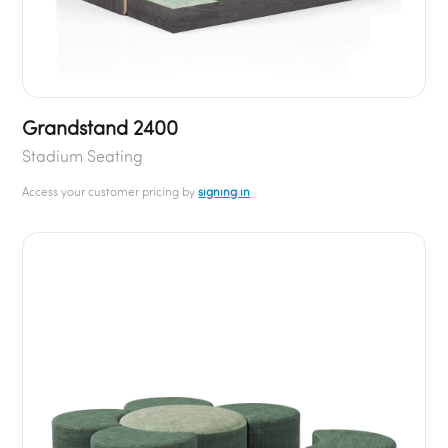
Grandstand 2400
Stadium Seating
Access your customer pricing by
signing in