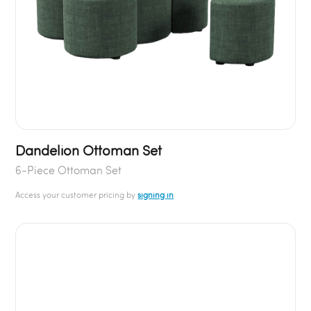
Dandelion Ottoman Set
6-Piece Ottoman Set
Access your customer pricing by
signing in