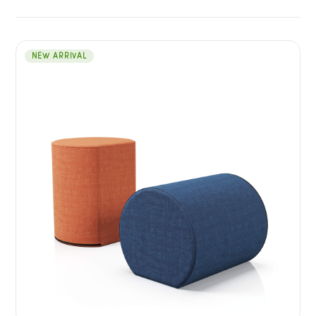
NEW ARRIVAL