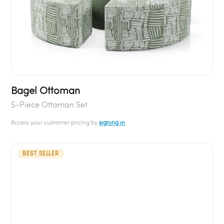
Bagel Ottoman
5-Piece Ottoman Set
Access your customer pricing by
signing in
BEST SELLER