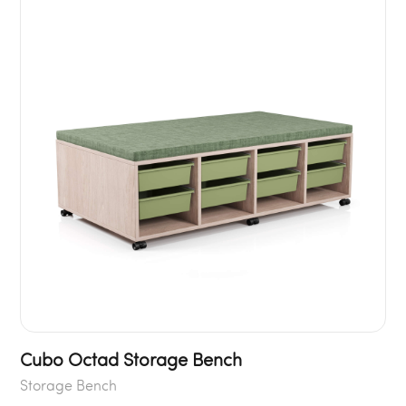
Cubo Octad Storage Bench
Storage Bench