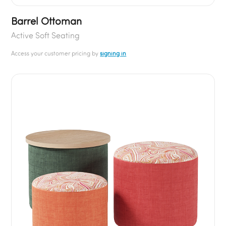
Barrel Ottoman
Active Soft Seating
Access your customer pricing by
signing in