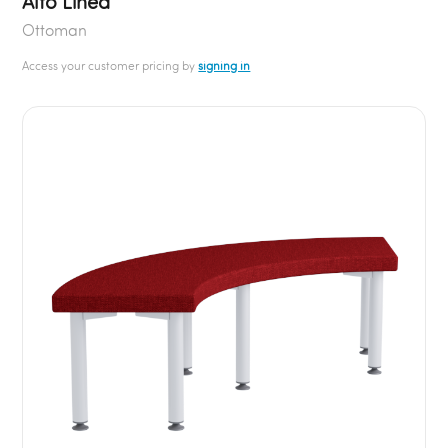
Alto Linea
Ottoman
Access your customer pricing by
signing in