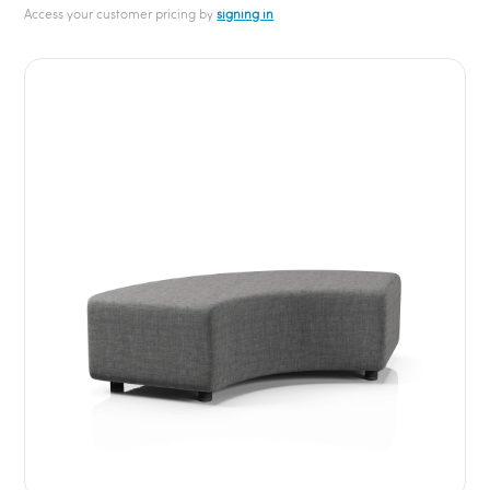
Access your customer pricing by
signing in