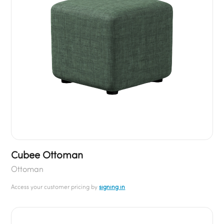
Cubee Ottoman
Ottoman
Access your customer pricing by
signing in