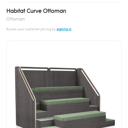
Habitat Curve Ottoman
Ottoman
Access your customer pricing by
signing in