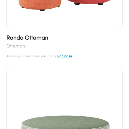
Rondo Ottoman
Ottoman
Access your customer pricing by
signing in