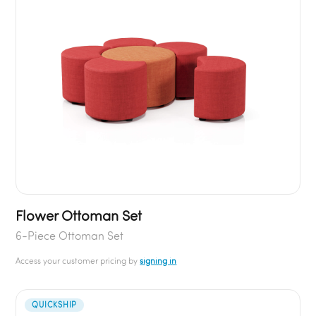
Flower Ottoman Set
6-Piece Ottoman Set
Access your customer pricing by
signing in
QUICKSHIP