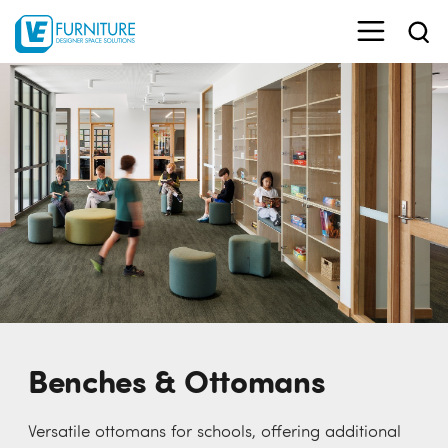
Benches & Ottomans
Versatile ottomans for schools, offering additional