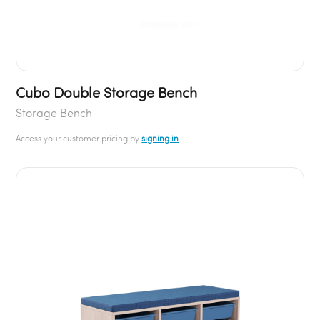
Cubo Double Storage Bench
Storage Bench
Access your customer pricing by
signing in