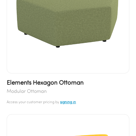
Elements Hexagon Ottoman
Modular Ottoman
Access your customer pricing by
signing in