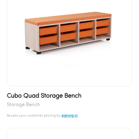
Cubo Quad Storage Bench
Storage Bench
Access your customer pricing by
signing in