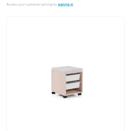
Access your customer pricing by
signing in