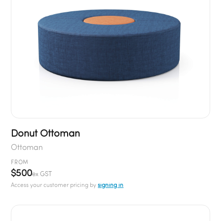
Donut Ottoman
Ottoman
FROM
$500
ex GST
Access your customer pricing by
signing in