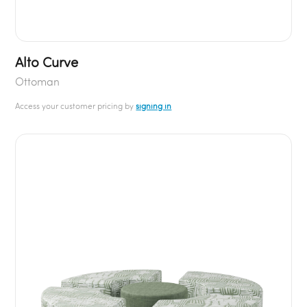
Alto Curve
Ottoman
Access your customer pricing by
signing in