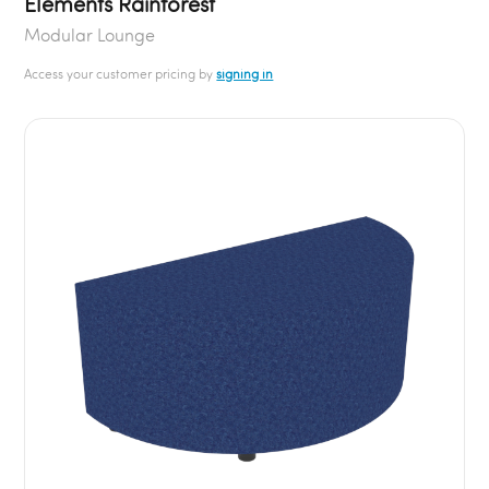
Elements Rainforest
Modular Lounge
Access your customer pricing by
signing in