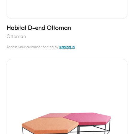
Habitat D-end Ottoman
Ottoman
Access your customer pricing by
signing in