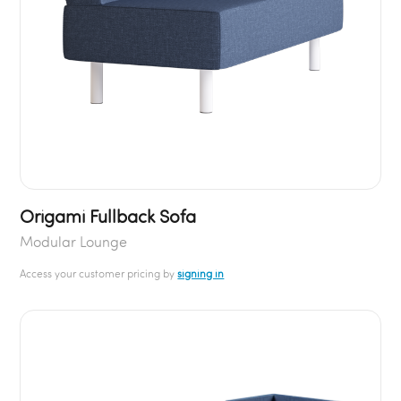
Origami Fullback Sofa
Modular Lounge
Access your customer pricing by
signing in