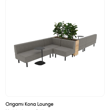
Origami Kona Lounge