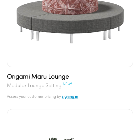
Origami Maru Lounge
NEW!
Modular Lounge Setting
Access your customer pricing by
signing in