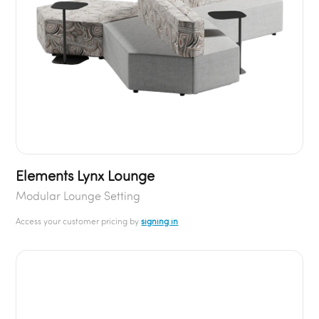
Elements Lynx Lounge
Modular Lounge Setting
Access your customer pricing by
signing in