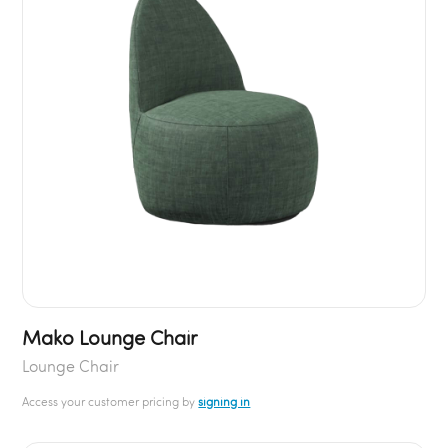
Mako Lounge Chair
Lounge Chair
Access your customer pricing by
signing in