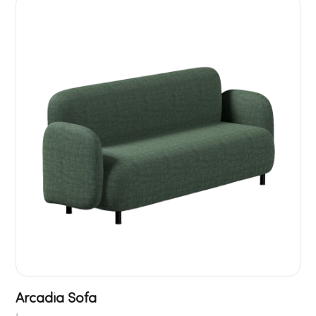
Arcadia Sofa