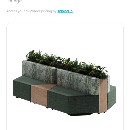
Lounge
Access your customer pricing by
signing in