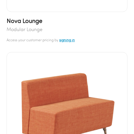
Nova Lounge
Modular Lounge
Access your customer pricing by
signing in