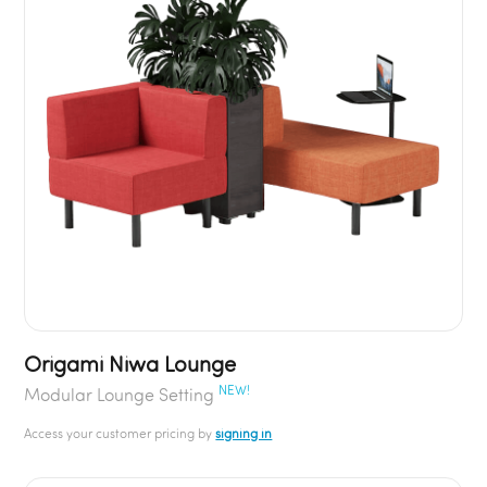
Origami Niwa Lounge
NEW!
Modular Lounge Setting
Access your customer pricing by
signing in