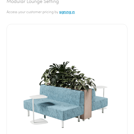
Modular Lounge Setting
Access your customer pricing by
signing in