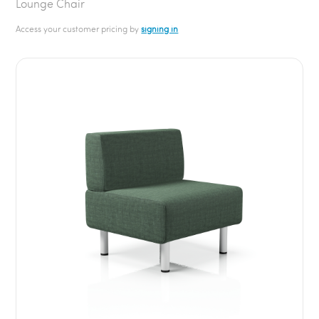
Lounge Chair
Access your customer pricing by
signing in