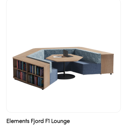
Elements Fjord F1 Lounge