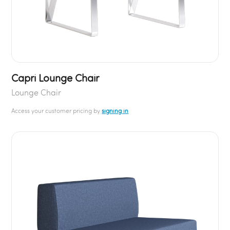
Capri Lounge Chair
Lounge Chair
Access your customer pricing by
signing in