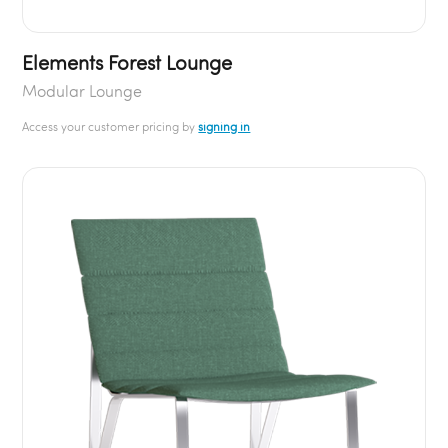
Elements Forest Lounge
Modular Lounge
Access your customer pricing by
signing in