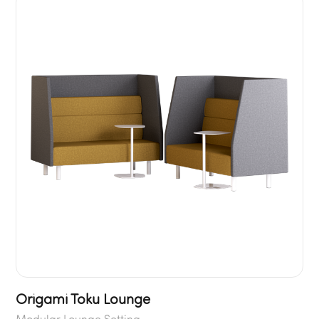
Origami Toku Lounge