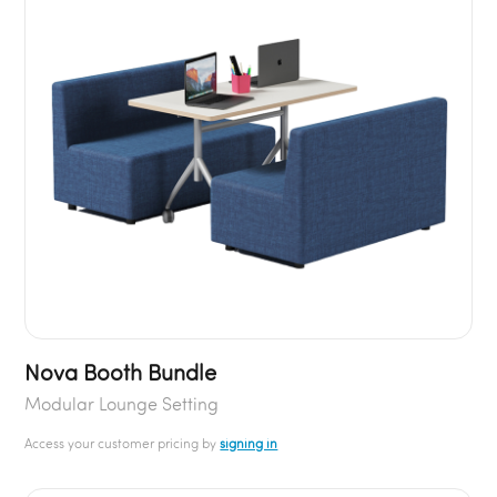
Nova Booth Bundle
Modular Lounge Setting
Access your customer pricing by
signing in