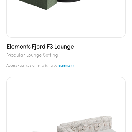
Elements Fjord F3 Lounge
Modular Lounge Setting
Access your customer pricing by
signing in