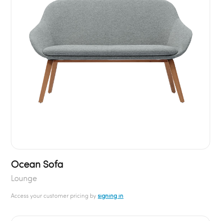
Ocean Sofa
Lounge
Access your customer pricing by
signing in