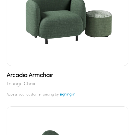
Arcadia Armchair
Lounge Chair
Access your customer pricing by
signing in