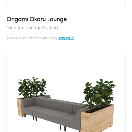
Origami Okoru Lounge
Modular Lounge Setting
Access your customer pricing by
signing in