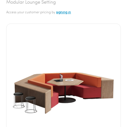
Modular Lounge Setting
Access your customer pricing by
signing in