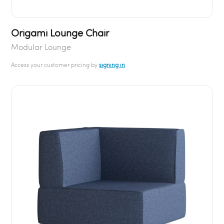
Origami Lounge Chair
Modular Lounge
Access your customer pricing by
signing in