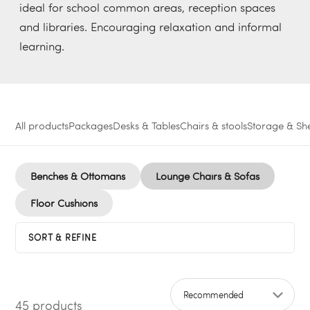
ideal for school common areas, reception spaces
and libraries. Encouraging relaxation and informal
learning.
All products
Packages
Desks & Tables
Chairs & stools
Storage & She
Benches & Ottomans
Lounge Chairs & Sofas
Floor Cushions
SORT & REFINE
45 products