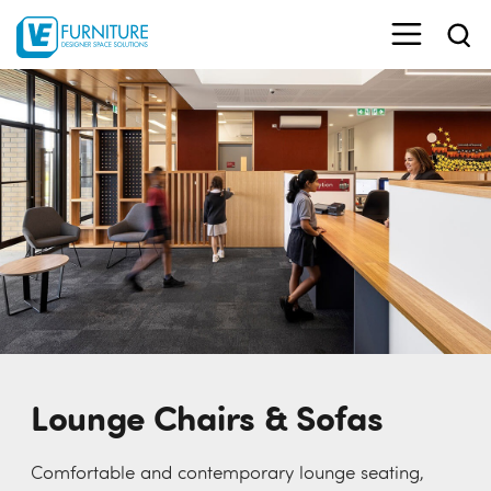
Lounge Chairs & Sofas
Comfortable and contemporary lounge seating,