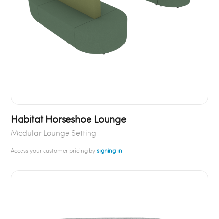
Habitat Horseshoe Lounge
Modular Lounge Setting
Access your customer pricing by
signing in