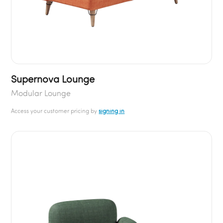
Supernova Lounge
Modular Lounge
Access your customer pricing by
signing in