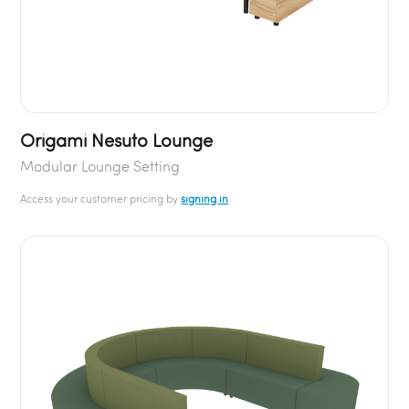
Origami Nesuto Lounge
Modular Lounge Setting
Access your customer pricing by
signing in