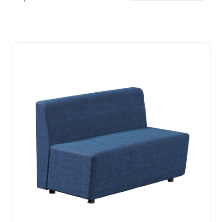
Sort by