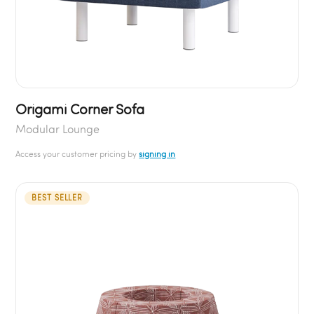
Origami Corner Sofa
Modular Lounge
Access your customer pricing by
signing in
BEST SELLER