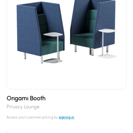
Origami Booth
Privacy Lounge
Access your customer pricing by
signing in