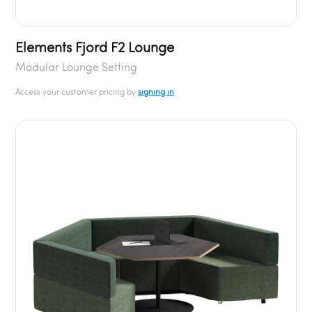
Elements Fjord F2 Lounge
Modular Lounge Setting
Access your customer pricing by
signing in