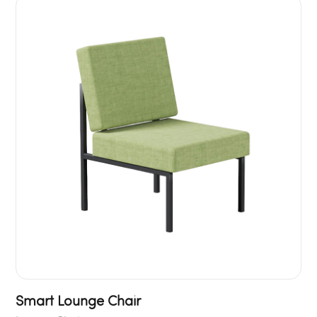
Smart Lounge Chair