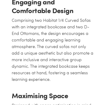
Engaging and
Comfortable Design
Comprising two Habitat 1/4 Curved Sofas
with an integrated bookcase and two D-
End Ottomans, the design encourages a
comfortable and engaging learning
atmosphere. The curved sofas not only
add a unique aesthetic but also promote a
more inclusive and interactive group
dynamic. The integrated bookcase keeps
resources at hand, fostering a seamless
learning experience.
Maximising Space