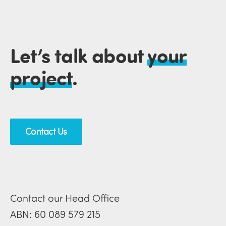
Let’s talk about
your
project
.
Contact Us
Contact our Head Office
ABN: 60 089 579 215