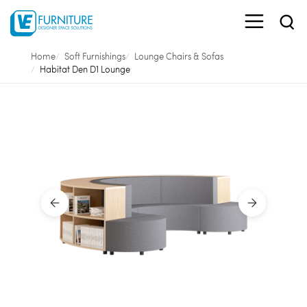
Home
Soft Furnishings
Lounge Chairs & Sofas
Habitat Den D1 Lounge