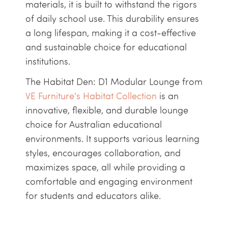
materials, it is built to withstand the rigors
of daily school use. This durability ensures
a long lifespan, making it a cost-effective
and sustainable choice for educational
institutions.
The Habitat Den: D1 Modular Lounge from
VE Furniture's Habitat Collection
is an
innovative, flexible, and durable lounge
choice for Australian educational
environments. It supports various learning
styles, encourages collaboration, and
maximizes space, all while providing a
comfortable and engaging environment
for students and educators alike.