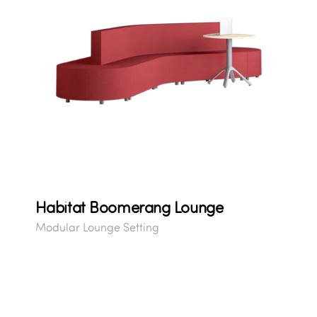
Habitat Boomerang Lounge
Modular Lounge Setting