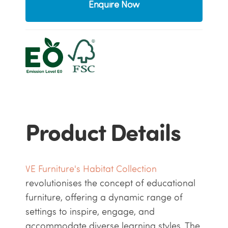
Enquire Now
Product Details
VE Furniture's Habitat Collection
revolutionises the concept of educational
furniture, offering a dynamic range of
settings to inspire, engage, and
accommodate diverse learning styles. The