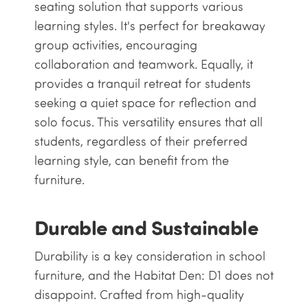
seating solution that supports various
learning styles. It's perfect for breakaway
group activities, encouraging
collaboration and teamwork. Equally, it
provides a tranquil retreat for students
seeking a quiet space for reflection and
solo focus. This versatility ensures that all
students, regardless of their preferred
learning style, can benefit from the
furniture.
Durable and Sustainable
Durability is a key consideration in school
furniture, and the Habitat Den: D1 does not
disappoint. Crafted from high-quality