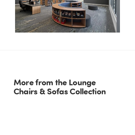
More from the Lounge
Chairs & Sofas Collection