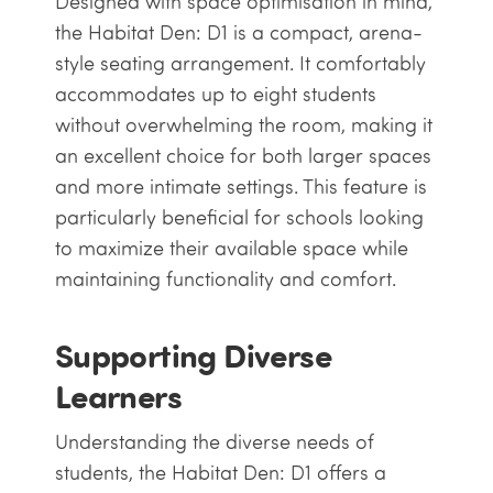
Designed with space optimisation in mind,
the Habitat Den: D1 is a compact, arena-
style seating arrangement. It comfortably
accommodates up to eight students
without overwhelming the room, making it
an excellent choice for both larger spaces
and more intimate settings. This feature is
particularly beneficial for schools looking
to maximize their available space while
maintaining functionality and comfort.
Supporting Diverse
Learners
Understanding the diverse needs of
students, the Habitat Den: D1 offers a