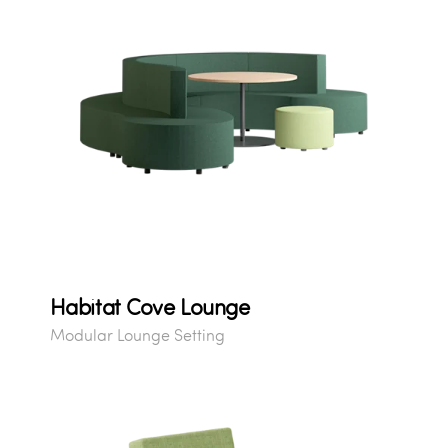
Habitat Cove Lounge
Modular Lounge Setting