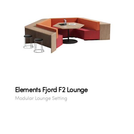
Elements Fjord F2 Lounge
Modular Lounge Setting