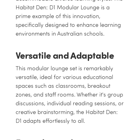
Habitat Den: D1 Modular Lounge is a
prime example of this innovation,
specifically designed to enhance learning
environments in Australian schools.
Versatile and Adaptable
This modular lounge set is remarkably
versatile, ideal for various educational
spaces such as classrooms, breakout
zones, and staff rooms. Whether it's group
discussions, individual reading sessions, or
creative brainstorming, the Habitat Den:
D1 adapts effortlessly to all.