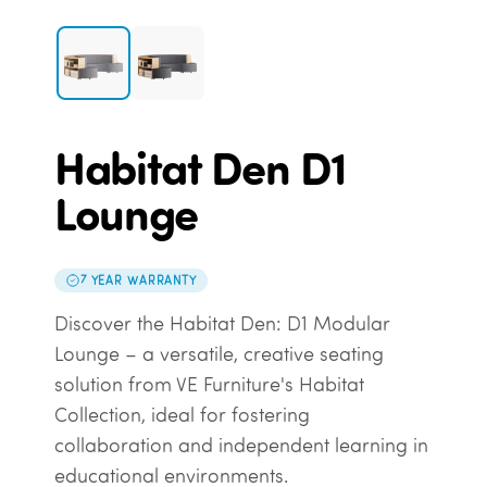
Habitat Den D1
Lounge
7 YEAR WARRANTY
Discover the Habitat Den: D1 Modular
Lounge – a versatile, creative seating
solution from VE Furniture's Habitat
Collection, ideal for fostering
collaboration and independent learning in
educational environments.