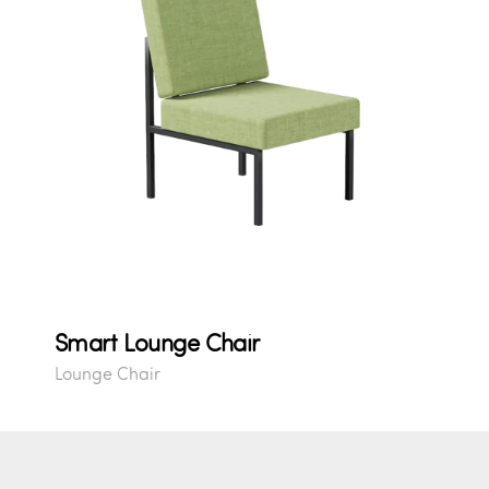
Smart Lounge Chair
Lounge Chair