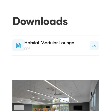
Downloads
Habitat Modular Lounge
PDF