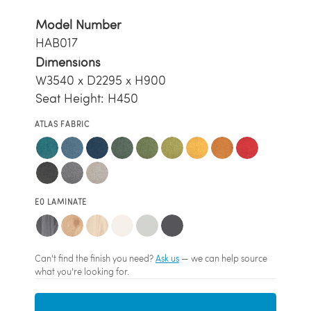
Model Number
HAB017
Dimensions
W3540 x D2295 x H900
Seat Height: H450
ATLAS FABRIC
E0 LAMINATE
Can't find the finish you need?
Ask us
— we can help source
what you're looking for.