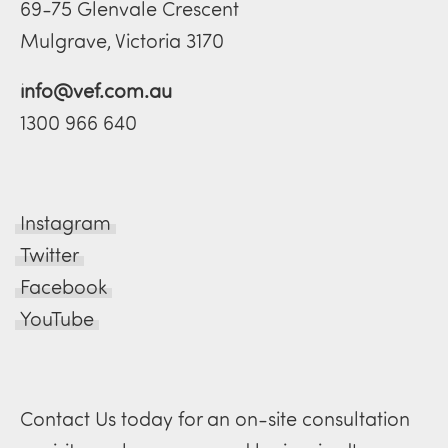
69-75 Glenvale Crescent
Mulgrave, Victoria 3170
info@vef.com.au
1300 966 640
Instagram
Twitter
Facebook
YouTube
Contact Us today for an on-site consultation