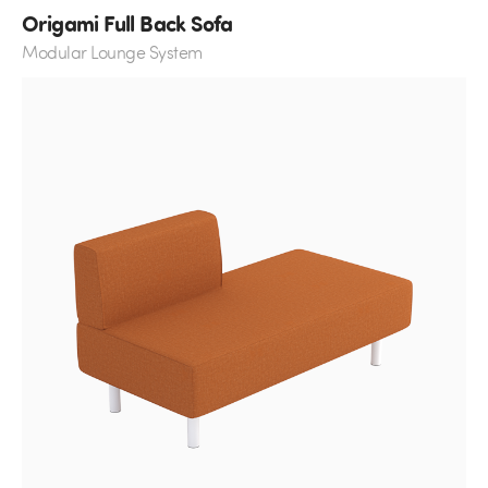
Origami Full Back Sofa
Modular Lounge System