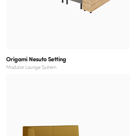
Origami Nesuto Setting
Modular Lounge System