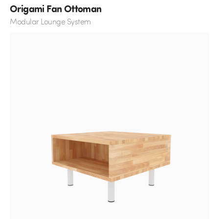
Origami Fan Ottoman
Modular Lounge System