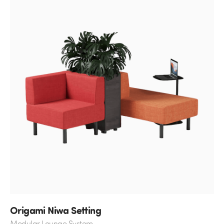
Origami Niwa Setting
Modular Lounge System