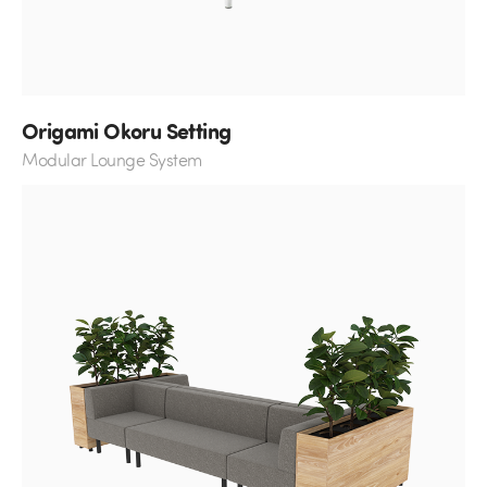
Origami Okoru Setting
Modular Lounge System