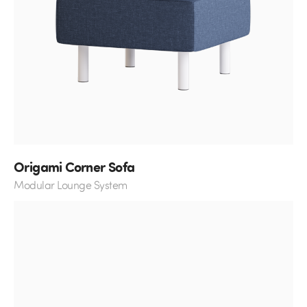
Origami Corner Sofa
Modular Lounge System