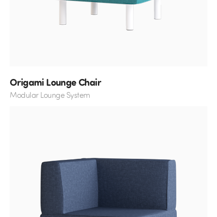
Origami Lounge Chair
Modular Lounge System