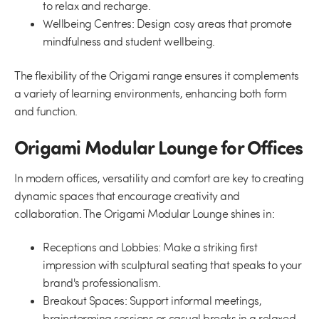
to relax and recharge.
Wellbeing Centres:
Design cosy areas that promote
mindfulness and student wellbeing.
The flexibility of the Origami range ensures it complements
a variety of learning environments, enhancing both form
and function.
Origami Modular Lounge for Offices
In modern offices, versatility and comfort are key to creating
dynamic spaces that encourage creativity and
collaboration. The Origami Modular Lounge shines in:
Receptions and Lobbies:
Make a striking first
impression with sculptural seating that speaks to your
brand's professionalism.
Breakout Spaces:
Support informal meetings,
brainstorming sessions or casual breaks in a relaxed,