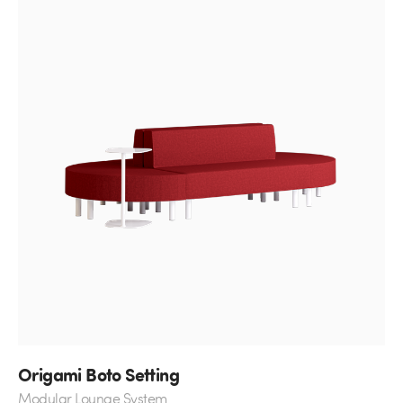
Origami Boto Setting
Modular Lounge System