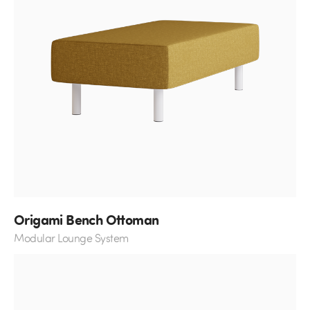
Origami Bench Ottoman
Modular Lounge System