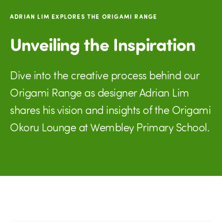
ADRIAN LIM EXPLORES THE ORIGAMI RANGE
Unveiling the Inspiration
Dive into the creative process behind our
Origami Range as designer Adrian Lim
shares his vision and insights of the Origami
Okoru Lounge at Wembley Primary School.