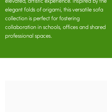
elevated, artistic experience. Inspired by the
elegant folds of origami, this versatile sofa
collection is perfect for fostering
collaboration in schools, offices and shared
professional spaces.