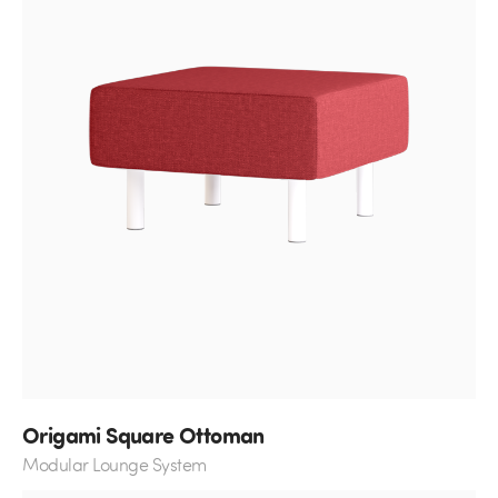
Origami Square Ottoman
Modular Lounge System