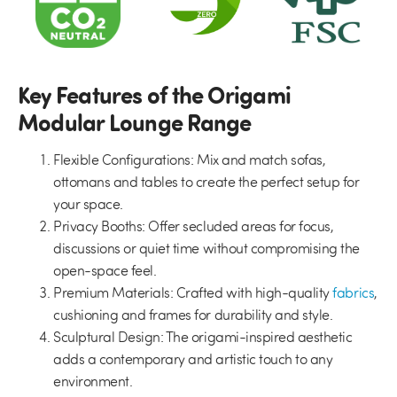
Key Features of the Origami
Modular Lounge Range
Flexible Configurations:
Mix and match sofas,
ottomans and tables to create the perfect setup for
your space.
Privacy Booths:
Offer secluded areas for focus,
discussions or quiet time without compromising the
open-space feel.
Premium Materials:
Crafted with high-quality
fabrics
,
cushioning and frames for durability and style.
Sculptural Design:
The origami-inspired aesthetic
adds a contemporary and artistic touch to any
environment.