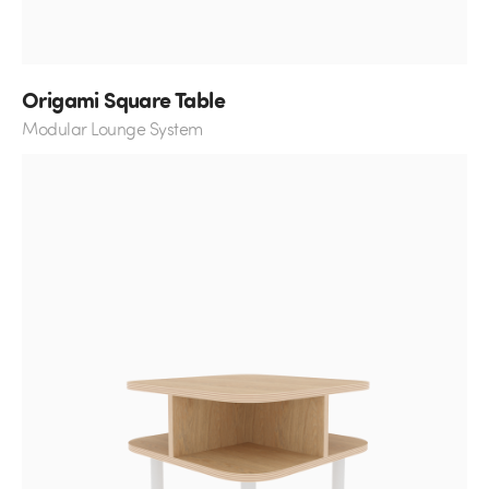
Origami Square Table
Modular Lounge System