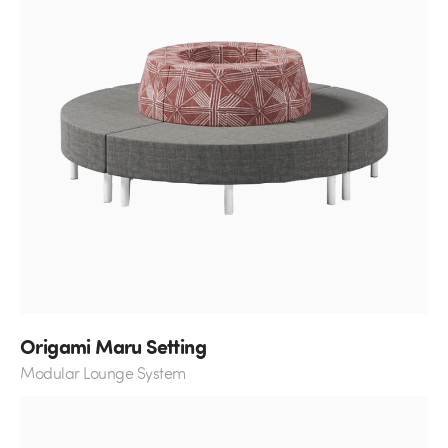
Origami Maru Setting
Modular Lounge System