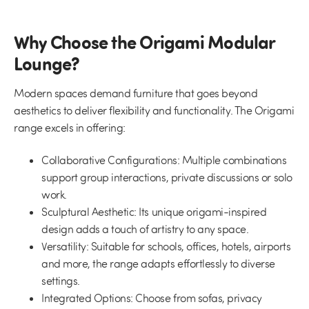
Why Choose the Origami Modular
Lounge?
Modern spaces demand furniture that goes beyond
aesthetics to deliver flexibility and functionality. The Origami
range excels in offering:
Collaborative Configurations:
Multiple combinations
support group interactions, private discussions or solo
work.
Sculptural Aesthetic:
Its unique origami-inspired
design adds a touch of artistry to any space.
Versatility:
Suitable for schools, offices, hotels, airports
and more, the range adapts effortlessly to diverse
settings.
Integrated Options:
Choose from sofas, privacy