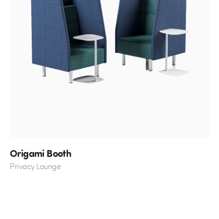
Origami Booth
Privacy Lounge