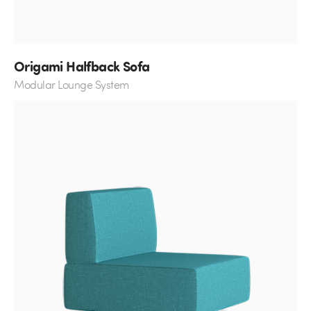
Origami Halfback Sofa
Modular Lounge System