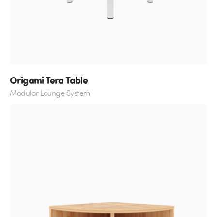
Origami Tera Table
Modular Lounge System