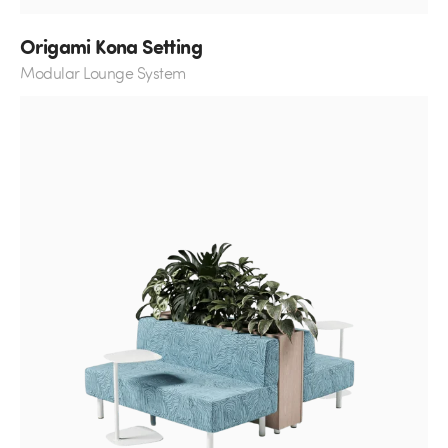
Origami Kona Setting
Modular Lounge System