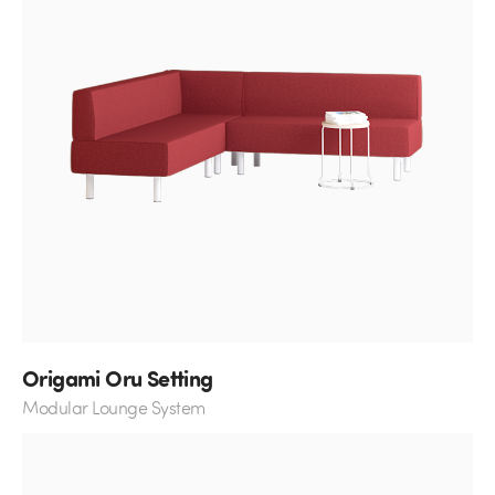
Origami Oru Setting
Modular Lounge System