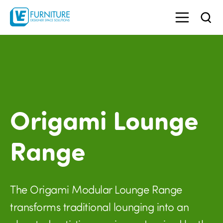
Origami Lounge
Range
The Origami Modular Lounge Range
transforms traditional lounging into an