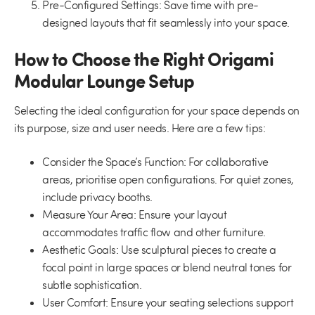
Pre-Configured Settings:
Save time with pre-
designed layouts that fit seamlessly into your space.
How to Choose the Right Origami
Modular Lounge Setup
Selecting the ideal configuration for your space depends on
its purpose, size and user needs. Here are a few tips:
Consider the Space’s Function:
For collaborative
areas, prioritise open configurations. For quiet zones,
include privacy booths.
Measure Your Area:
Ensure your layout
accommodates traffic flow and other furniture.
Aesthetic Goals:
Use sculptural pieces to create a
focal point in large spaces or blend neutral tones for
subtle sophistication.
User Comfort:
Ensure your seating selections support