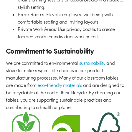
stylish setting.
Break Rooms:
Elevate employee wellbeing with
comfortable seating and inviting layouts.
Private Work Areas:
Use privacy booths to create
focused zones for individual work or calls.
Commitment to Sustainability
We are committed to environmental
sustainability
and
strive to make responsible choices in our product
manufacturing processes. Many of our classroom tables
are made from
eco-friendly materials
and are designed to
be recyclable at the end of their lifecycle. By choosing our
tables, you are supporting sustainable practices and
contributing to a healthier planet.