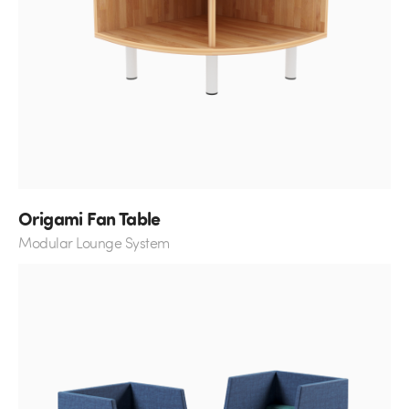
Origami Fan Table
Modular Lounge System