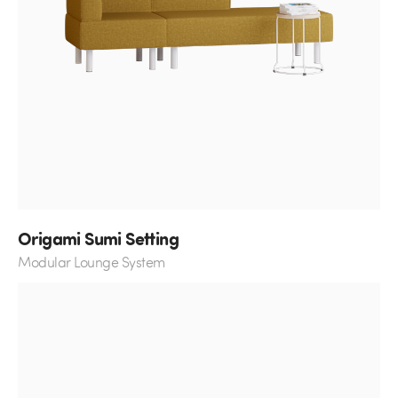
Origami Sumi Setting
Modular Lounge System