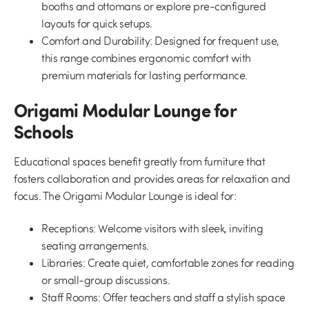
booths and ottomans or explore pre-configured
layouts for quick setups.
Comfort and Durability:
Designed for frequent use,
this range combines ergonomic comfort with
premium materials for lasting performance.
Origami Modular Lounge for
Schools
Educational spaces benefit greatly from furniture that
fosters collaboration and provides areas for relaxation and
focus. The Origami Modular Lounge is ideal for:
Receptions:
Welcome visitors with sleek, inviting
seating arrangements.
Libraries:
Create quiet, comfortable zones for reading
or small-group discussions.
Staff Rooms:
Offer teachers and staff a stylish space