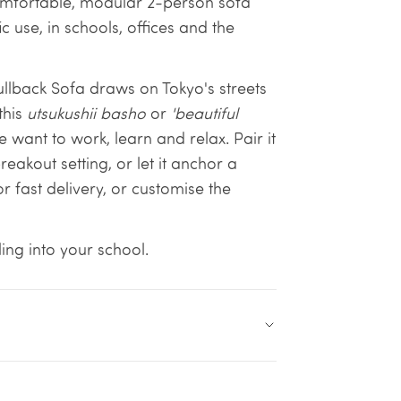
 comfortable, modular 2-person sofa
c use, in schools, offices and the
Fullback Sofa draws on Tokyo's streets
this
utsukushii basho
or
'beautiful
 want to work, learn and relax. Pair it
eakout setting, or let it anchor a
or fast delivery, or customise the
ing into your school.