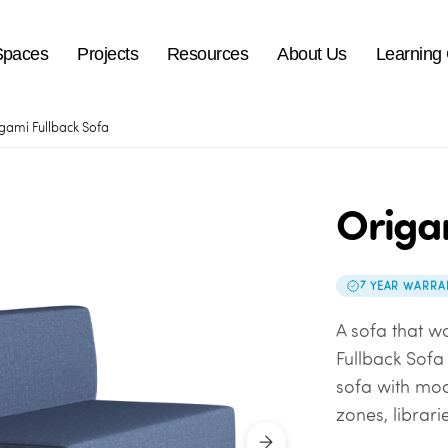
Spaces
Projects
Resources
About Us
Learning
gami Fullback Sofa
Origa
7 YEAR WARRA
A sofa that w
Fullback Sof
sofa
with mod
zones, librari