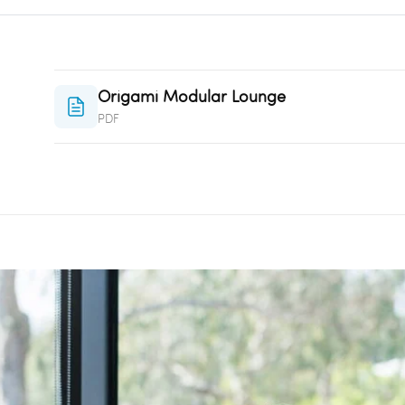
Origami Modular Lounge
PDF