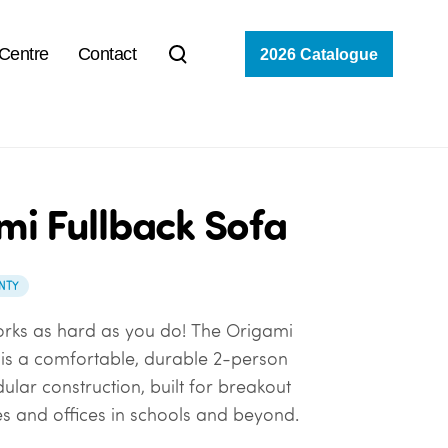
 Centre
Contact
2026 Catalogue
mi Fullback Sofa
NTY
orks as hard as you do!
The Origami
a
is a comfortable, durable 2-person
ular construction, built for
breakout
es and offices
in schools and beyond.