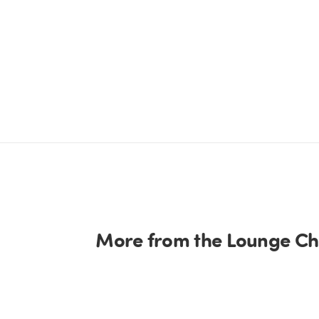
More from the Lounge Cha