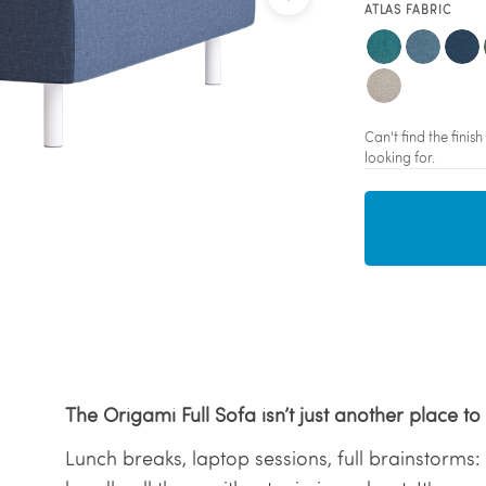
ATLAS FABRIC
Can't find the fini
looking for.
The Origami Full Sofa isn’t just another place to 
Lunch breaks, laptop sessions, full brainstorms: 