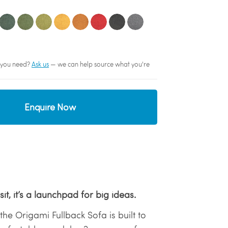
sh you need?
Ask us
— we can help source what you're
Enquire Now
sit, it’s a launchpad for big ideas.
the Origami Fullback Sofa is built to