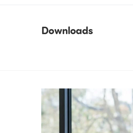
Downloads