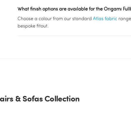
What finish options are available for the Origami Ful
Choose a colour from our standard
Atlas fabric
range 
bespoke fitout.
irs & Sofas Collection