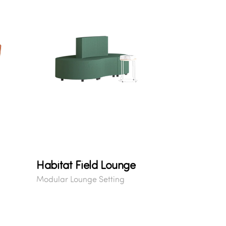
Habitat Field Lounge
Modular Lounge Setting