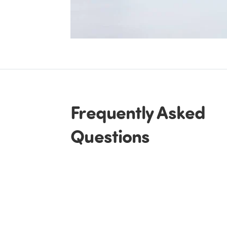
Frequently Asked
Questions