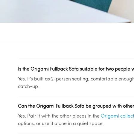
Is the Origami Fullback Sofa suitable for two people 
Yes. It's built as 2-person seating, comfortable enoug
catch-up.
Can the Origami Fullback Sofa be grouped with othe
Yes. Pair it with the other pieces in the
Origami collec
options, or use it alone in a quiet space.