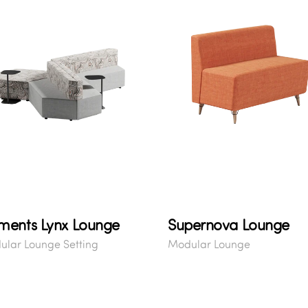
ments Lynx Lounge
Supernova Lounge
lar Lounge Setting
Modular Lounge