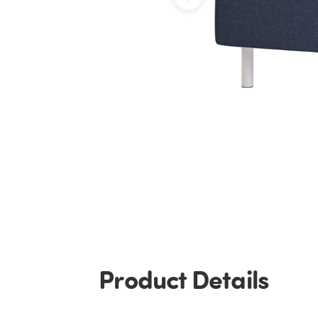
Product Details