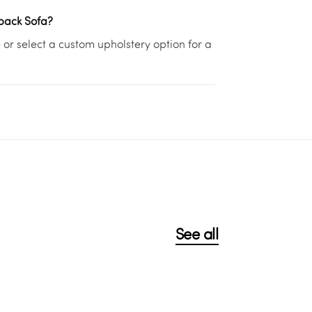
lback Sofa?
or select a custom upholstery option for a
See all