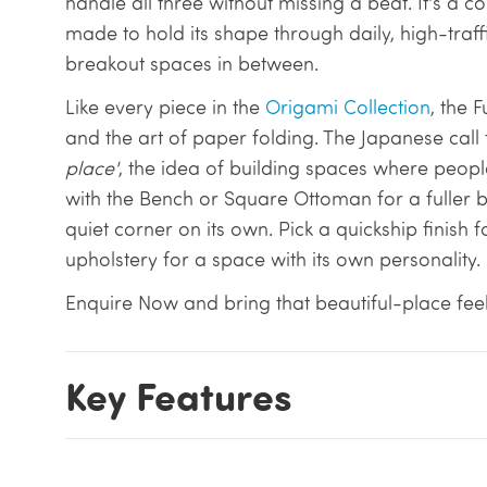
handle all three without missing a beat. It's a
made to hold its shape through daily, high-traffi
breakout spaces in between.
Like every piece in the
Origami Collection
, the 
and the art of paper folding. The Japanese call 
place'
, the idea of building spaces where people
with the Bench or Square Ottoman for a fuller br
quiet corner on its own. Pick a quickship finish f
upholstery for a space with its own personality.
Enquire Now and bring that beautiful-place feel
Key Features