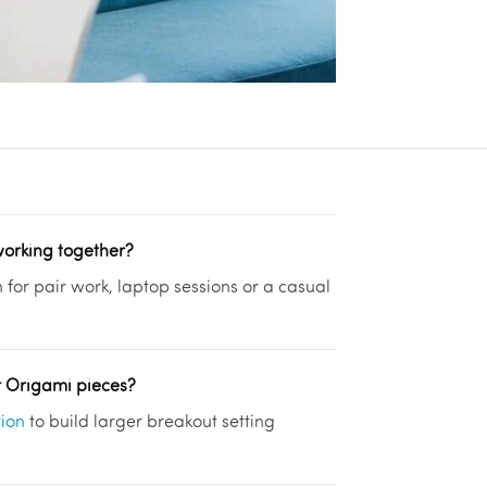
working together?
h for pair work, laptop sessions or a casual
r Origami pieces?
tion
to build larger breakout setting