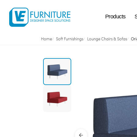
Products
Home
Soft Furnishings
Lounge Chairs & Sofas
Ori