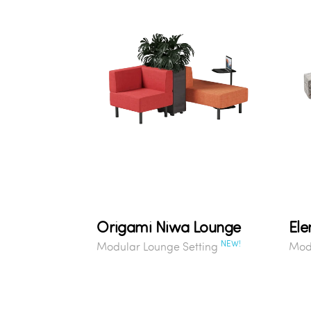
Origami Niwa Lounge
Ele
NEW!
Modular Lounge Setting
Modu