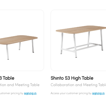
3 Table
Shinto S3 High Table
tion and Meeting Table
Collaboration and Meeting Tabl
customer pricing by
signing in
Access your customer pricing by
signing in