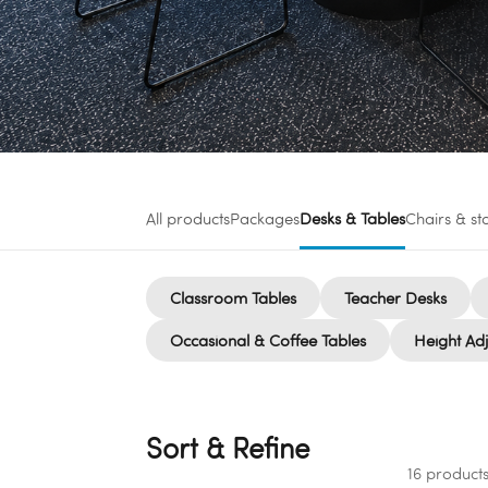
All products
Packages
Desks & Tables
Chairs & st
Classroom Tables
Teacher Desks
Occasional & Coffee Tables
Height Adj
Sort & Refine
16 product