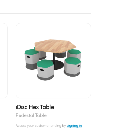
iDisc Hex Table
Pedestal Table
Access your customer pricing by
signing in