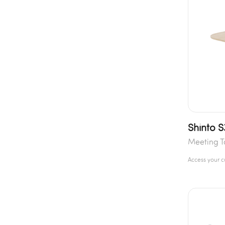
Shinto 
Meeting T
Access your 