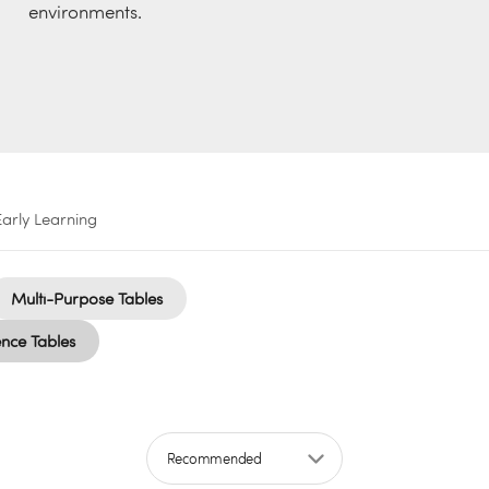
environments.
Early Learning
Multi-Purpose Tables
nce Tables
Sort by