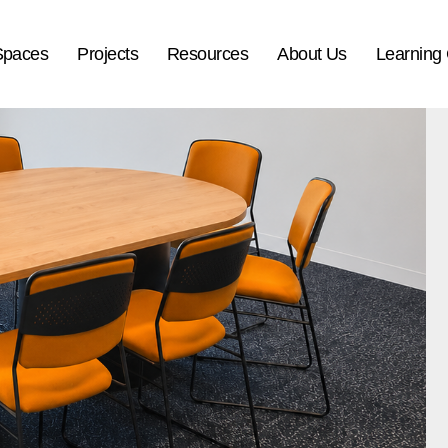
Spaces
Projects
Resources
About Us
Learning