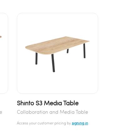
Shinto S3 Media Table
e
Collaboration and Media Table
Access your customer pricing by
signing in