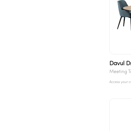
Davul D
Meeting T
Access your 