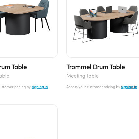
rum Table
Trommel Drum Table
able
Meeting Table
customer pricing by
signing in
Access your customer pricing by
signing in