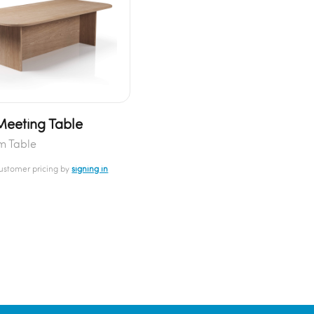
Meeting Table
m Table
customer pricing by
signing in