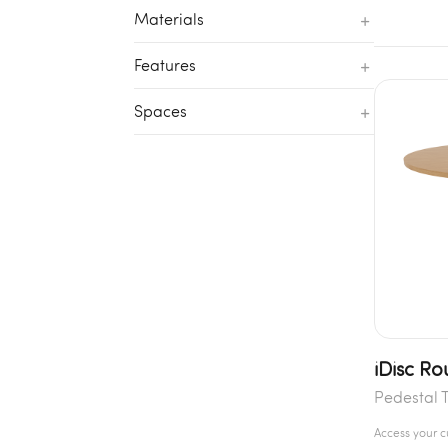
+
Materials
+
Features
+
Spaces
iDisc Ro
Pedestal 
Access your 