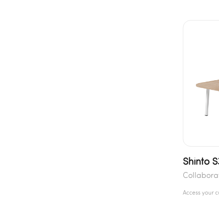
Shinto S
Collabora
Access your 