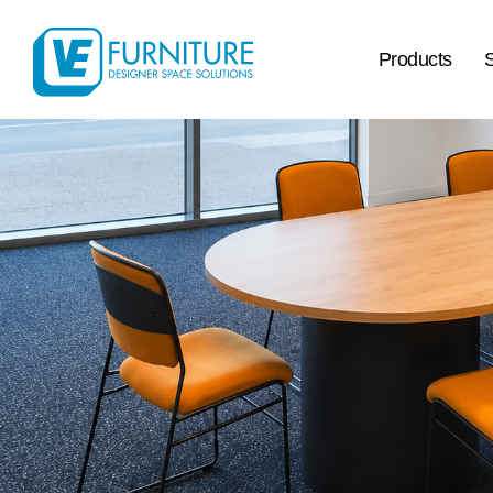
Products