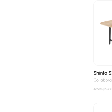
Shinto 
Collabora
Access your 