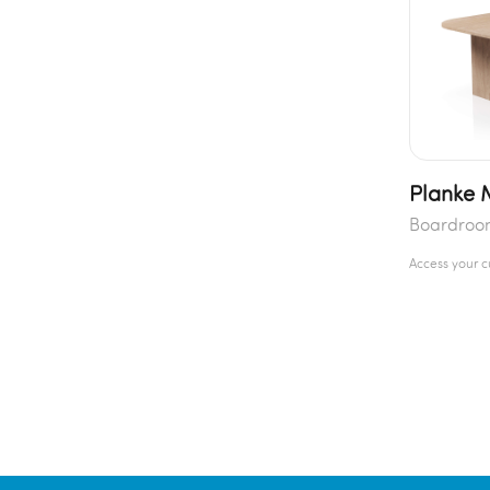
Planke 
Boardroo
Access your 