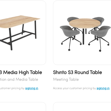
S3 Media High Table
Shinto S3 Round Table
tion and Media Table
Meeting Table
customer pricing by
signing in
Access your customer pricing by
signing in