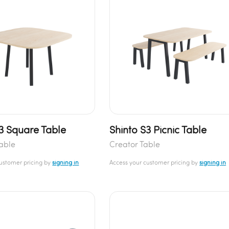
S3 Square Table
Shinto S3 Picnic Table
able
Creator Table
customer pricing by
signing in
Access your customer pricing by
signing in