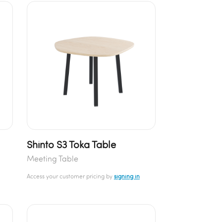
Shinto S3 Toka Table
Meeting Table
Access your customer pricing by
signing in