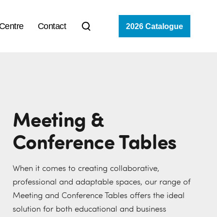
 Centre
Contact
2026 Catalogue
Meeting &
Conference Tables
When it comes to creating collaborative,
professional and adaptable spaces, our range of
Meeting and Conference Tables offers the ideal
solution for both educational and business