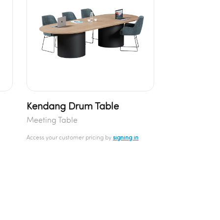
Kendang Drum Table
Meeting Table
Access your customer pricing by
signing in