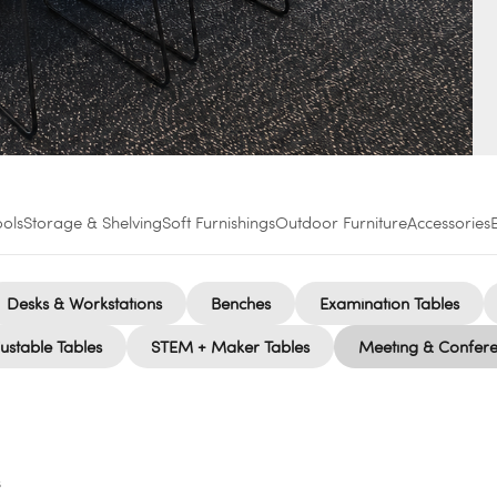
ools
Storage & Shelving
Soft Furnishings
Outdoor Furniture
Accessories
Desks & Workstations
Benches
Examination Tables
ustable Tables
STEM + Maker Tables
Meeting & Confere
s