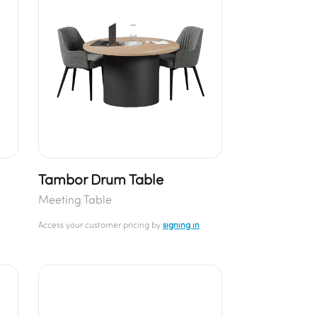
Tambor Drum Table
Meeting Table
Access your customer pricing by
signing in