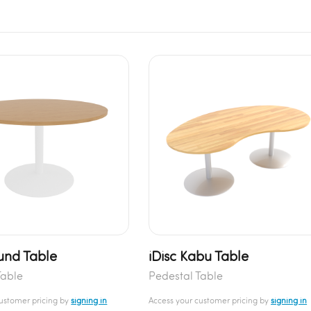
und Table
iDisc Kabu Table
Table
Pedestal Table
customer pricing by
signing in
Access your customer pricing by
signing in