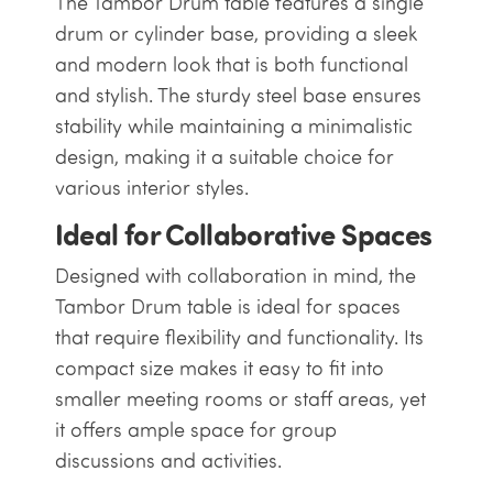
The Tambor Drum table features a single
drum or cylinder base, providing a sleek
and modern look that is both functional
and stylish. The sturdy steel base ensures
stability while maintaining a minimalistic
design, making it a suitable choice for
various interior styles.
Ideal for Collaborative Spaces
Designed with collaboration in mind, the
Tambor Drum table is ideal for spaces
that require flexibility and functionality. Its
compact size makes it easy to fit into
smaller meeting rooms or staff areas, yet
it offers ample space for group
discussions and activities.