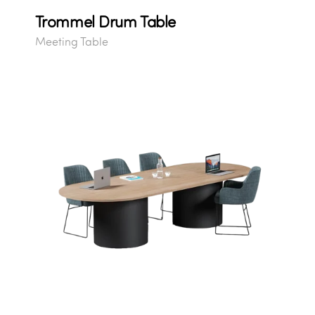
Trommel Drum Table
Meeting Table