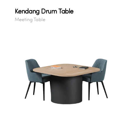
Kendang Drum Table
Meeting Table