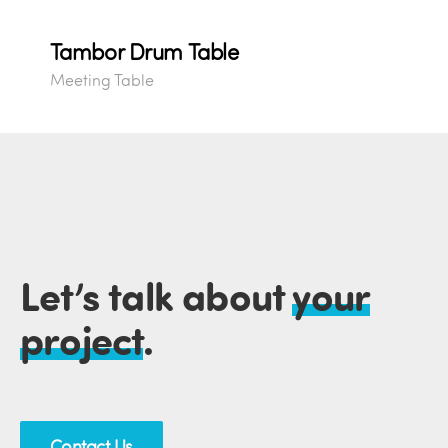
Tambor Drum Table
Meeting Table
Let’s talk about
your
project
.
Contact Us