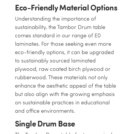
Eco-Friendly Material Options
Understanding the importance of
sustainability, the Tambor Drum table
comes standard in our range of E0
laminates. For those seeking even more
eco-friendly options, it can be upgraded
to sustainably sourced laminated
plywood, raw coated birch plywood or
rubberwood. These materials not only
enhance the aesthetic appeal of the table
but also align with the growing emphasis
on sustainable practices in educational
and office environments.
Single Drum Base