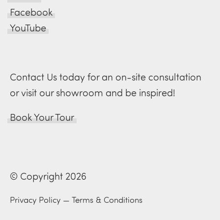
Facebook
YouTube
Contact Us today for an on-site consultation
or visit our showroom and be inspired!
Book Your Tour
© Copyright 2026
Privacy Policy
—
Terms & Conditions