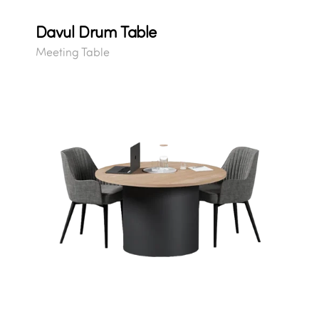
Davul Drum Table
Meeting Table