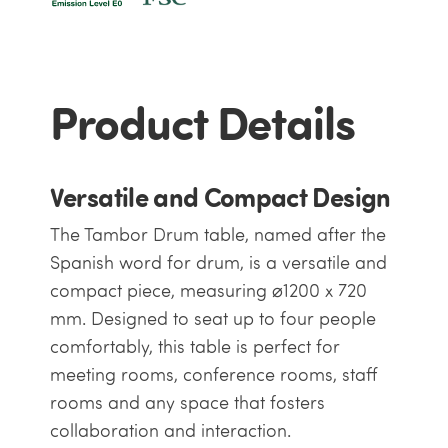
Product Details
Versatile and Compact Design
The Tambor Drum table, named after the
Spanish word for drum, is a versatile and
compact piece, measuring ⌀1200 x 720
mm. Designed to seat up to four people
comfortably, this table is perfect for
meeting rooms, conference rooms, staff
rooms and any space that fosters
collaboration and interaction.