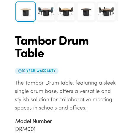
Tambor Drum
Table
10 YEAR WARRANTY
The Tambor Drum table, featuring a sleek
single drum base, offers a versatile and
stylish solution for collaborative meeting
spaces in schools and offices.
Model Number
DRM001