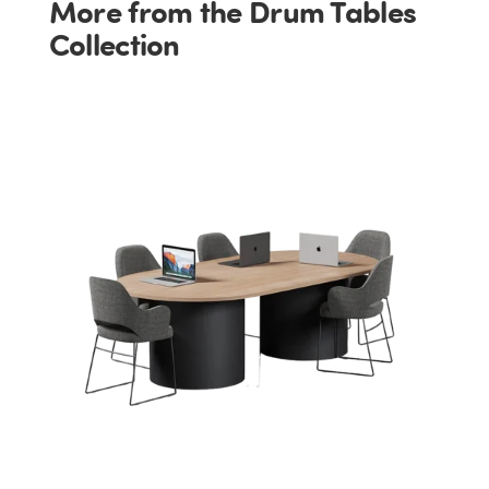
More from the Drum Tables
Collection