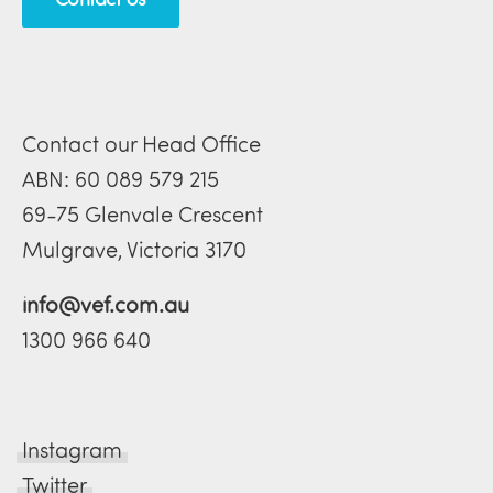
Contact our Head Office
ABN: 60 089 579 215
69-75 Glenvale Crescent
Mulgrave, Victoria 3170
info@vef.com.au
1300 966 640
Instagram
Twitter