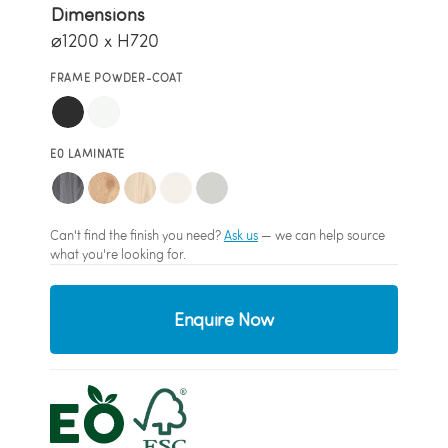
Dimensions
⌀1200 x H720
FRAME POWDER-COAT
E0 LAMINATE
Can't find the finish you need?
Ask us
— we can help source
what you're looking for.
Enquire Now