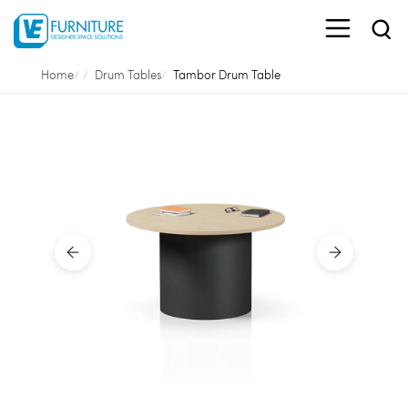
Home
Drum Tables
Tambor Drum Table