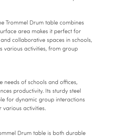
, the Trommel Drum table combines
surface area makes it perfect for
and collaborative spaces in schools,
ts various activities, from group
 needs of schools and offices,
es productivity. Its sturdy steel
ble for dynamic group interactions
various activities.
Trommel Drum table is both durable