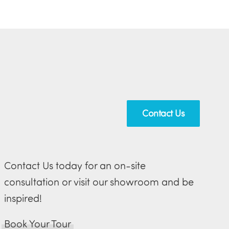
Contact Us
Contact Us today for an on-site
consultation or visit our showroom and be
inspired!
Book Your Tour