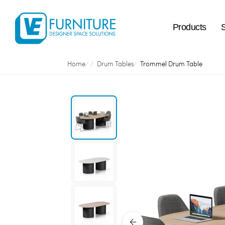
Products
Home
Drum Tables
Trommel Drum Table