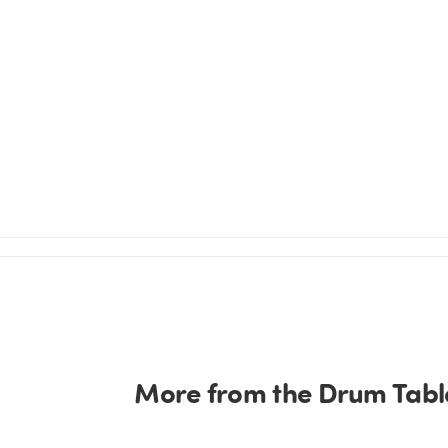
More from the Drum Table