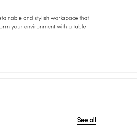
tainable and stylish workspace that
form your environment with a table
See all