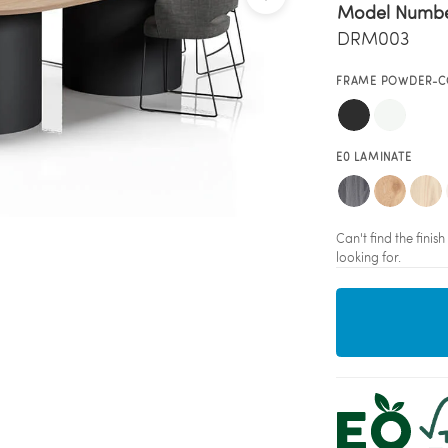
Model Numb
DRM003
FRAME POWDER-C
E0 LAMINATE
Can't find the fini
looking for.