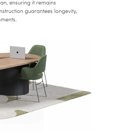
ean, ensuring it remains
struction guarantees longevity,
nments.