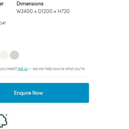
er
Dimensions
W2400 x D1200 x H720
OAT
sh you need?
Ask us
— we can help source what you're
Enquire Now