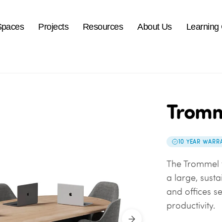
Spaces
Projects
Resources
About Us
Learning
Tromm
10 YEAR WARR
The Trommel t
a large, sust
and offices s
productivity.