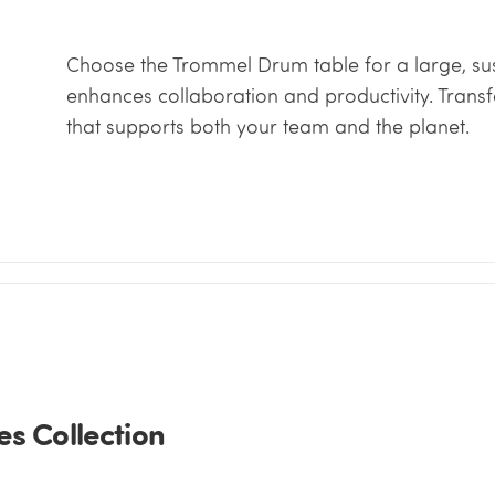
Choose the Trommel Drum table for a large, sus
enhances collaboration and productivity. Trans
that supports both your team and the planet.
s Collection