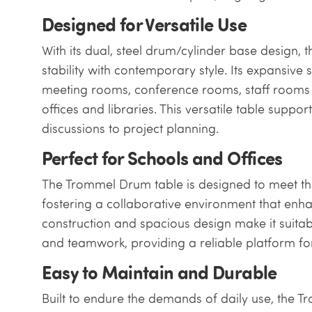
Designed for Versatile Use
With its dual, steel drum/cylinder base design
stability with contemporary style. Its expansive 
meeting rooms, conference rooms, staff rooms 
offices and libraries. This versatile table suppor
discussions to project planning.
Perfect for Schools and Offices
The Trommel Drum table is designed to meet the
fostering a collaborative environment that enhanc
construction and spacious design make it suita
and teamwork, providing a reliable platform for 
Easy to Maintain and Durable
Built to endure the demands of daily use, the 