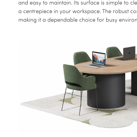
and easy to maintain. Its surface is simple to cl
a centrepiece in your workspace. The robust con
making it a dependable choice for busy enviro