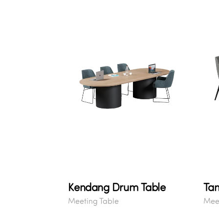
Kendang Drum Table
Ta
Meeting Table
Meet