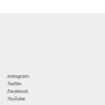
Instagram
Twitter
Facebook
YouTube