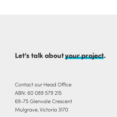
Let’s talk about
your project
.
Contact our Head Office
ABN: 60 089 579 215
69-75 Glenvale Crescent
Mulgrave, Victoria 3170