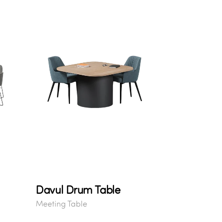
Davul Drum Table
Meeting Table