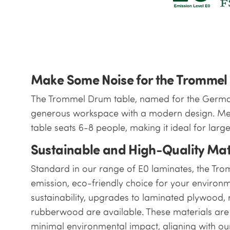
Make Some Noise for the Trommel
The Trommel Drum table, named for the Germa
generous workspace with a modern design. Mea
table seats 6-8 people, making it ideal for larg
Sustainable and High-Quality Mat
Standard in our range of E0 laminates, the Tr
emission, eco-friendly choice for your environm
sustainability, upgrades to laminated plywood
rubberwood are available. These materials are 
minimal environmental impact, aligning with our