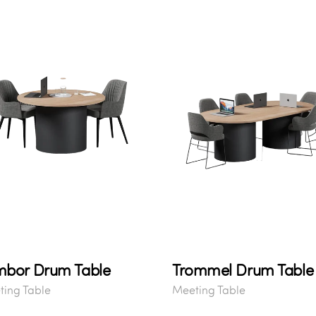
mbor Drum Table
Trommel Drum Table
ing Table
Meeting Table