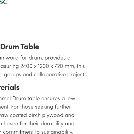
 Drum Table
n word for drum, provides a
suring 2400 x 1200 x 720 mm, this
er groups and collaborative projects.
erials
ommel Drum table ensures a low-
ent. For those seeking further
, raw coated birch plywood and
chosen for their durability and
 commitment to sustainability.