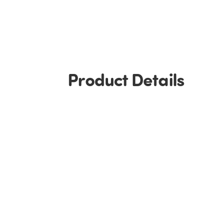
Product Details