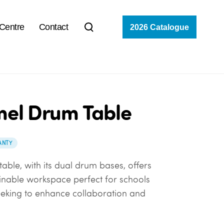
 Centre
Contact
2026 Catalogue
el Drum Table
ANTY
able, with its dual drum bases, offers
ainable workspace perfect for schools
eeking to enhance collaboration and