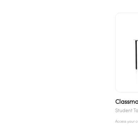
Classma
Student T
Access your 