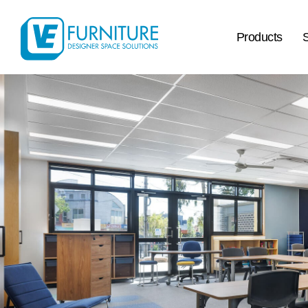
Products