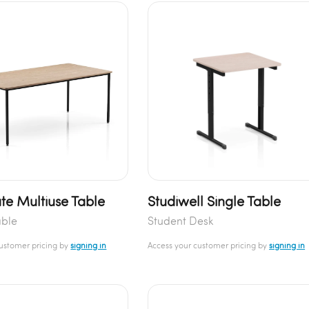
te Multiuse Table
Studiwell Single Table
able
Student Desk
customer pricing by
signing in
Access your customer pricing by
signing in