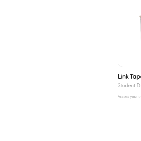
Link Tap
Student D
Access your 