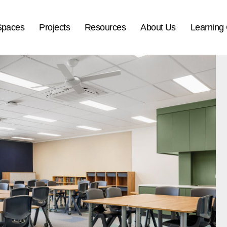
Spaces
Projects
Resources
About Us
Learning