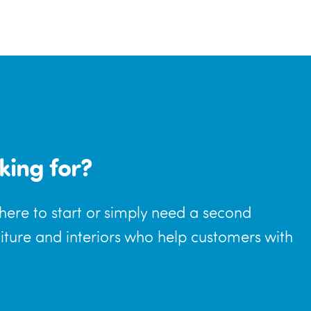
king for?
where to start or simply need a second
niture and interiors who help customers with