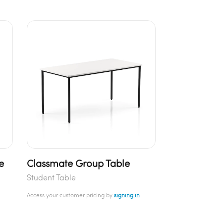
e
Classmate Group Table
Student Table
Access your customer pricing by
signing in