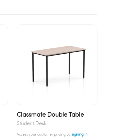
Classmate Double Table
Student Desk
Access your customer pricing by
signing in