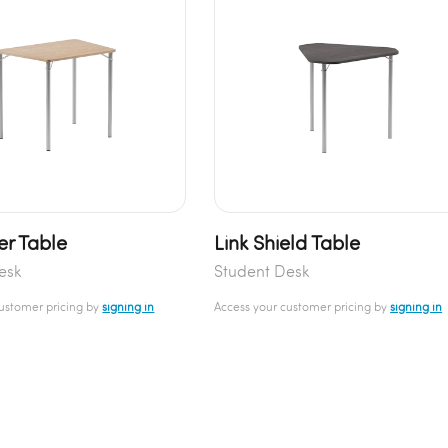
er Table
Link Shield Table
esk
Student Desk
customer pricing by
signing in
Access your customer pricing by
signing in