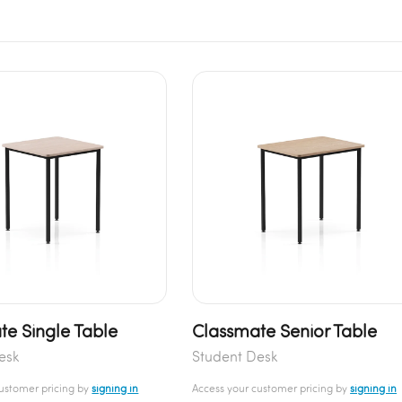
te Single Table
Classmate Senior Table
esk
Student Desk
customer pricing by
signing in
Access your customer pricing by
signing in