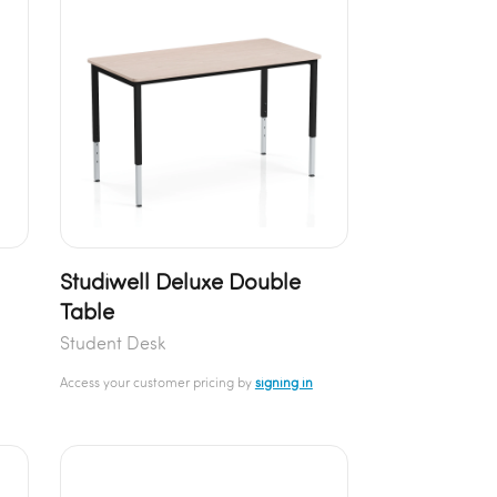
Studiwell Deluxe Double
Table
Student Desk
Access your customer pricing by
signing in