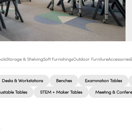
ools
Storage & Shelving
Soft Furnishings
Outdoor Furniture
Accessories
Desks & Workstations
Benches
Examination Tables
ustable Tables
STEM + Maker Tables
Meeting & Confere
s