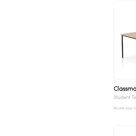
Classma
Student T
Access your 