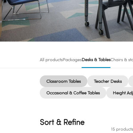
All products
Packages
Desks & Tables
Chairs & st
Classroom Tables
Teacher Desks
Occasional & Coffee Tables
Height Adj
Sort & Refine
15 product