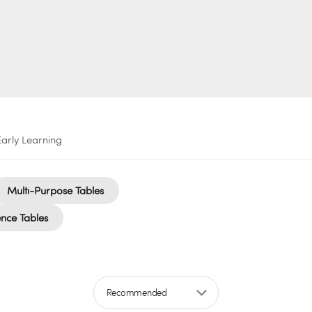
Early Learning
Multi-Purpose Tables
nce Tables
Sort by