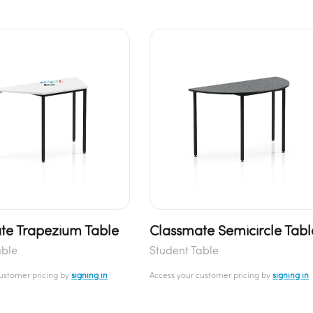
te Trapezium Table
Classmate Semicircle Tabl
able
Student Table
customer pricing by
signing in
Access your customer pricing by
signing in