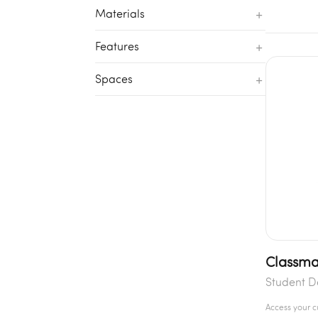
+
Materials
+
Features
+
Spaces
Classma
Student D
Access your 