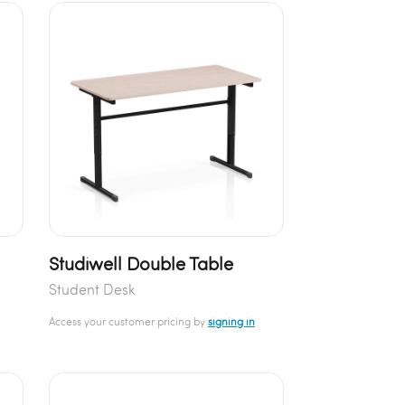
Studiwell Double Table
Student Desk
Access your customer pricing by
signing in