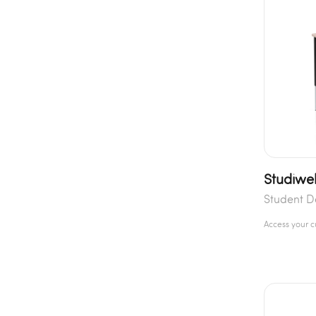
Studiwel
Student D
Access your 