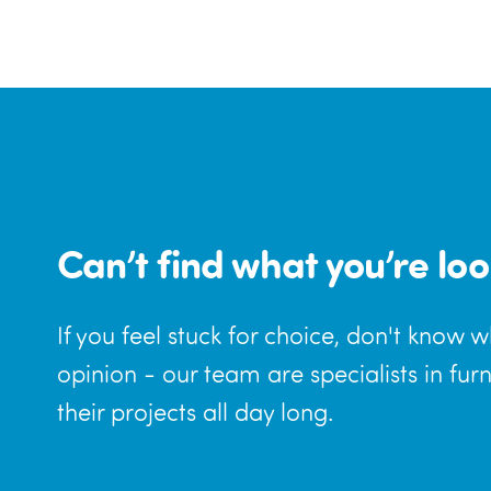
Can’t find what you’re loo
If you feel stuck for choice, don't know 
opinion - our team are specialists in fur
their projects all day long.