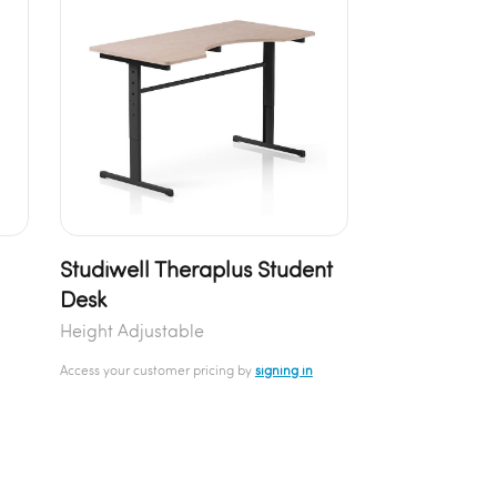
Studiwell Theraplus Student
Desk
Height Adjustable
Access your customer pricing by
signing in