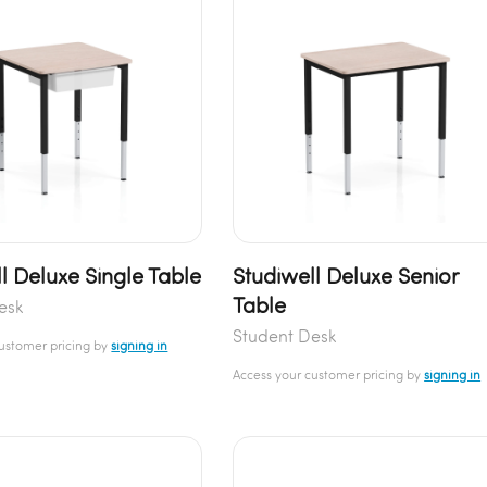
l Deluxe Single Table
Studiwell Deluxe Senior
Table
esk
Student Desk
customer pricing by
signing in
Access your customer pricing by
signing in