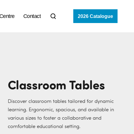
 Centre
Contact
2026 Catalogue
Classroom Tables
Discover classroom tables tailored for dynamic
learning. Ergonomic, spacious, and available in
various sizes to foster a collaborative and
comfortable educational setting.