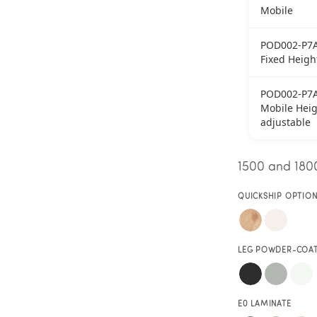
Mobile
POD002-P7
Fixed Heigh
POD002-P7
Mobile Heig
adjustable
1500 and 1800
QUICKSHIP OPTIO
LEG POWDER-COA
E0 LAMINATE