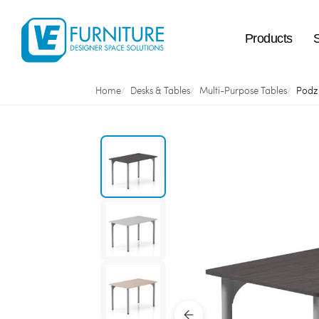
Products
Home
Desks & Tables
Multi-Purpose Tables
Podz 