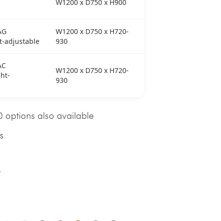
W1200 x D750 x H900
AG
W1200 x D750 x H720-
t-adjustable
930
AC
W1200 x D750 x H720-
ht-
930
 options also available
NS
T