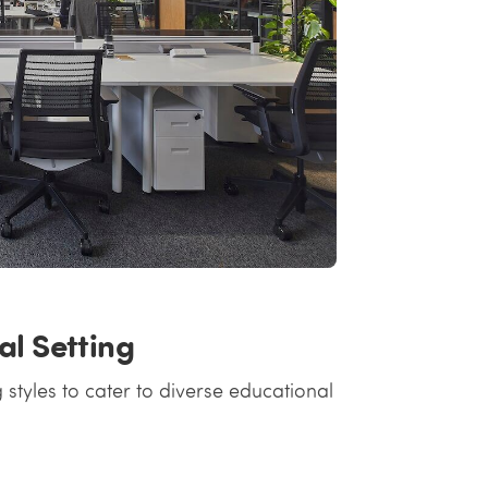
al Setting
 styles to cater to diverse educational