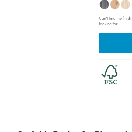
Can't find the fini
looking for.