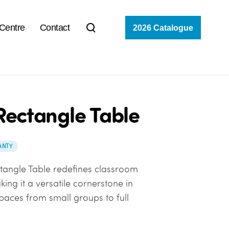
 Centre
Contact
2026 Catalogue
Rectangle Table
ANTY
tangle Table redefines classroom
ing it a versatile cornerstone in
paces from small groups to full