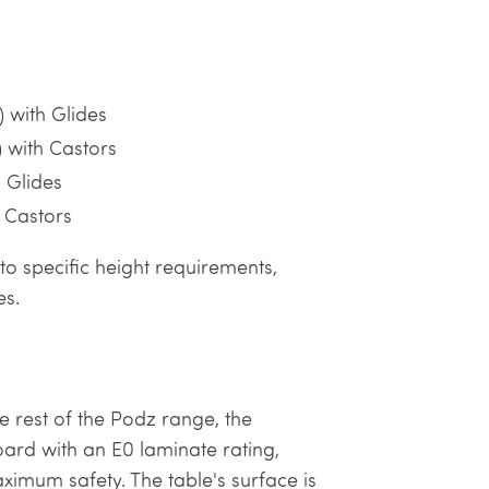
 with Glides
 with Castors
 Glides
 Castors
to specific height requirements,
es.
 rest of the Podz range, the
ard with an E0 laminate rating,
imum safety. The table's surface is