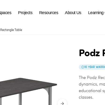
Spaces
Projects
Resources
About Us
Learning
Rectangle Table
Podz 
10 YEAR WARR
The Podz Rec
dynamics, mak
educational s
classes.