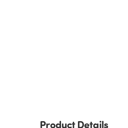
Product Details