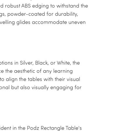
and robust ABS edging to withstand the
gs, powder-coated for durability,
levelling glides accommodate uneven
ons in Silver, Black, or White, the
e the aesthetic of any learning
 align the tables with their visual
onal but also visually engaging for
vident in the Podz Rectangle Table's