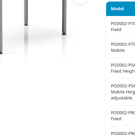
Model
POD002-P7
Fixed
POD002-P7
Mobile
POD002-P5
Fixed Heigh
POD002-P5
Mobile Heig
adjustable
POD002-P9
Fixed
POD002-P9