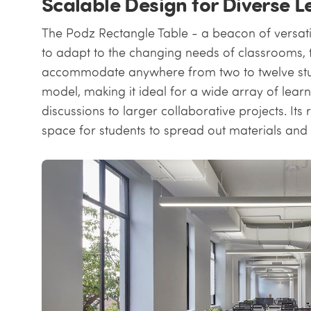
Scalable Design for Diverse 
The Podz Rectangle Table - a beacon of versatil
to adapt to the changing needs of classrooms, 
accommodate anywhere from two to twelve stu
model, making it ideal for a wide array of learn
discussions to larger collaborative projects. I
space for students to spread out materials and 