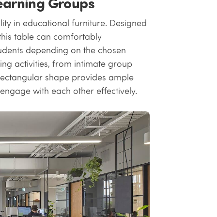
Learning Groups
ity in educational furniture. Designed
this table can comfortably
dents depending on the chosen
ing activities, from intimate group
ts rectangular shape provides ample
engage with each other effectively.