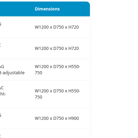
Dimensions
G
W1200 x D750 x H720
C
W1200 x D750 x H720
AG
W1200 x D750 x H550-
t-adjustable
750
AC
W1200 x D750 x H550-
ht-
750
G
W1200 x D750 x H900
C