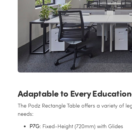
Adaptable to Every Education
The Podz Rectangle Table offers a variety of leg
needs:
P7G
: Fixed-Height (720mm) with Glides