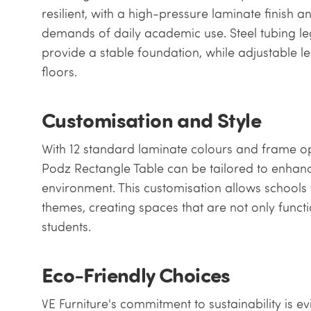
resilient, with a high-pressure laminate finish 
demands of daily academic use. Steel tubing le
provide a stable foundation, while adjustable 
floors.
Customisation and Style
With 12 standard laminate colours and frame opti
Podz Rectangle Table can be tailored to enhanc
environment. This customisation allows schools to
themes, creating spaces that are not only functi
students.
Eco-Friendly Choices
VE Furniture's commitment to sustainability is e