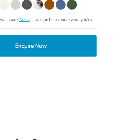
sh you need?
Ask us
— we can help source what you're
Enquire Now