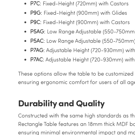
P7C
: Fixed-Height (720mm) with Castors
P9G
: Fixed-Height (900mm) with Glides
P9C
: Fixed-Height (900mm) with Castors
P5AG
: Low Range Adjustable (550-750mm)
P5AC
: Low Range Adjustable (550-750mm)
P7AG
: Adjustable Height (720-930mm) with
P7AC
: Adjustable Height (720-930mm) with
These options allow the table to be customized 
ensuring ergonomic comfort for users of all ag
Durability and Quality
Constructed with the same high standards as the
Rectangle Table features an 18mm thick MDF bo
ensuring minimal environmental impact and max