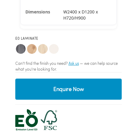
W2400 x D1200 x
H720/H900
E0 LAMINATE
Can't find the finish you need?
Ask us
— we can help source
what you're looking for.
Enquire Now