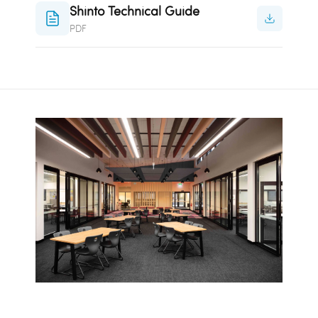
Shinto Technical Guide
PDF