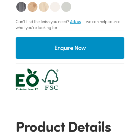
Can't find the finish you need?
Ask us
— we can help source
what you're looking for.
Enquire Now
Product Details