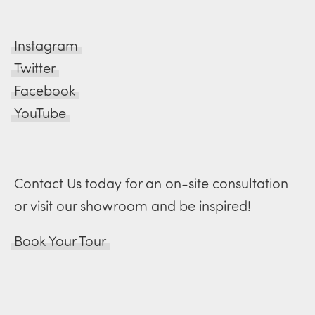
Instagram
Twitter
Facebook
YouTube
Contact Us today for an on-site consultation
or visit our showroom and be inspired!
Book Your Tour