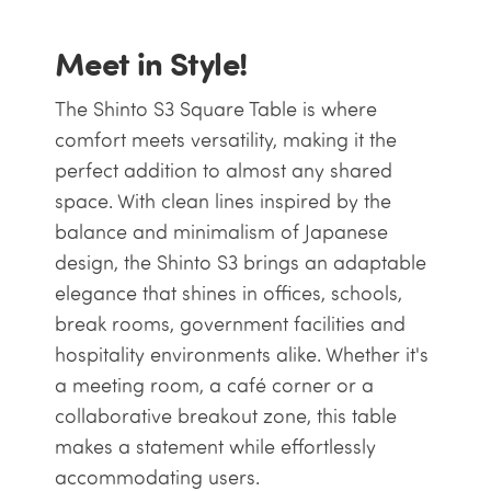
Meet in Style!
The Shinto S3 Square Table is where
comfort meets versatility, making it the
perfect addition to almost any shared
space. With clean lines inspired by the
balance and minimalism of Japanese
design, the Shinto S3 brings an adaptable
elegance that shines in offices, schools,
break rooms, government facilities and
hospitality environments alike. Whether it's
a meeting room, a café corner or a
collaborative breakout zone, this table
makes a statement while effortlessly
accommodating users.