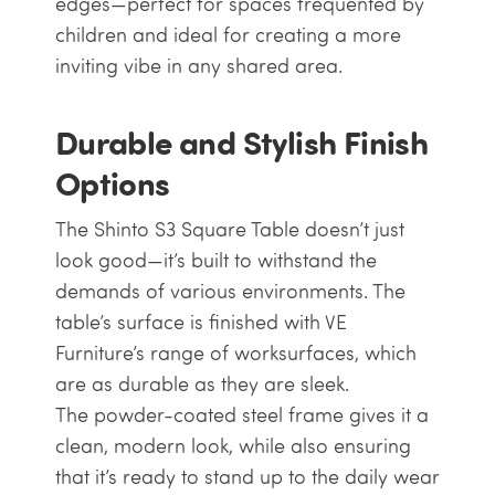
edges—perfect for spaces frequented by
children and ideal for creating a more
inviting vibe in any shared area.
Durable and Stylish Finish
Options
The Shinto S3 Square Table doesn’t just
look good—it’s built to withstand the
demands of various environments. The
table’s surface is finished with VE
Furniture’s range of worksurfaces, which
are as durable as they are sleek.
The powder-coated steel frame gives it a
clean, modern look, while also ensuring
that it’s ready to stand up to the daily wear