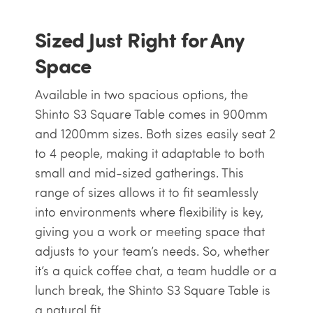
Sized Just Right for Any
Space
Available in two spacious options, the
Shinto S3 Square Table comes in 900mm
and 1200mm sizes. Both sizes easily seat 2
to 4 people, making it adaptable to both
small and mid-sized gatherings. This
range of sizes allows it to fit seamlessly
into environments where flexibility is key,
giving you a work or meeting space that
adjusts to your team’s needs. So, whether
it’s a quick coffee chat, a team huddle or a
lunch break, the Shinto S3 Square Table is
a natural fit.