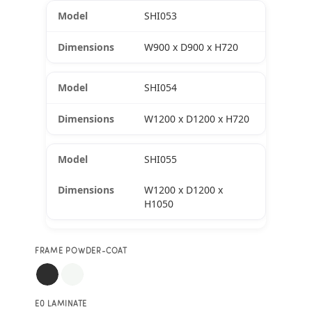
SHI053
W900 x D900 x H720
SHI054
W1200 x D1200 x H720
SHI055
W1200 x D1200 x
H1050
FRAME POWDER-COAT
E0 LAMINATE