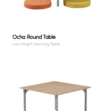
Ocha Round Table
Low Height Learning Table