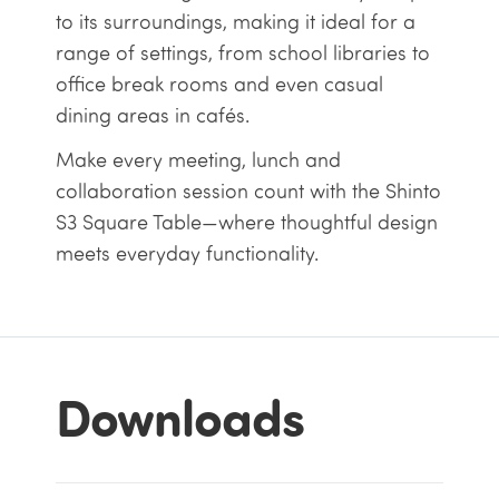
to its surroundings, making it ideal for a
range of settings, from school libraries to
office break rooms and even casual
dining areas in cafés.
Make every meeting, lunch and
collaboration session count with the Shinto
S3 Square Table—where thoughtful design
meets everyday functionality.
Downloads