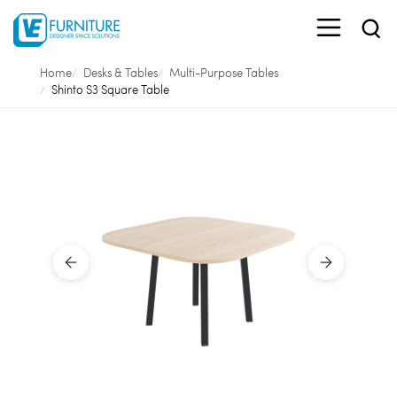
Home
Desks & Tables
Multi-Purpose Tables
Shinto S3 Square Table