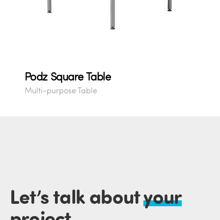
Podz Square Table
Multi-purpose Table
Let’s talk about
your
project
.