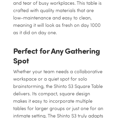
and tear of busy workplaces. This table is
crafted with quality materials that are
low-maintenance and easy to clean,
meaning it will look as fresh on day 1000
as it did on day one.
Perfect for Any Gathering
Spot
Whether your team needs a collaborative
workspace or a quiet spot for solo
brainstorming, the Shinto S3 Square Table
delivers. Its compact, square design
makes it easy to incorporate multiple
tables for larger groups or just one for an
intimate setting. The Shinto S3 truly adapts