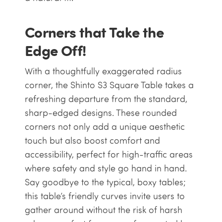
Corners that Take the
Edge Off!
With a thoughtfully exaggerated radius
corner, the Shinto S3 Square Table takes a
refreshing departure from the standard,
sharp-edged designs. These rounded
corners not only add a unique aesthetic
touch but also boost comfort and
accessibility, perfect for high-traffic areas
where safety and style go hand in hand.
Say goodbye to the typical, boxy tables;
this table’s friendly curves invite users to
gather around without the risk of harsh