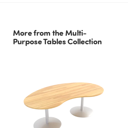
More from the Multi-
Purpose Tables Collection