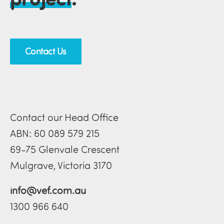
Contact Us
Contact our Head Office
ABN: 60 089 579 215
69-75 Glenvale Crescent
Mulgrave, Victoria 3170
info@vef.com.au
1300 966 640