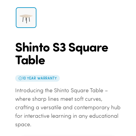
Shinto S3 Square
Table
10 YEAR WARRANTY
Introducing the Shinto Square Table –
where sharp lines meet soft curves,
crafting a versatile and contemporary hub
for interactive learning in any educational
space.