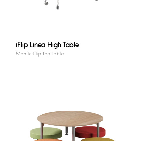
iFlip Linea High Table
Mobile Flip Top Table