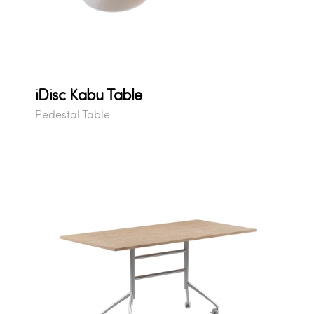
iDisc Kabu Table
Pedestal Table