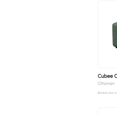
Cubee 
Ottoman
Access your 