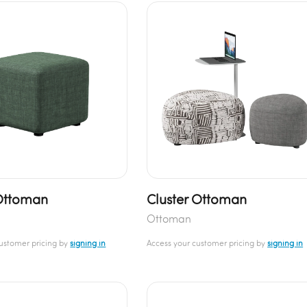
Ottoman
Cluster Ottoman
Ottoman
customer pricing by
signing in
Access your customer pricing by
signing in