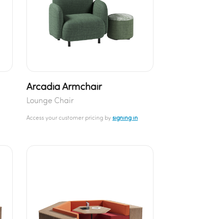
Arcadia Armchair
Lounge Chair
Access your customer pricing by
signing in