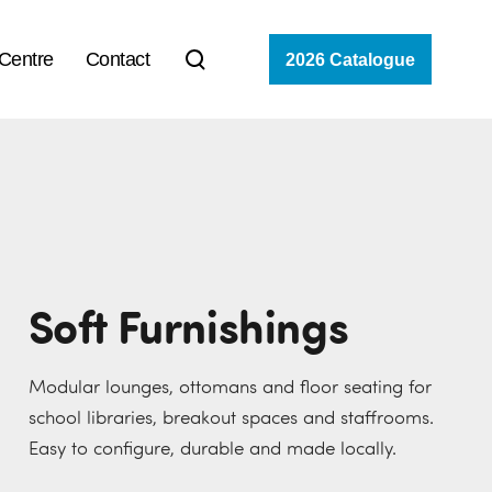
 Centre
Contact
2026 Catalogue
Soft Furnishings
Modular lounges, ottomans and floor seating for
school libraries, breakout spaces and staffrooms.
Easy to configure, durable and made locally.