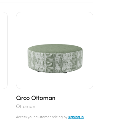
Circo Ottoman
Ottoman
Access your customer pricing by
signing in