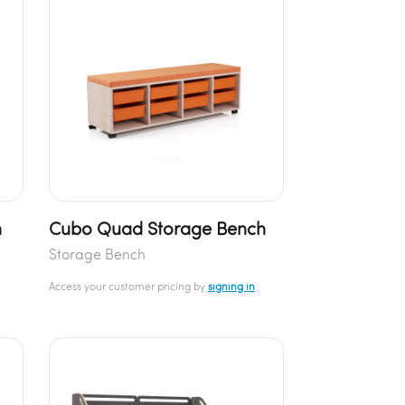
h
Cubo Quad Storage Bench
Storage Bench
Access your customer pricing by
signing in