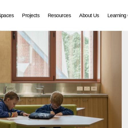
Spaces
Projects
Resources
About Us
Learning