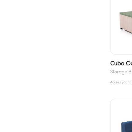
Cubo Oc
Storage 
Access your 