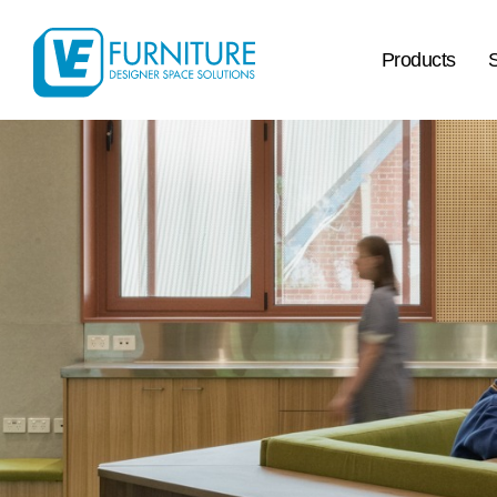
Products