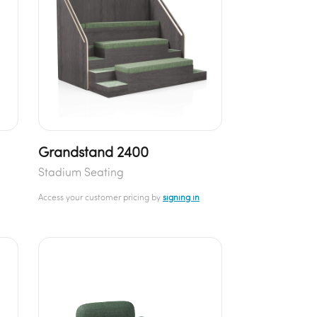
Grandstand 2400
Stadium Seating
Access your customer pricing by
signing in