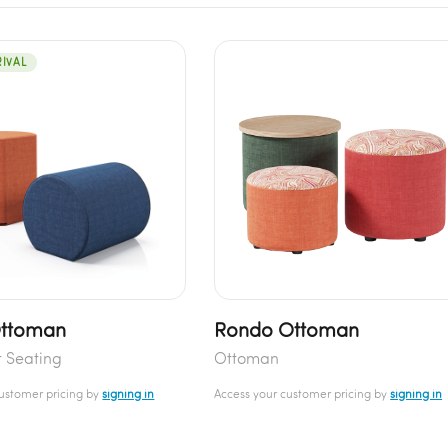
IVAL
Ottoman
Rondo Ottoman
t Seating
Ottoman
customer pricing by
signing in
Access your customer pricing by
signing in