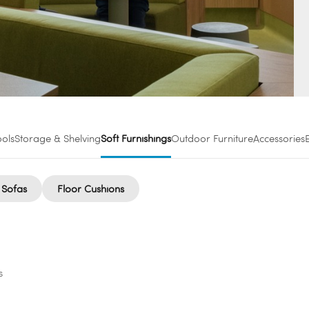
ools
Storage & Shelving
Soft Furnishings
Outdoor Furniture
Accessories
 Sofas
Floor Cushions
s