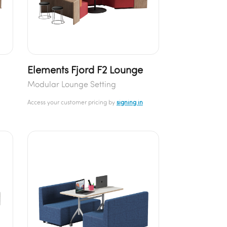
Elements Fjord F2 Lounge
Modular Lounge Setting
Access your customer pricing by
signing in