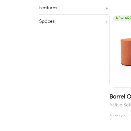
+
Features
NEW ARR
+
Spaces
Barrel 
Active Sof
Access your 