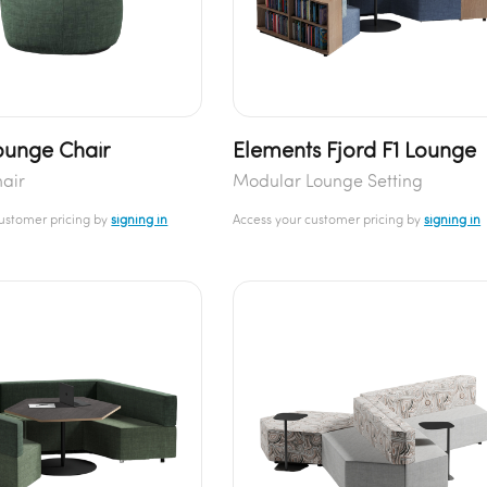
unge Chair
Elements Fjord F1 Lounge
air
Modular Lounge Setting
customer pricing by
signing in
Access your customer pricing by
signing in