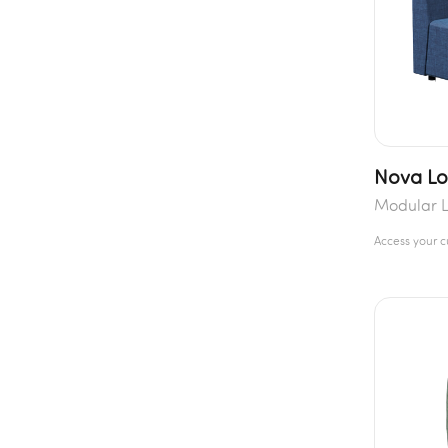
Nova L
Modular 
Access your 