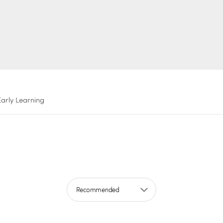
Early Learning
Sort by