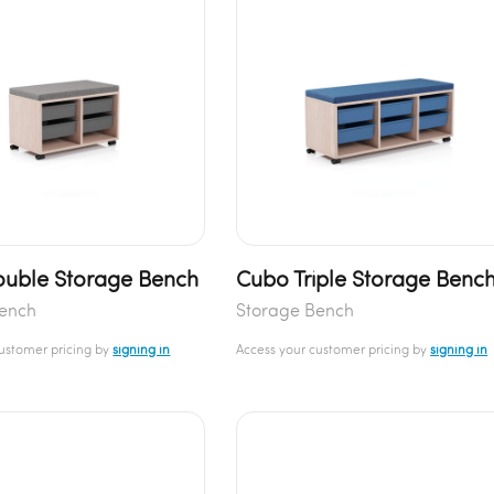
uble Storage Bench
Cubo Triple Storage Benc
Bench
Storage Bench
customer pricing by
signing in
Access your customer pricing by
signing in