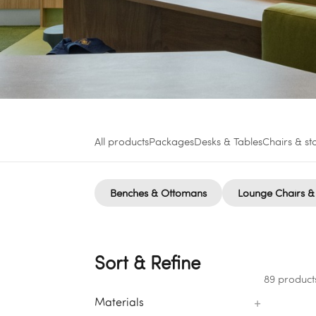
All products
Packages
Desks & Tables
Chairs & st
Benches & Ottomans
Lounge Chairs &
Sort & Refine
89 product
+
Materials