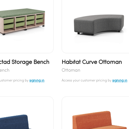
tad Storage Bench
Habitat Curve Ottoman
Bench
Ottoman
customer pricing by
signing in
Access your customer pricing by
signing in