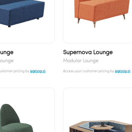
ounge
Supernova Lounge
Lounge
Modular Lounge
customer pricing by
signing in
Access your customer pricing by
signing in