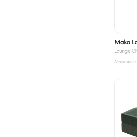
Mako Lo
Lounge Ch
Access your 