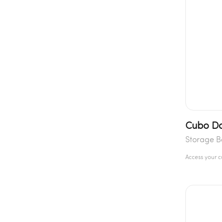
Cubo Do
Storage 
Access your 