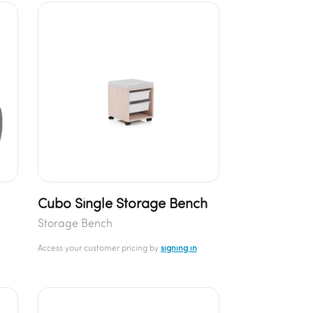
Cubo Single Storage Bench
Storage Bench
Access your customer pricing by
signing in