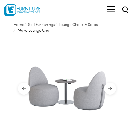
Home
Soft Furnishings
Lounge Chairs & Sofas
Mako Lounge Chair