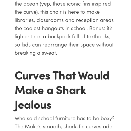
the ocean (yep, those iconic fins inspired
the curve), this chair is here to make
libraries, classrooms and reception areas
the coolest hangouts in school. Bonus: it’s
lighter than a backpack full of textbooks,
so kids can rearrange their space without
breaking a sweat.
Curves That Would
Make a Shark
Jealous
Who said school furniture has to be boxy?
The Mako’s smooth, shark-fin curves add