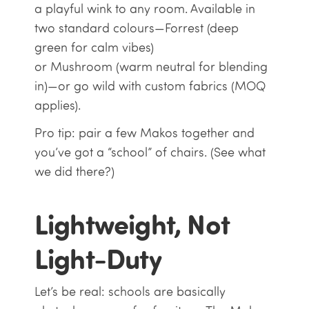
a playful wink to any room. Available in
two standard colours—Forrest (deep
green for calm vibes)
or Mushroom (warm neutral for blending
in)—or go wild with custom fabrics (MOQ
applies).
Pro tip: pair a few Makos together and
you’ve got a “school” of chairs. (See what
we did there?)
Lightweight, Not
Light-Duty
Let’s be real: schools are basically