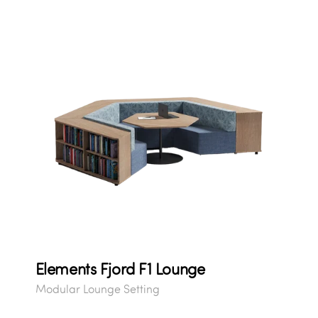
Elements Fjord F1 Lounge
Modular Lounge Setting