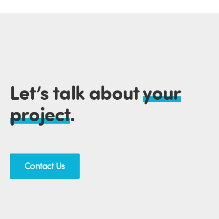
Let’s talk about
your
project
.
Contact Us