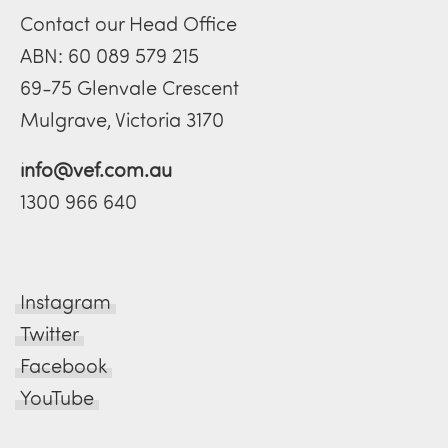
Contact our Head Office
ABN: 60 089 579 215
69-75 Glenvale Crescent
Mulgrave, Victoria 3170
info@vef.com.au
1300 966 640
Instagram
Twitter
Facebook
YouTube