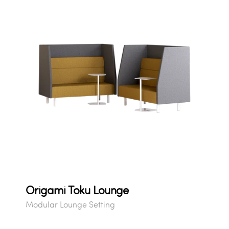
Origami Toku Lounge
Modular Lounge Setting