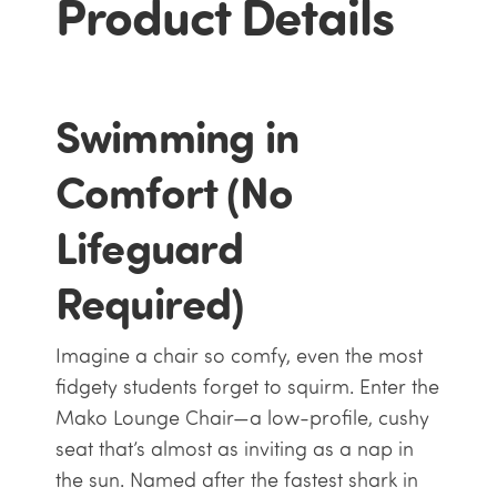
Product Details
Swimming in
Comfort (No
Lifeguard
Required)
Imagine a chair so comfy, even the most
fidgety students forget to squirm. Enter the
Mako Lounge Chair—a low-profile, cushy
seat that’s almost as inviting as a nap in
the sun. Named after the fastest shark in