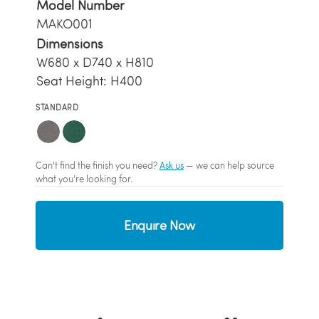
Model Number
MAKO001
Dimensions
W680 x D740 x H810
Seat Height: H400
STANDARD
Can't find the finish you need?
Ask us
— we can help source
what you're looking for.
Enquire Now