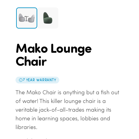
Mako Lounge
Chair
7 YEAR WARRANTY
The Mako Chair is anything but a fish out
of water! This killer lounge chair is a
veritable jack-of-all-trades making its
home in learning spaces, lobbies and
libraries.