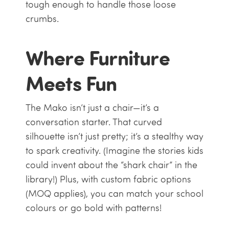
tough enough to handle those loose
crumbs.
Where Furniture
Meets Fun
The Mako isn’t just a chair—it’s a
conversation starter. That curved
silhouette isn’t just pretty; it’s a stealthy way
to spark creativity. (Imagine the stories kids
could invent about the “shark chair” in the
library!) Plus, with custom fabric options
(MOQ applies), you can match your school
colours or go bold with patterns!