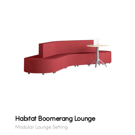
Habitat Boomerang Lounge
Modular Lounge Setting