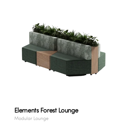
Elements Forest Lounge
Modular Lounge