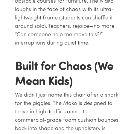
obstacle courses for furniture. The Mako
laughs in the face of chaos with its ultra-
lightweight frame (students can shuffle it
around solo). Teachers, rejoice—no more
“Can someone help me move this?!”
interruptions during quiet time.
Built for Chaos (We
Mean Kids)
We didn’t just name this chair after a shark
for the giggles. The Mako is designed to
thrive in high-traffic zones. Its
commercial-grade foam cushion bounces
back into shape and the upholstery is