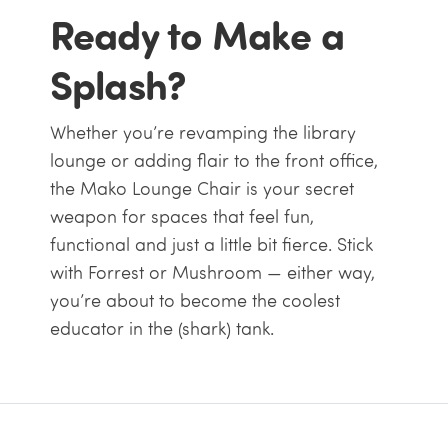
Ready to Make a
Splash?
Whether you’re revamping the library
lounge or adding flair to the front office,
the Mako Lounge Chair is your secret
weapon for spaces that feel fun,
functional and just a little bit fierce. Stick
with Forrest or Mushroom — either way,
you’re about to become the coolest
educator in the (shark) tank.