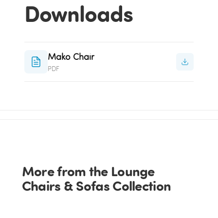
Downloads
Mako Chair
PDF
More from the Lounge
Chairs & Sofas Collection