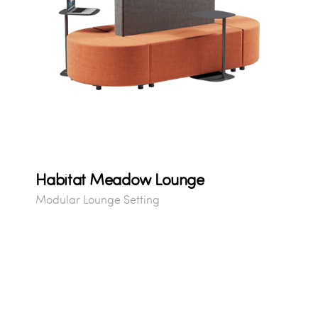
Habitat Meadow Lounge
Modular Lounge Setting