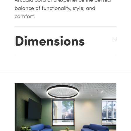
balance of functionality, style, and
comfort.
Dimensions