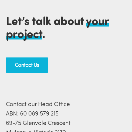
Let’s talk about
your
project
.
Contact Us
Contact our Head Office
ABN: 60 089 579 215
69-75 Glenvale Crescent