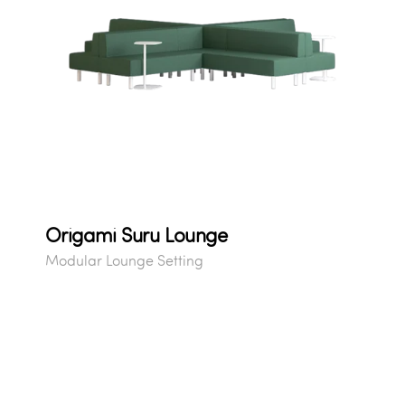
Origami Suru Lounge
Modular Lounge Setting