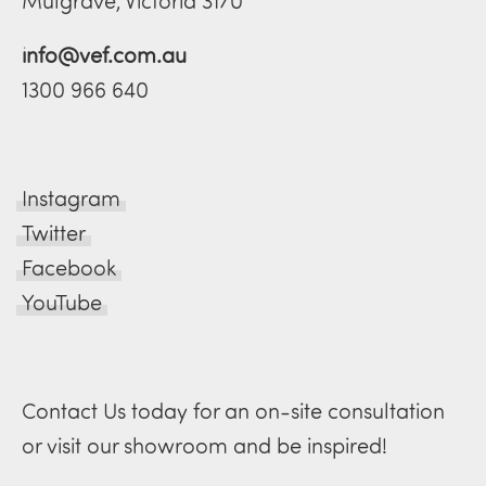
Mulgrave, Victoria 3170
info@vef.com.au
1300 966 640
Instagram
Twitter
Facebook
YouTube
Contact Us today for an on-site consultation
or visit our showroom and be inspired!