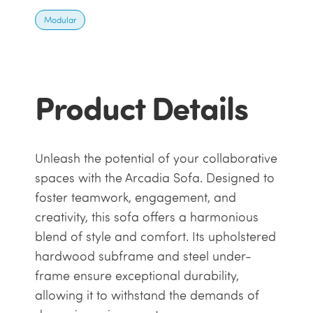
Modular
Product Details
Unleash the potential of your collaborative
spaces with the Arcadia Sofa. Designed to
foster teamwork, engagement, and
creativity, this sofa offers a harmonious
blend of style and comfort. Its upholstered
hardwood subframe and steel under-
frame ensure exceptional durability,
allowing it to withstand the demands of