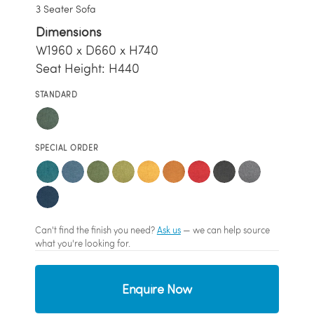
3 Seater Sofa
Dimensions
W1960 x D660 x H740
Seat Height: H440
STANDARD
SPECIAL ORDER
Can't find the finish you need?
Ask us
— we can help source
what you're looking for.
Enquire Now