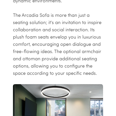
dynamic environments.
The Arcadia Sofa is more than just a
seating solution; it's an invitation to inspire
collaboration and social interaction. Its
plush foam seats envelop you in luxurious
comfort, encouraging open dialogue and
free-flowing ideas. The optional
armchair
and
ottoman
provide additional seating
options, allowing you to configure the
space according to your specific needs.