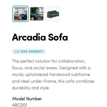
Arcadia Sofa
3 YEAR WARRANTY
The perfect solution for collaboration,
focus, and social areas. Designed with a
sturdy upholstered hardwood subframe
and steel under-frame, this sofa combines
durability and style.
Model Number
ARC001