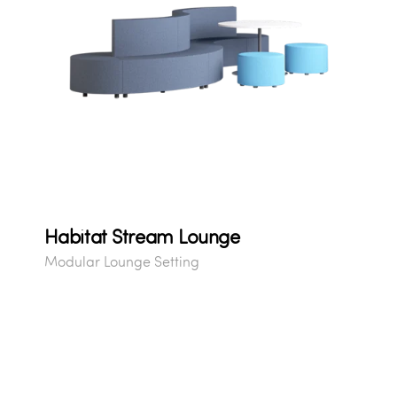
Habitat Stream Lounge
Modular Lounge Setting