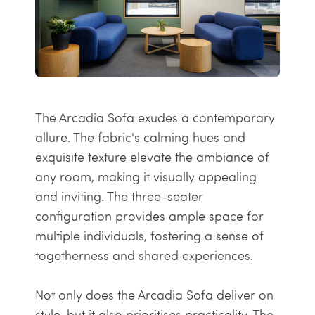
The Arcadia Sofa exudes a contemporary
allure. The fabric's calming hues and
exquisite texture elevate the ambiance of
any room, making it visually appealing
and inviting. The three-seater
configuration provides ample space for
multiple individuals, fostering a sense of
togetherness and shared experiences.
Not only does the Arcadia Sofa deliver on
style, but it also prioritises practicality. The