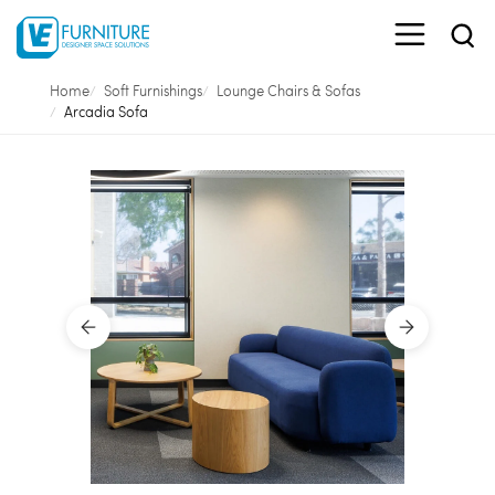
Home
Soft Furnishings
Lounge Chairs & Sofas
Arcadia Sofa