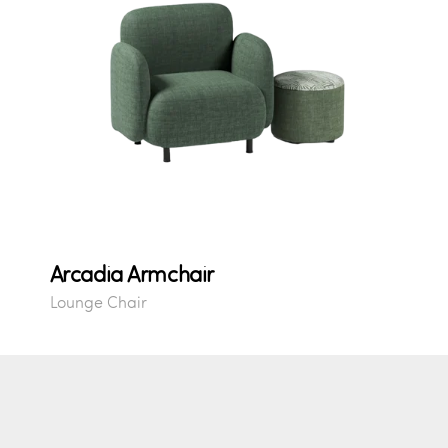
Arcadia Armchair
Lounge Chair