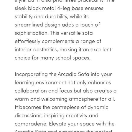
sleek black metal 4-leg base ensures
stability and durability, while its
streamlined design adds a touch of
sophistication. This versatile sofa
effortlessly complements a range of
interior aesthetics, making it an excellent
choice for many school spaces.
Incorporating the Arcadia Sofa into your
learning environment not only enhances
collaboration and focus but also creates a
warm and welcoming atmosphere for all.
It becomes the centrepiece of dynamic
discussions, inspiring creativity and
camaraderie. Elevate your space with the
Arcadia Sofa and experience the perfect