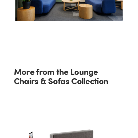
More from the Lounge
Chairs & Sofas Collection