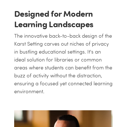
Designed for Modern
Learning Landscapes
The innovative back-to-back design of the
Karst Setting carves out niches of privacy
in bustling educational settings. It's an
ideal solution for libraries or common
areas where students can benefit from the
buzz of activity without the distraction,
ensuring a focused yet connected learning
environment.