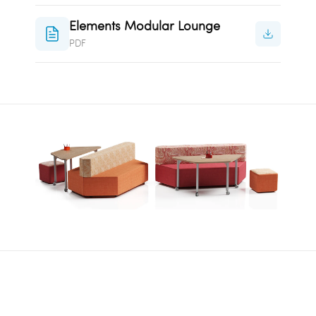
Elements Modular Lounge
PDF