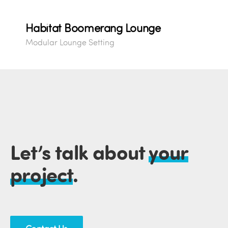
Habitat Boomerang Lounge
Modular Lounge Setting
Let’s talk about
your
project
.