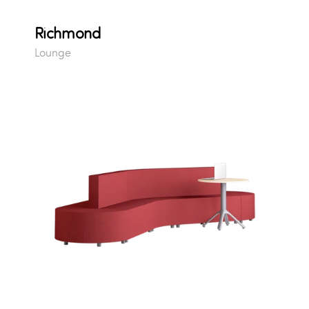
Richmond
Lounge