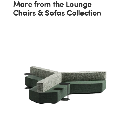
More from the Lounge
Chairs & Sofas Collection