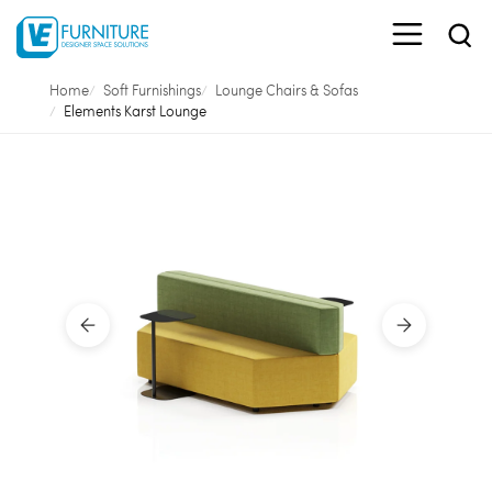
Home
Soft Furnishings
Lounge Chairs & Sofas
Elements Karst Lounge