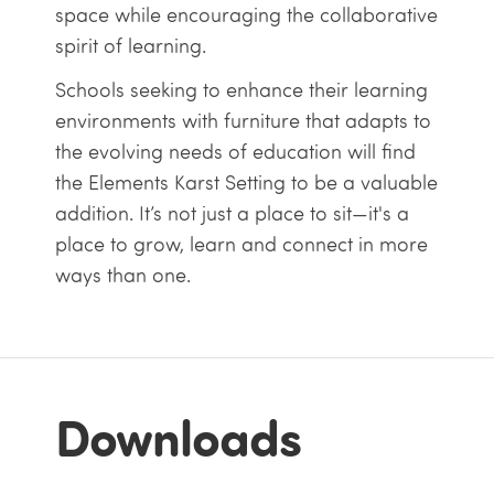
space while encouraging the collaborative
spirit of learning.
Schools seeking to enhance their learning
environments with furniture that adapts to
the evolving needs of education will find
the Elements Karst Setting to be a valuable
addition. It’s not just a place to sit—it's a
place to grow, learn and connect in more
ways than one.
Downloads