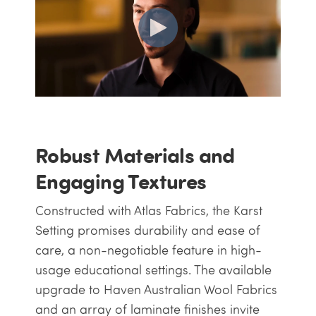
Robust Materials and
Engaging Textures
Constructed with Atlas Fabrics, the Karst
Setting promises durability and ease of
care, a non-negotiable feature in high-
usage educational settings. The available
upgrade to Haven Australian Wool Fabrics
and an array of laminate finishes invite