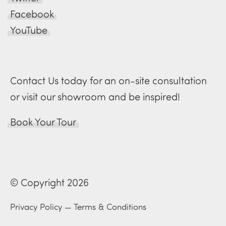
Facebook
YouTube
Contact Us today for an on-site consultation
or visit our showroom and be inspired!
Book Your Tour
© Copyright 2026
Privacy Policy
—
Terms & Conditions