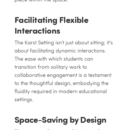
Facilitating Flexible
Interactions
The Karst Setting isn’t just about sitting; it's
about facilitating dynamic interactions.
The ease with which students can
transition from solitary work to
collaborative engagement is a testament
to the thoughtful design, embodying the
fluidity required in modern educational
settings.
Space-Saving by Design