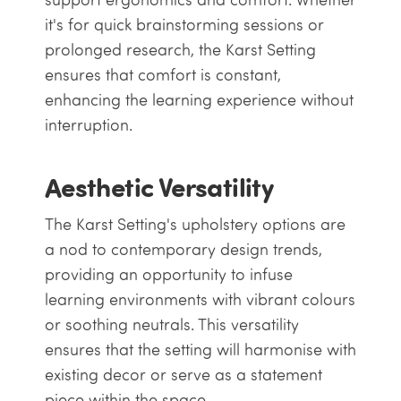
it's for quick brainstorming sessions or
prolonged research, the Karst Setting
ensures that comfort is constant,
enhancing the learning experience without
interruption.
Aesthetic Versatility
The Karst Setting's upholstery options are
a nod to contemporary design trends,
providing an opportunity to infuse
learning environments with vibrant colours
or soothing neutrals. This versatility
ensures that the setting will harmonise with
existing decor or serve as a statement
piece within the space.