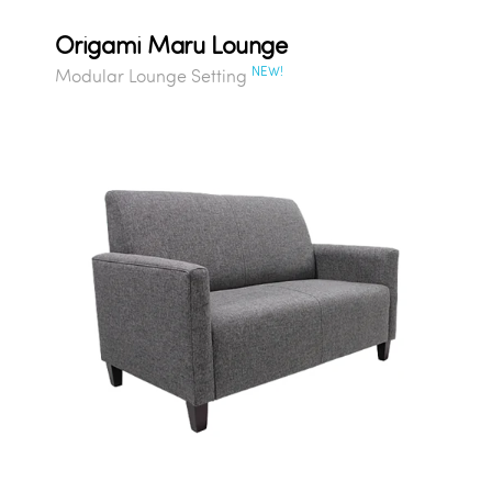
Origami Maru Lounge
NEW!
Modular Lounge Setting