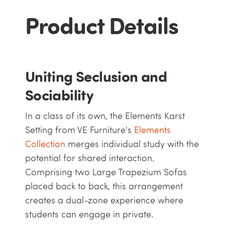
Product Details
Uniting Seclusion and
Sociability
In a class of its own, the Elements Karst
Setting from VE Furniture's
Elements
Collection
merges individual study with the
potential for shared interaction.
Comprising two Large Trapezium Sofas
placed back to back, this arrangement
creates a dual-zone experience where
students can engage in private.