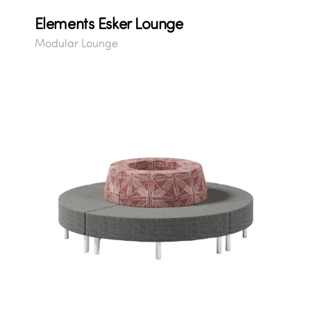
Elements Esker Lounge
Modular Lounge