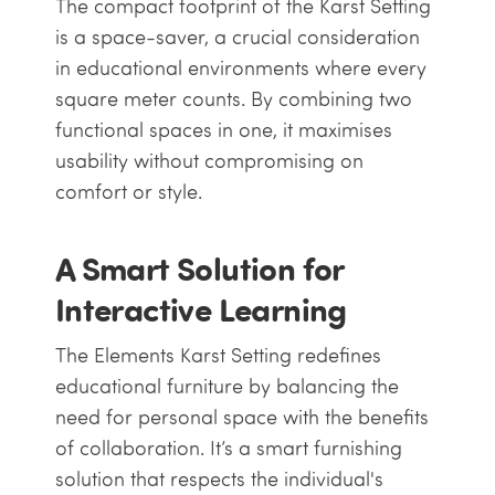
The compact footprint of the Karst Setting
is a space-saver, a crucial consideration
in educational environments where every
square meter counts. By combining two
functional spaces in one, it maximises
usability without compromising on
comfort or style.
A Smart Solution for
Interactive Learning
The Elements Karst Setting redefines
educational furniture by balancing the
need for personal space with the benefits
of collaboration. It’s a smart furnishing
solution that respects the individual's