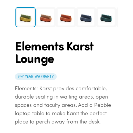
Elements Karst
Lounge
7 YEAR WARRANTY
Elements: Karst provides comfortable,
durable seating in waiting areas, open
spaces and faculty areas. Add a Pebble
laptop table to make Karst the perfect
place to perch away from the desk.