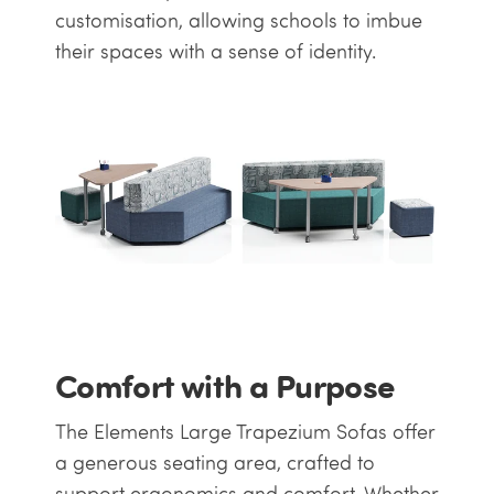
customisation, allowing schools to imbue
their spaces with a sense of identity.
Comfort with a Purpose
The Elements Large Trapezium Sofas offer
a generous seating area, crafted to
support ergonomics and comfort. Whether