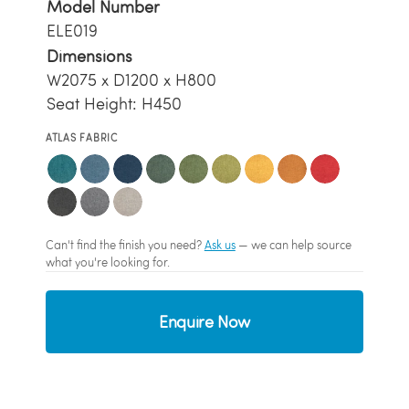
Model Number
ELE019
Dimensions
W2075 x D1200 x H800
Seat Height: H450
ATLAS FABRIC
Can't find the finish you need?
Ask us
— we can help source
what you're looking for.
Enquire Now