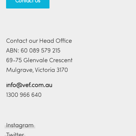
Contact Us
Contact our Head Office
ABN: 60 089 579 215
69-75 Glenvale Crescent
Mulgrave, Victoria 3170
info@vef.com.au
1300 966 640
Instagram
Twitter