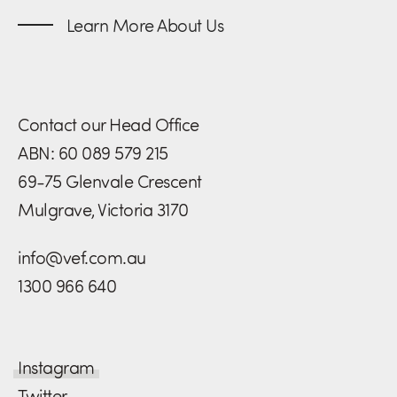
Learn More About Us
Contact our Head Office
ABN: 60 089 579 215
69-75 Glenvale Crescent
Mulgrave, Victoria 3170
info@vef.com.au
1300 966 640
Instagram
Twitter