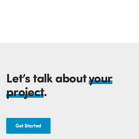
Let’s talk about
your
project
.
Get Started