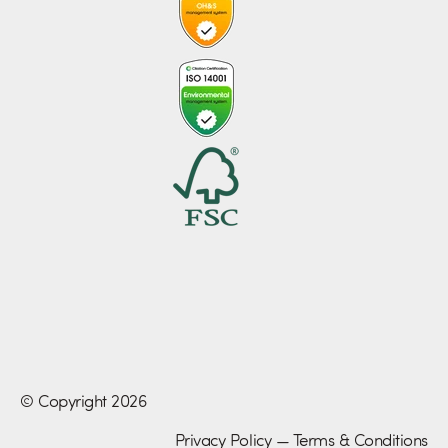
© Copyright 2026
Privacy Policy
—
Terms & Conditions