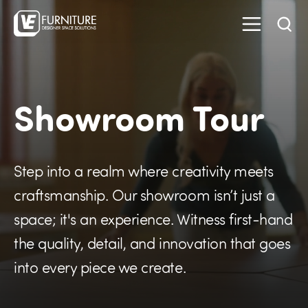
Showroom Tour
Step into a realm where creativity meets
craftsmanship. Our showroom isn’t just a
space; it's an experience. Witness first-hand
the quality, detail, and innovation that goes
into every piece we create.