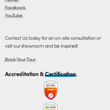
Facebook
YouTube
Contact Us today for an on-site consultation or
visit our showroom and be inspired!
Book Your Tour
Accreditation &
Certification
.