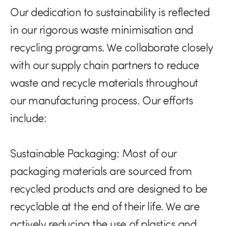
Our dedication to sustainability is reflected
in our rigorous waste minimisation and
recycling programs. We collaborate closely
with our supply chain partners to reduce
waste and recycle materials throughout
our manufacturing process. Our efforts
include:
Sustainable Packaging:
Most of our
packaging materials are sourced from
recycled products and are designed to be
recyclable at the end of their life. We are
actively reducing the use of plastics and