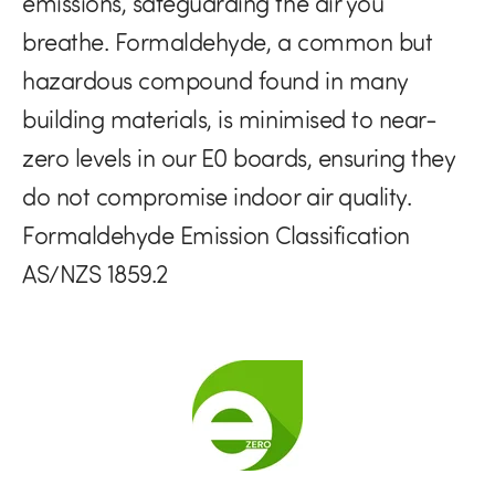
emissions, safeguarding the air you
breathe. Formaldehyde, a common but
hazardous compound found in many
building materials, is minimised to near-
zero levels in our E0 boards, ensuring they
do not compromise indoor air quality.
Formaldehyde Emission Classification
AS/NZS 1859.2