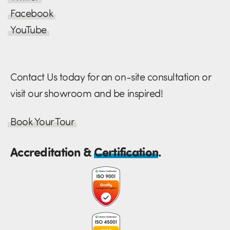
Facebook
YouTube
Contact Us today for an on-site consultation or
visit our showroom and be inspired!
Book Your Tour
Accreditation &
Certification
.