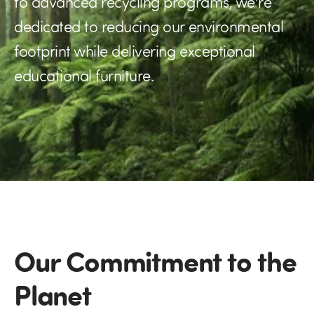
to advanced recycling programs, we're
dedicated to reducing our environmental
footprint while delivering exceptional
educational furniture.
Our Commitment to the
Planet