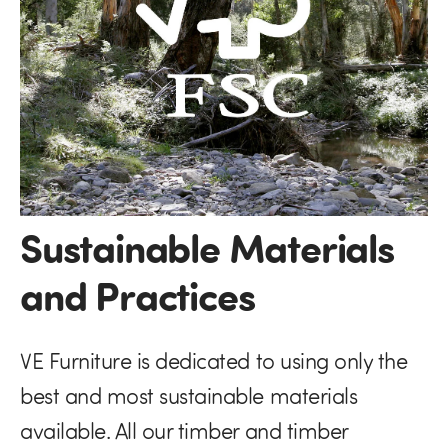
Sustainable Materials
and Practices
VE Furniture is dedicated to using only the
best and most sustainable materials
available. All our timber and timber