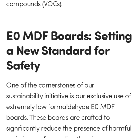
compounds (VOCs).
E0 MDF Boards: Setting
a New Standard for
Safety
One of the cornerstones of our
sustainability initiative is our exclusive use of
extremely low formaldehyde E0 MDF
boards. These boards are crafted to
significantly reduce the presence of harmful