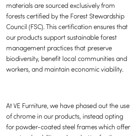
materials are sourced exclusively from
forests certified by the Forest Stewardship
Council (FSC). This certification ensures that
our products support sustainable forest
management practices that preserve
biodiversity, benefit local communities and
workers, and maintain economic viability.
At VE Furniture, we have phased out the use
of chrome in our products, instead opting
for powder-coated steel frames which offer