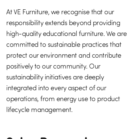
At VE Furniture, we recognise that our
responsibility extends beyond providing
high-quality educational furniture. We are
committed to sustainable practices that
protect our environment and contribute
positively to our community. Our
sustainability initiatives are deeply
integrated into every aspect of our
operations, from energy use to product
lifecycle management.