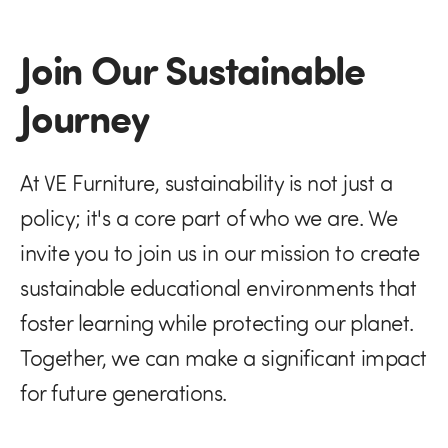
Join Our Sustainable
Journey
At VE Furniture, sustainability is not just a
policy; it's a core part of who we are. We
invite you to join us in our mission to create
sustainable educational environments that
foster learning while protecting our planet.
Together, we can make a significant impact
for future generations.