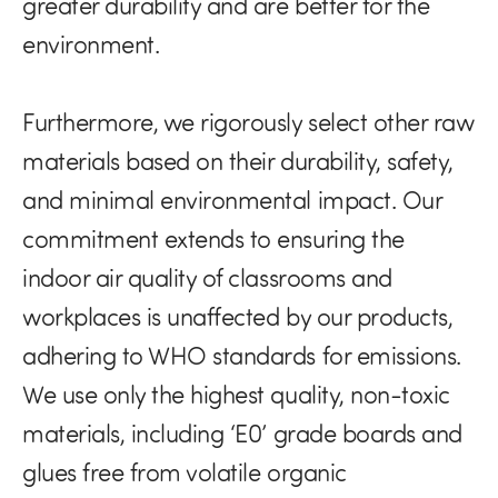
greater durability and are better for the
environment.
Furthermore, we rigorously select other raw
materials based on their durability, safety,
and minimal environmental impact. Our
commitment extends to ensuring the
indoor air quality of classrooms and
workplaces is unaffected by our products,
adhering to WHO standards for emissions.
We use only the highest quality, non-toxic
materials, including ‘E0’ grade boards and
glues free from volatile organic