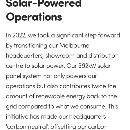
Solar-Powered
Operations
In 2022, we took a significant step forward
by transitioning our Melbourne
headquarters, showroom and distribution
centre to solar power. Our 392kW solar
panel system not only powers our
operations but also contributes twice the
amount of renewable energy back to the
grid compared to what we consume. This
initiative has made our headquarters
'carbon neutral', offsetting our carbon