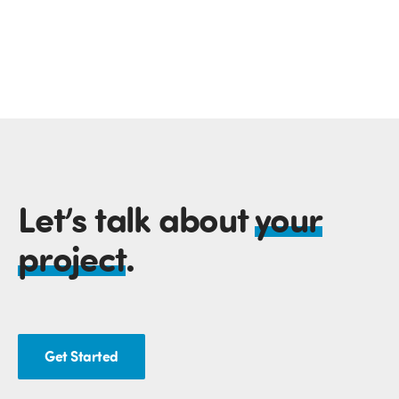
Let’s talk about
your
project
.
Get Started