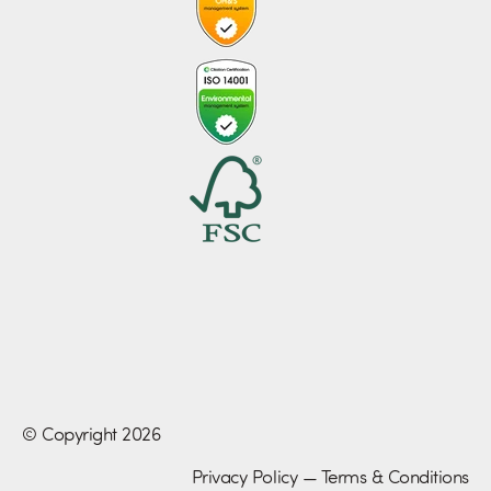
© Copyright 2026
Privacy Policy
—
Terms & Conditions