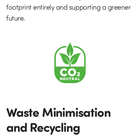
footprint entirely and supporting a greener
future.
Waste Minimisation
and Recycling