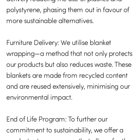
polystyrene, phasing them out in favour of
more sustainable alternatives.
Furniture Delivery:
We utilise blanket
wrapping—a method that not only protects
our products but also reduces waste. These
blankets are made from recycled content
and are reused extensively, minimising our
environmental impact.
End of Life Program:
To further our
commitment to sustainability, we offer a