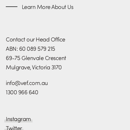
Learn More About Us
Contact our Head Office
ABN: 60 089 579 215
69-75 Glenvale Crescent
Mulgrave, Victoria 3170
info@vef.com.au
1300 966 640
Instagram
Twitter