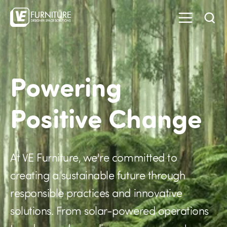
Powering
Positive Change
At VE Furniture, we're committed to
creating a sustainable future through
responsible practices and innovative
solutions. From solar-powered operations