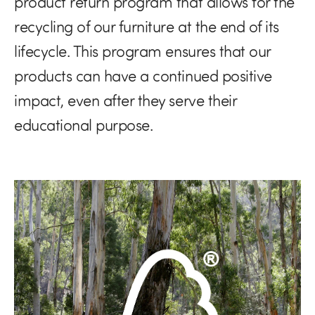
product return program that allows for the
recycling of our furniture at the end of its
lifecycle. This program ensures that our
products can have a continued positive
impact, even after they serve their
educational purpose.