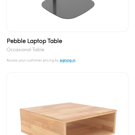
Pebble Laptop Table
Occasional Table
Access your customer pricing by
signing in