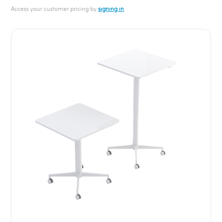
Access your customer pricing by
signing in