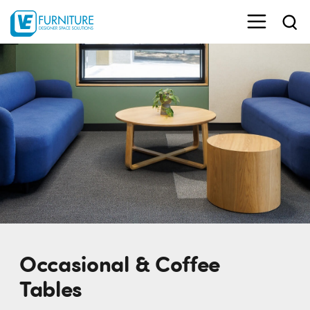
Occasional & Coffee
Tables