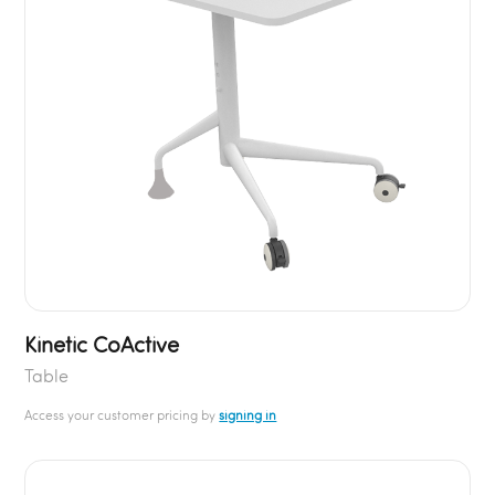
Kinetic CoActive
Table
Access your customer pricing by
signing in