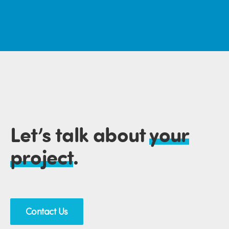
Let’s talk about
your
project
.
Contact Us