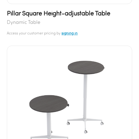
Pillar Square Height-adjustable Table
Dynamic Table
Access your customer pricing by
signing in