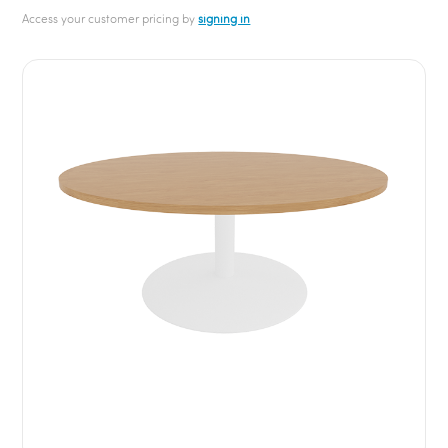
Access your customer pricing by
signing in