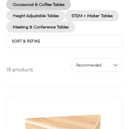
Occasional & Coffee Tables
Height Adjustable Tables
STEM + Maker Tables
Meeting & Conference Tables
SORT & REFINE
19 products
Sort by