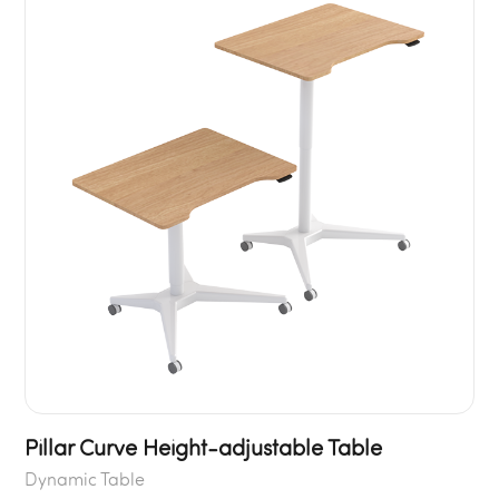
Pillar Curve Height-adjustable Table
Dynamic Table