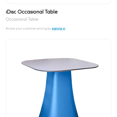
iDisc Occasional Table
Occasional Table
Access your customer pricing by
signing in