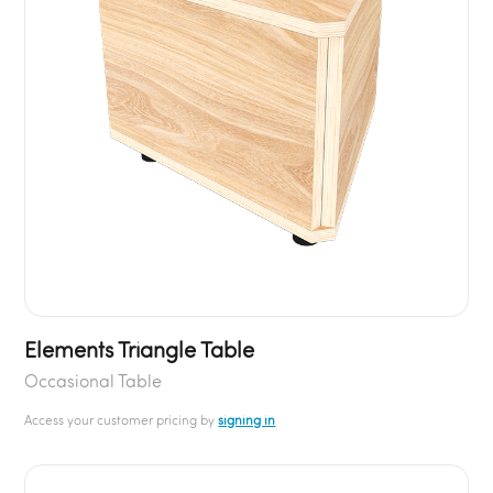
Elements Triangle Table
Occasional Table
Access your customer pricing by
signing in