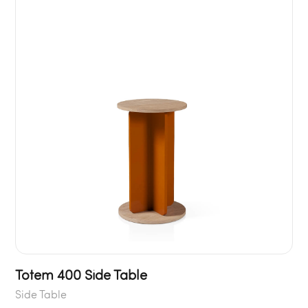
Totem 400 Side Table
Side Table