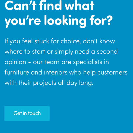
Can’t find what
you’re looking for?
If you feel stuck for choice, don't know
where to start or simply need a second
opinion - our team are specialists in
furniture and interiors who help customers
with their projects all day long.
Get in touch