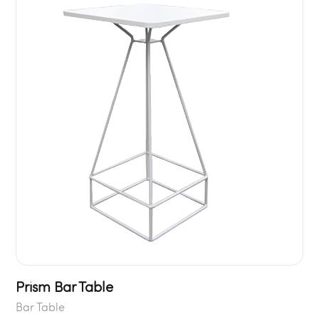
Prism Bar Table
Bar Table