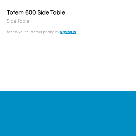
Totem 600 Side Table
Side Table
Access your customer pricing by
signing in