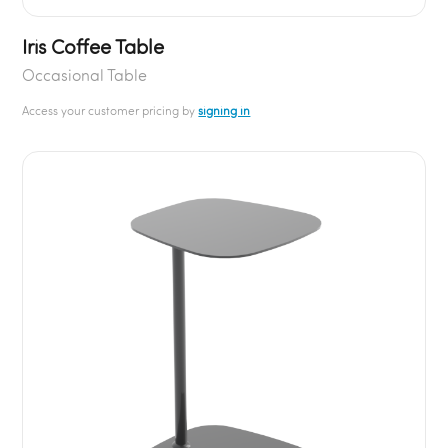
Iris Coffee Table
Occasional Table
Access your customer pricing by
signing in