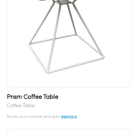
Prism Coffee Table
Coffee Table
Access your customer pricing by
signing in