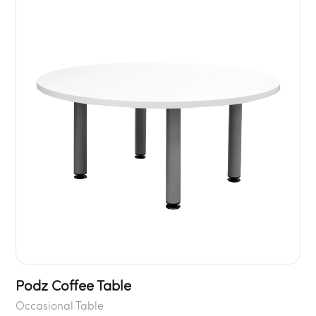
Podz Coffee Table
Occasional Table