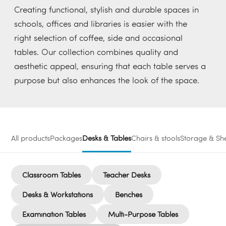
Creating functional, stylish and durable spaces in
schools, offices and libraries is easier with the
right selection of coffee, side and occasional
tables. Our collection combines quality and
aesthetic appeal, ensuring that each table serves a
purpose but also enhances the look of the space.
All products
Packages
Desks & Tables
Chairs & stools
Storage & She
Classroom Tables
Teacher Desks
Desks & Workstations
Benches
Examination Tables
Multi-Purpose Tables