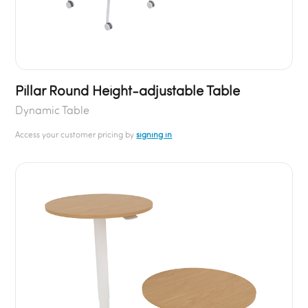
Pillar Round Height-adjustable Table
Dynamic Table
Access your customer pricing by
signing in