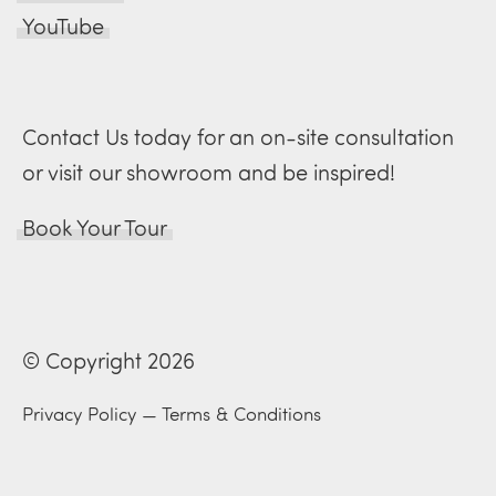
YouTube
Contact Us today for an on-site consultation
or visit our showroom and be inspired!
Book Your Tour
© Copyright 2026
Privacy Policy
—
Terms & Conditions