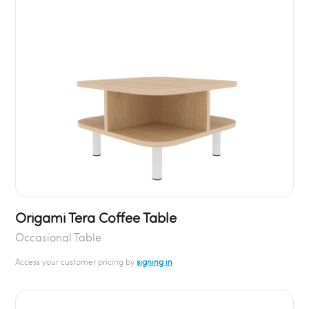
Origami Tera Coffee Table
Occasional Table
Access your customer pricing by
signing in