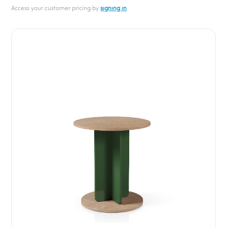
Access your customer pricing by
signing in