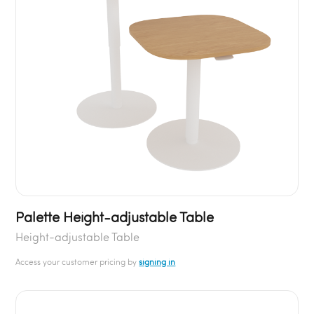
Palette Height-adjustable Table
Height-adjustable Table
Access your customer pricing by
signing in