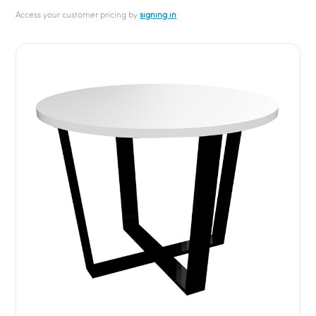
Access your customer pricing by
signing in