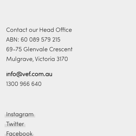
Contact our Head Office
ABN: 60 089 579 215
69-75 Glenvale Crescent
Mulgrave, Victoria 3170
info@vef.com.au
1300 966 640
Instagram
Twitter
Facebook