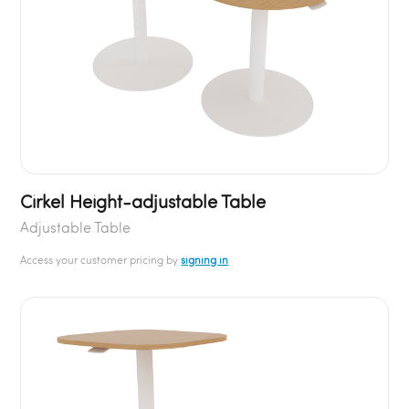
Cirkel Height-adjustable Table
Adjustable Table
Access your customer pricing by
signing in