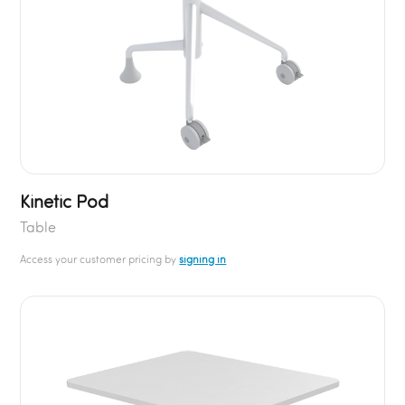
Kinetic Pod
Table
Access your customer pricing by
signing in