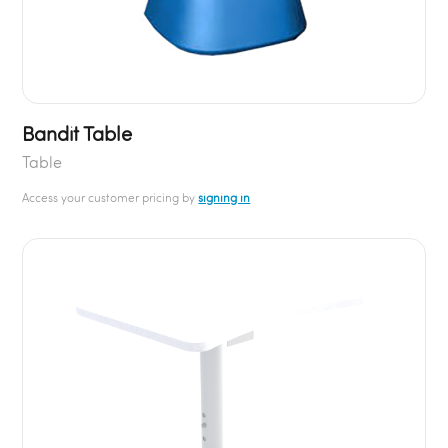
Bandit Table
Table
Access your customer pricing by
signing in