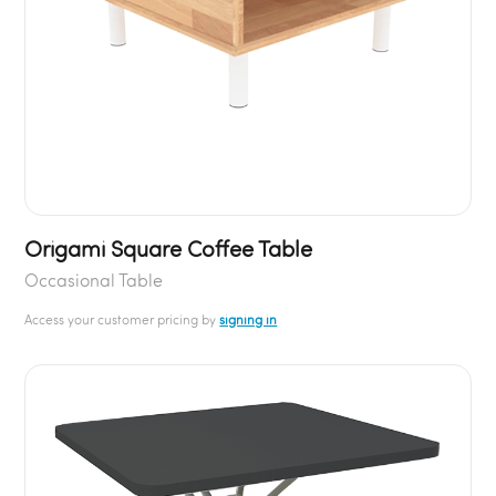
Origami Square Coffee Table
Occasional Table
Access your customer pricing by
signing in