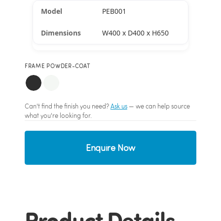
PEB001
W400 x D400 x H650
FRAME POWDER-COAT
Can't find the finish you need?
Ask us
— we can help source
what you're looking for.
Enquire Now
Product Details