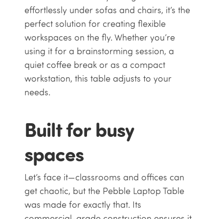
effortlessly under sofas and chairs, it’s the
perfect solution for creating flexible
workspaces on the fly. Whether you’re
using it for a brainstorming session, a
quiet coffee break or as a compact
workstation, this table adjusts to your
needs.
Built for busy
spaces
Let’s face it—classrooms and offices can
get chaotic, but the Pebble Laptop Table
was made for exactly that. Its
commercial-grade construction ensures it