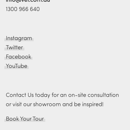
1300 966 640
Instagram
Twitter
Facebook
YouTube
Contact Us today for an on-site consultation
or visit our showroom and be inspired!
Book Your Tour