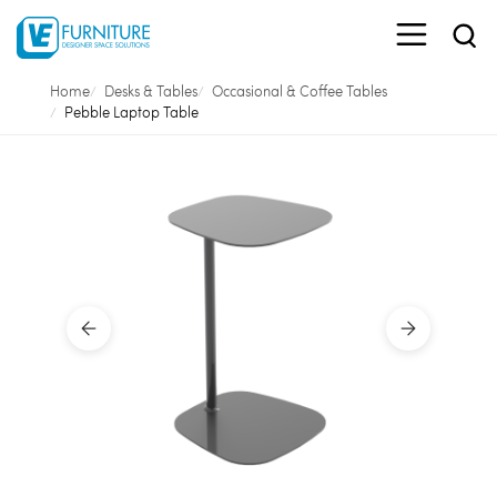
Home
Desks & Tables
Occasional & Coffee Tables
Pebble Laptop Table