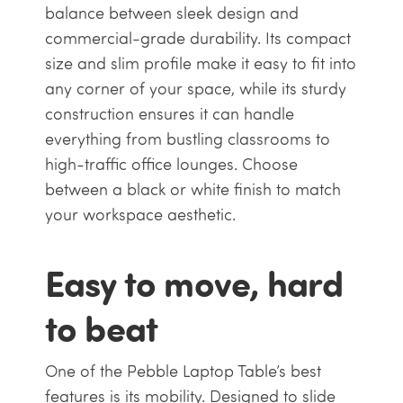
balance between sleek design and
commercial-grade durability. Its compact
size and slim profile make it easy to fit into
any corner of your space, while its sturdy
construction ensures it can handle
everything from bustling classrooms to
high-traffic office lounges. Choose
between a black or white finish to match
your workspace aesthetic.
Easy to move, hard
to beat
One of the Pebble Laptop Table’s best
features is its mobility. Designed to slide