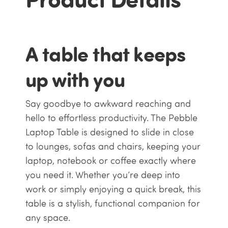
A table that keeps
up with you
Say goodbye to awkward reaching and
hello to effortless productivity. The Pebble
Laptop Table is designed to slide in close
to lounges, sofas and chairs, keeping your
laptop, notebook or coffee exactly where
you need it. Whether you’re deep into
work or simply enjoying a quick break, this
table is a stylish, functional companion for
any space.