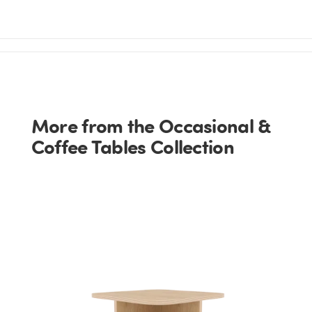
More from the Occasional &
Coffee Tables Collection