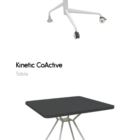
Kinetic CoActive
Table