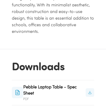
functionality. With its minimalist aesthetic,
robust construction and easy-to-use
design, this table is an essential addition to
schools, offices and collaborative
environments.
Downloads
Pebble Laptop Table - Spec
Sheet
PDF