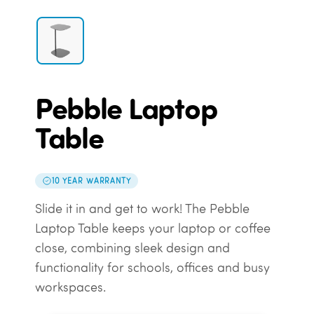
Pebble Laptop
Table
10 YEAR WARRANTY
Slide it in and get to work! The Pebble
Laptop Table keeps your laptop or coffee
close, combining sleek design and
functionality for schools, offices and busy
workspaces.