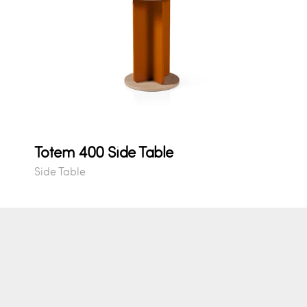
Totem 400 Side Table
Side Table