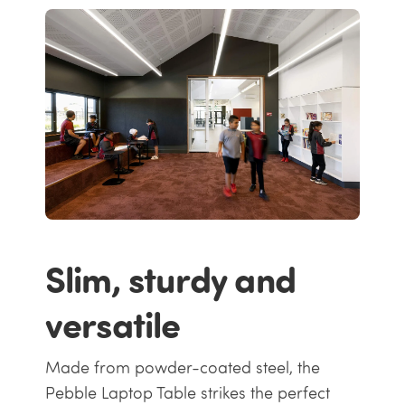
Slim, sturdy and
versatile
Made from powder-coated steel, the
Pebble Laptop Table strikes the perfect