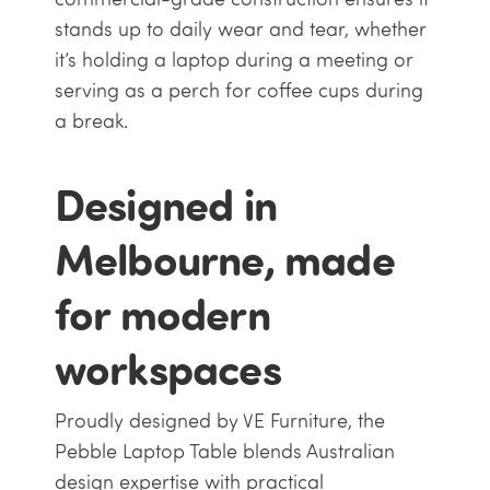
stands up to daily wear and tear, whether
it’s holding a laptop during a meeting or
serving as a perch for coffee cups during
a break.
Designed in
Melbourne, made
for modern
workspaces
Proudly designed by VE Furniture, the
Pebble Laptop Table blends Australian
design expertise with practical