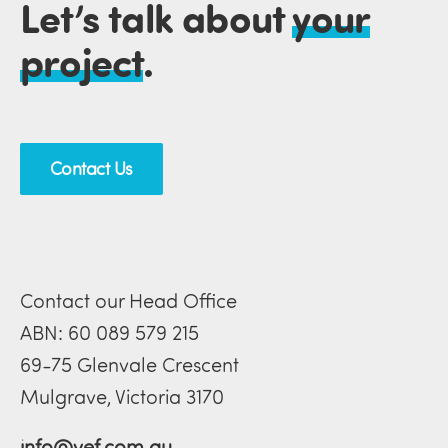
Let’s talk about
your
project
.
Contact Us
Contact our Head Office
ABN: 60 089 579 215
69-75 Glenvale Crescent
Mulgrave, Victoria 3170
info@vef.com.au