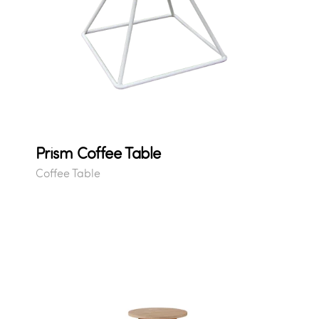
Prism Coffee Table
Coffee Table