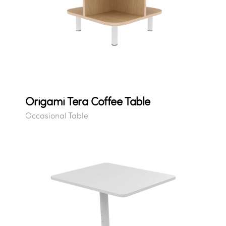
Origami Tera Coffee Table
Occasional Table