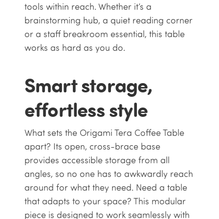
tools within reach. Whether it’s a
brainstorming hub, a quiet reading corner
or a staff breakroom essential, this table
works as hard as you do.
Smart storage,
effortless style
What sets the Origami Tera Coffee Table
apart? Its open, cross-brace base
provides accessible storage from all
angles, so no one has to awkwardly reach
around for what they need. Need a table
that adapts to your space? This modular
piece is designed to work seamlessly with