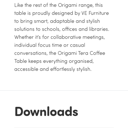
Like the rest of the Origami range, this
table is proudly designed by VE Furniture
to bring smart, adaptable and stylish
solutions to schools, offices and libraries.
Whether it’s for collaborative meetings,
individual focus time or casual
conversations, the Origami Tera Coffee
Table keeps everything organised,
accessible and effortlessly stylish.
Downloads