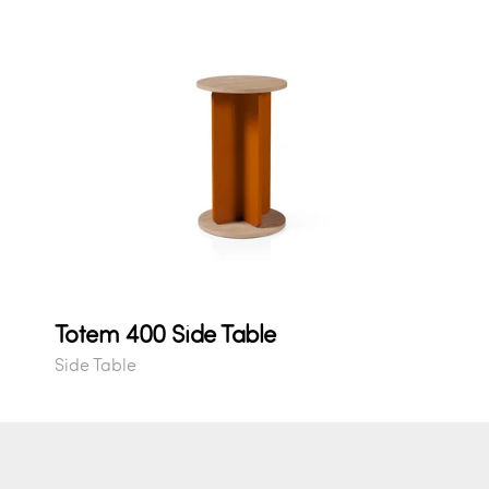
Totem 400 Side Table
Side Table