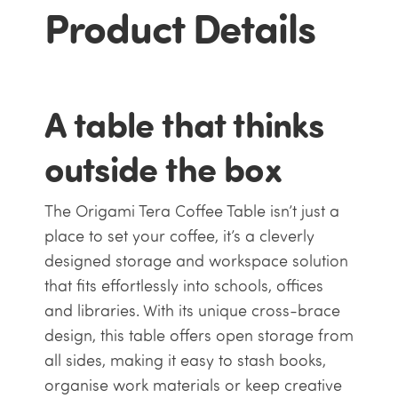
Product Details
A table that thinks
outside the box
The Origami Tera Coffee Table isn’t just a
place to set your coffee, it’s a cleverly
designed storage and workspace solution
that fits effortlessly into schools, offices
and libraries. With its unique cross-brace
design, this table offers open storage from
all sides, making it easy to stash books,
organise work materials or keep creative