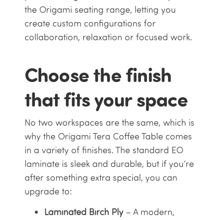
the Origami seating range, letting you
create custom configurations for
collaboration, relaxation or focused work.
Choose the finish
that fits your space
No two workspaces are the same, which is
why the Origami Tera Coffee Table comes
in a variety of finishes. The standard EO
laminate is sleek and durable, but if you’re
after something extra special, you can
upgrade to:
Laminated Birch Ply
– A modern,