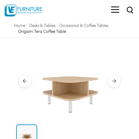
Home
Desks & Tables
Occasional & Coffee Tables
Origami Tera Coffee Table