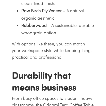
clean-lined finish.
Raw Birch Ply Veneer
– A natural,
organic aesthetic.
Rubberwood
– A sustainable, durable
woodgrain option.
With options like these, you can match
your workspace style while keeping things
practical and professional.
Durability that
means business
From busy office spaces to student-heavy
classrooms, the Origami Tera Coffee Table