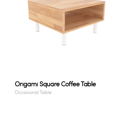
Origami Square Coffee Table
Occasional Table