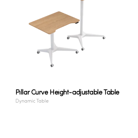
Pillar Curve Height-adjustable Table
Dynamic Table