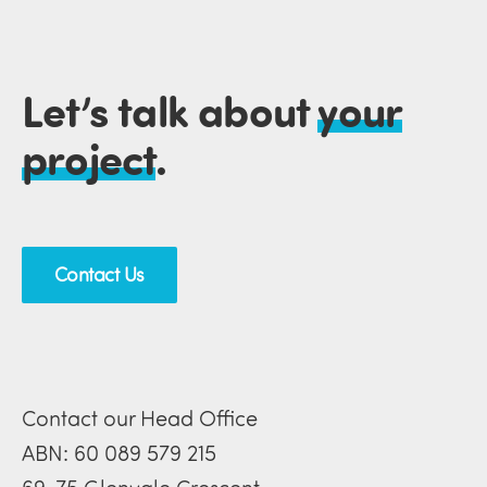
Let’s talk about
your
project
.
Contact Us
Contact our Head Office
ABN: 60 089 579 215