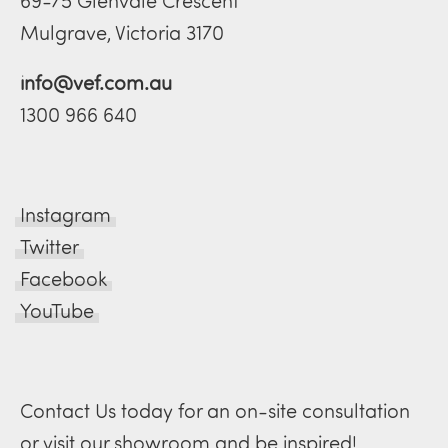
69-75 Glenvale Crescent
Mulgrave, Victoria 3170
info@vef.com.au
1300 966 640
Instagram
Twitter
Facebook
YouTube
Contact Us today for an on-site consultation
or visit our showroom and be inspired!