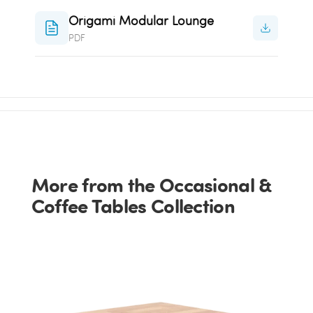
Origami Modular Lounge
PDF
More from the Occasional &
Coffee Tables Collection