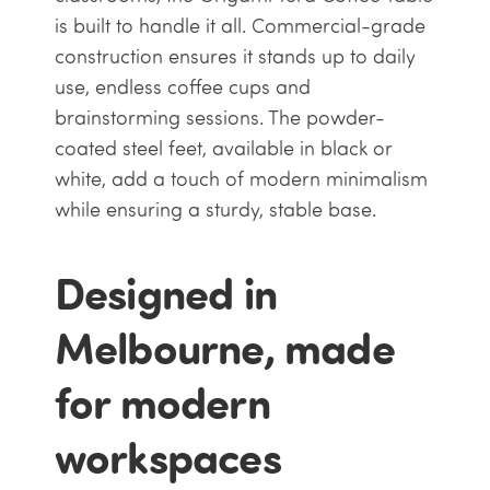
is built to handle it all. Commercial-grade
construction ensures it stands up to daily
use, endless coffee cups and
brainstorming sessions. The powder-
coated steel feet, available in black or
white, add a touch of modern minimalism
while ensuring a sturdy, stable base.
Designed in
Melbourne, made
for modern
workspaces