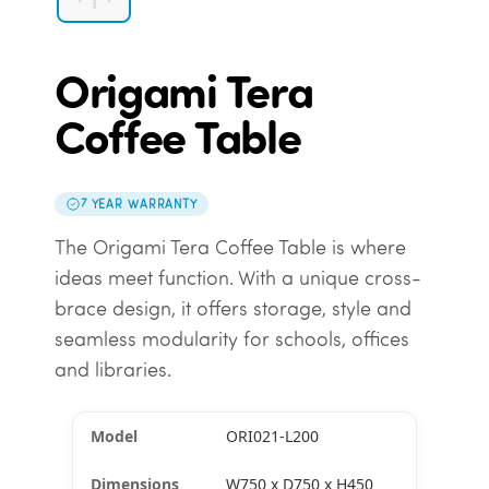
Origami Tera
Coffee Table
7 YEAR WARRANTY
The Origami Tera Coffee Table is where
ideas meet function. With a unique cross-
brace design, it offers storage, style and
seamless modularity for schools, offices
and libraries.
ORI021-L200
W750 x D750 x H450