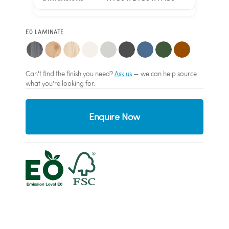
E0 LAMINATE
Can't find the finish you need?
Ask us
— we can help source
what you're looking for.
Enquire Now