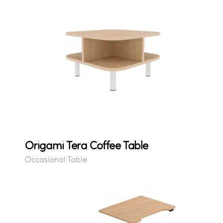
Origami Tera Coffee Table
Occasional Table