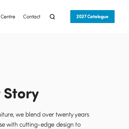
 Centre
Contact
2027 Catalogue
 Story
niture, we blend over twenty years
ise with cutting-edge design to