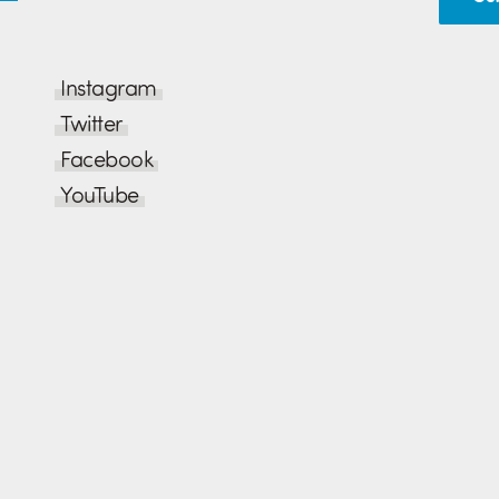
Instagram
Twitter
Facebook
YouTube