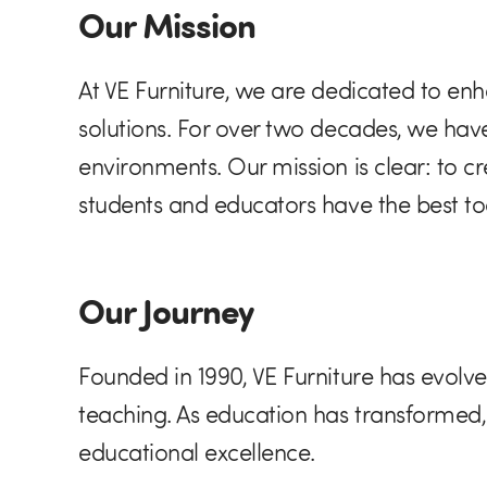
Our Mission
At VE Furniture, we are dedicated to enh
solutions. For over two decades, we ha
environments. Our mission is clear: to c
students and educators have the best to
Our Journey
Founded in 1990, VE Furniture has evolved
teaching. As education has transformed
educational excellence.