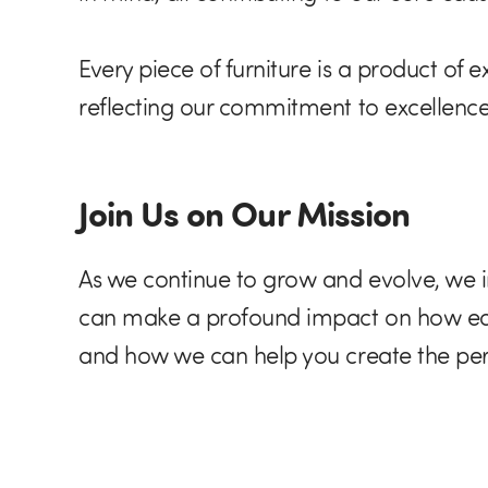
Every piece of furniture is a product of
reflecting our commitment to excellence
Join Us on Our Mission
As we continue to grow and evolve, we in
can make a profound impact on how educ
and how we can help you create the per