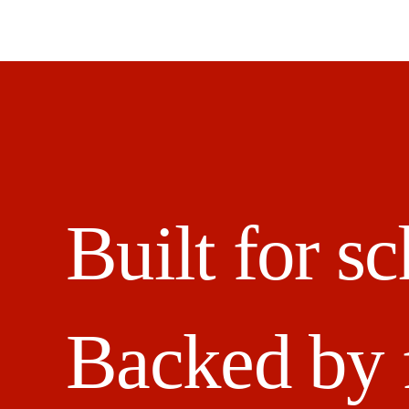
Built for sc
Backed by 