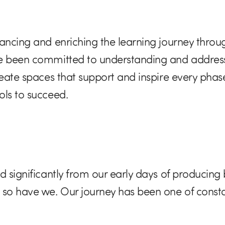
ancing and enriching the learning journey throug
ve been committed to understanding and address
reate spaces that support and inspire every phas
ols to succeed.
 significantly from our early days of producing b
, so have we. Our journey has been one of con