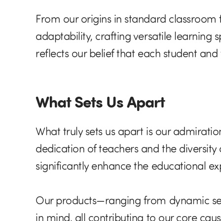
From our origins in standard classroom 
adaptability, crafting versatile learning
reflects our belief that each student an
What Sets Us Apart
What truly sets us apart is our admirati
dedication of teachers and the diversity 
significantly enhance the educational ex
Our products—ranging from dynamic seati
in mind, all contributing to our core ca