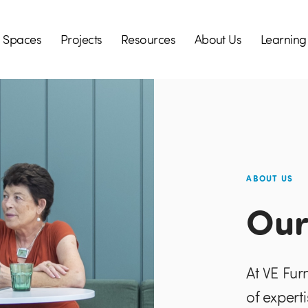
Spaces
Projects
Resources
About Us
Learning
ABOUT US
Our
At VE Fur
of expert