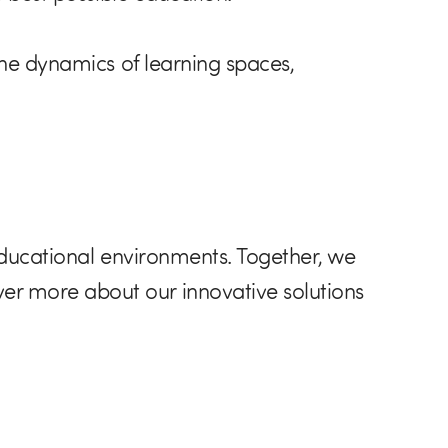
the dynamics of learning spaces,
educational environments. Together, we
er more about our innovative solutions