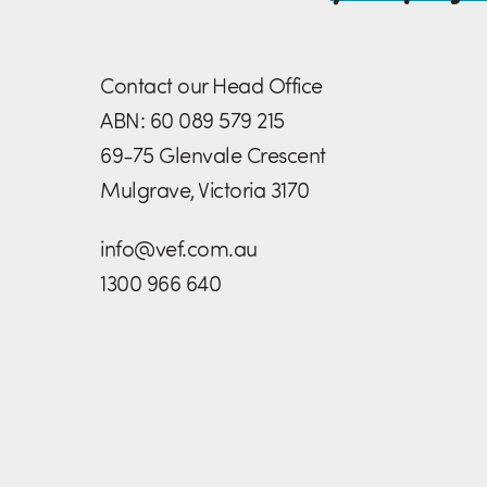
Contact our Head Office
ABN: 60 089 579 215
69-75 Glenvale Crescent
Mulgrave, Victoria 3170
info@vef.com.au
1300 966 640