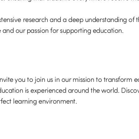
 extensive research and a deep understanding of 
 and our passion for supporting education.
vite you to join us in our mission to transform 
ation is experienced around the world. Discov
fect learning environment.