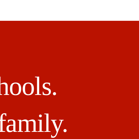
hools.
family.