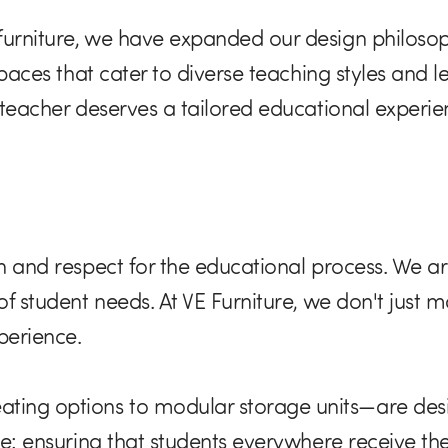
furniture, we have expanded our design philosop
 spaces that cater to diverse teaching styles and 
d teacher deserves a tailored educational experi
on and respect for the educational process. We ar
of student needs. At VE Furniture, we don't just m
perience.
ng options to modular storage units—are designe
use: ensuring that students everywhere receive th