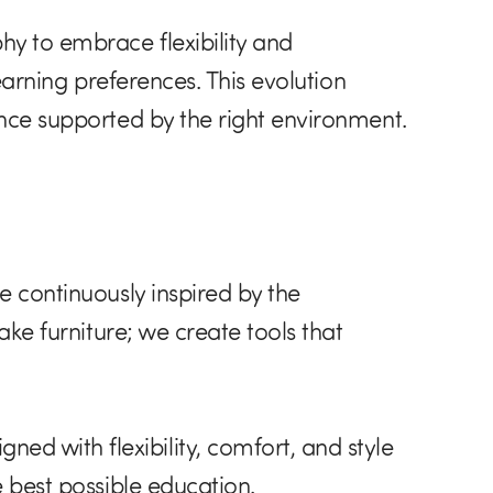
hy to embrace flexibility and
learning preferences. This evolution
ence supported by the right environment.
e continuously inspired by the
ake furniture; we create tools that
d with flexibility, comfort, and style
e best possible education.