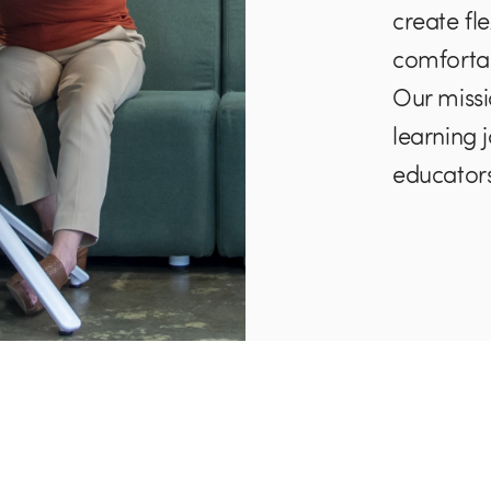
create fl
comforta
Our missi
learning 
educators