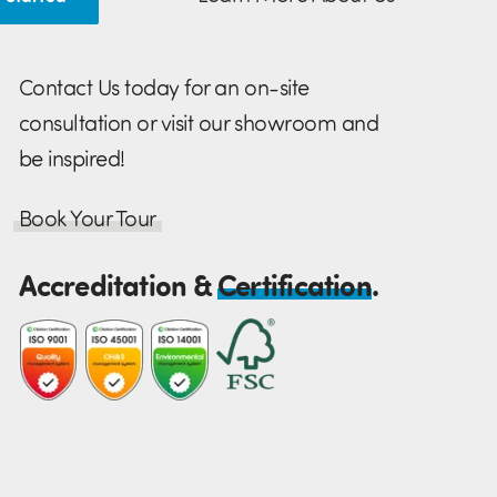
Contact Us today for an on-site
consultation or visit our showroom and
be inspired!
Book Your Tour
Accreditation &
Certification
.