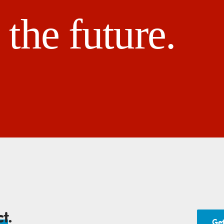
the future.
ct
.
Get