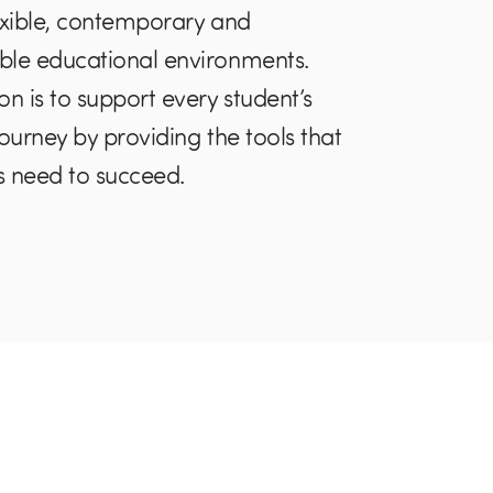
exible, contemporary and
ble educational environments.
on is to support every student’s
journey by providing the tools that
 need to succeed.