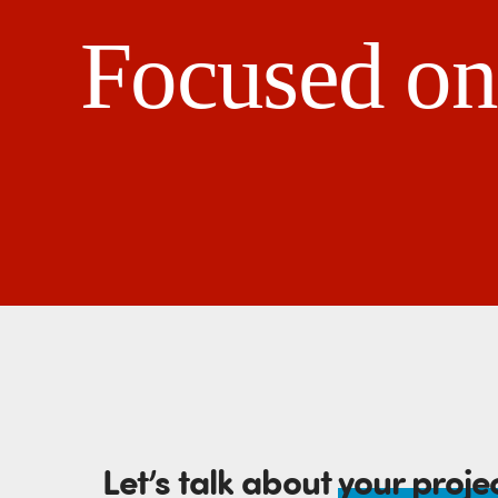
Focused on 
Let’s talk about
your proje