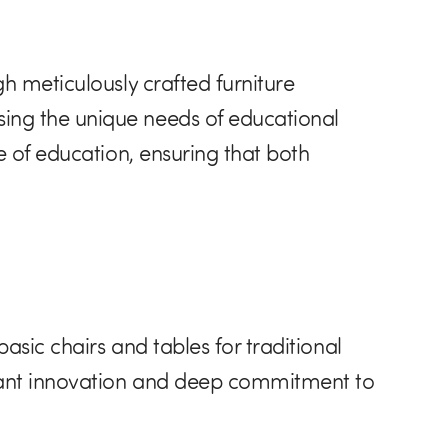
h meticulously crafted furniture
ing the unique needs of educational
e of education, ensuring that both
asic chairs and tables for traditional
stant innovation and deep commitment to