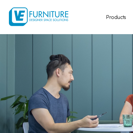
Products