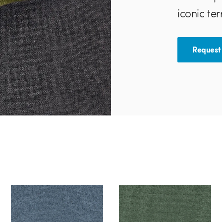
iconic ter
Request