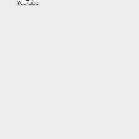
YouTube