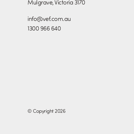
Mulgrave, Victoria 3170
info@vef.com.au
1300 966 640
© Copyright 2026