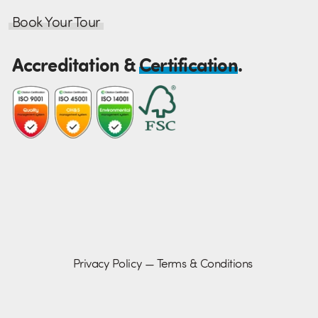
Book Your Tour
Accreditation &
Certification
.
Privacy Policy
—
Terms & Conditions