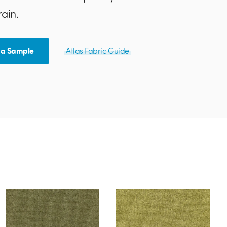
rain.
 a Sample
Atlas Fabric Guide