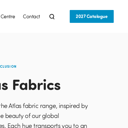
 Centre
Contact
2027 Catalogue
NCLUSION
as Fabrics
the Atlas fabric range, inspired by
se beauty of our global
s. Each hue transports you to an