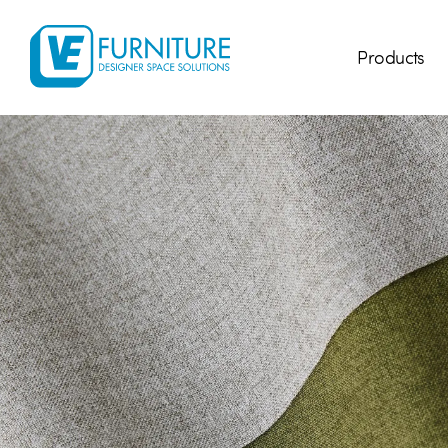
Products