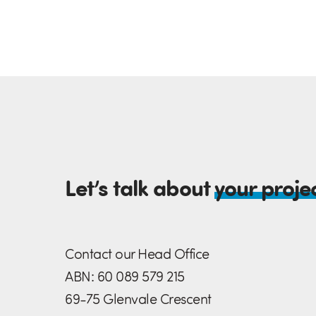
Let’s talk about
your proje
Contact our Head Office
ABN: 60 089 579 215
69-75 Glenvale Crescent