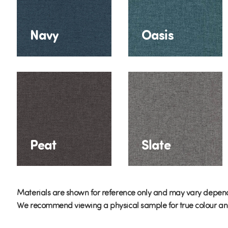
Navy
Oasis
Peat
Slate
Materials are shown for reference only and may vary depend
We recommend viewing a physical sample for true colour and 