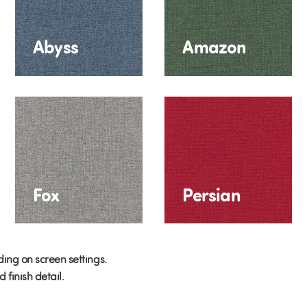
Abyss
Amazon
Fox
Persian
ing on screen settings.
finish detail.