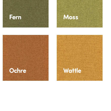
Fern
Moss
Ochre
Wattle