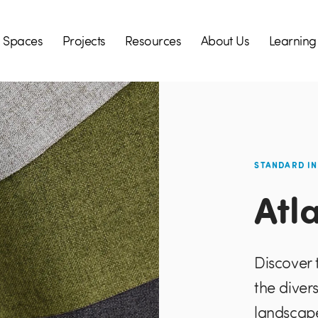
Spaces
Projects
Resources
About Us
Learning
STANDARD I
Atl
Discover 
the diver
landscape