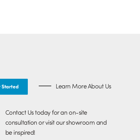
Learn More About Us
 Started
Contact Us today for an on-site
consultation or visit our showroom and
be inspired!