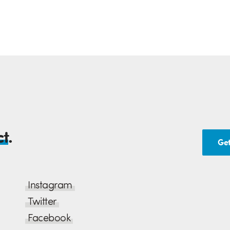
ct
.
Get
Instagram
Twitter
Facebook