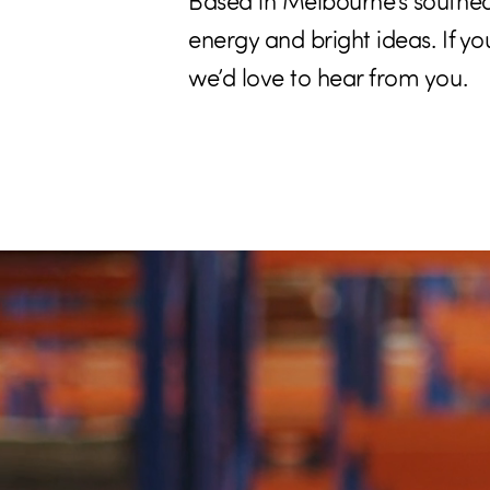
Based in Melbourne’s southea
energy and bright ideas. If y
we’d love to hear from you.