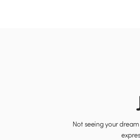
Not seeing your dream 
expres