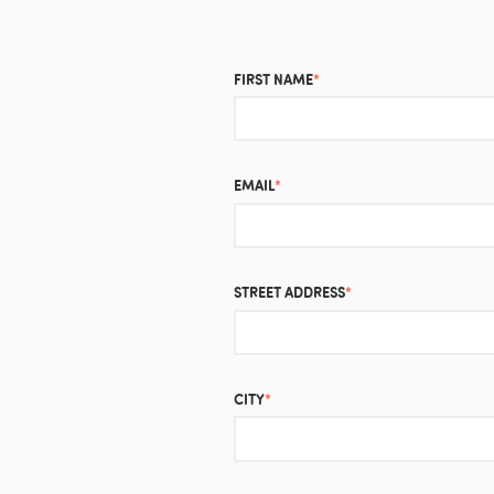
FIRST NAME
*
EMAIL
*
STREET ADDRESS
*
CITY
*