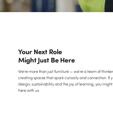
Your Next Role
Might Just Be Here
We’re more than just furniture — we’re a team of thinke
creating spaces that spark curiosity and connection. If 
design, sustainability and the joy of learning, you might
here with us.