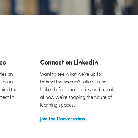
ies
Connect on LinkedIn
ties on
Want to see what we’re up to
-on in
behind the scenes? Follow us on
hind the
LinkedIn for team stories and a look
ect fit
at how we’re shaping the future of
learning spaces.
Join the Conversation