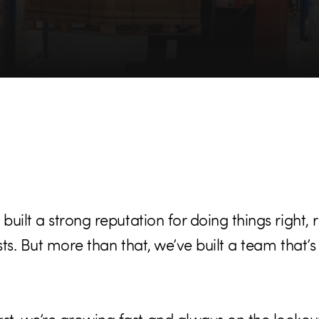
built a strong reputation for doing things right, r
asts. But more than that, we’ve built a team that’