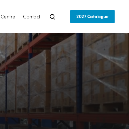
 Centre
Contact
2027 Catalogue