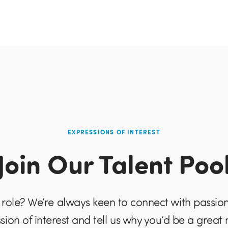
EXPRESSIONS OF INTEREST
Join Our Talent Poo
role? We’re always keen to connect with passio
sion of interest and tell us why you’d be a great