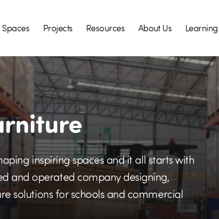
Spaces
Projects
Resources
About Us
Learning
urniture
haping inspiring spaces and it all starts with
ned and operated company designing,
ture solutions for schools and commercial