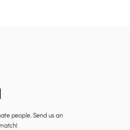
l
nate people. Send us an
 match!