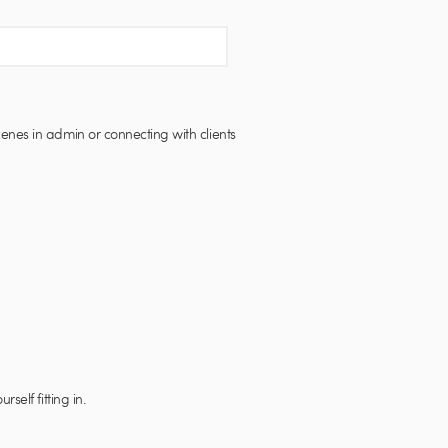
enes in admin or connecting with clients
elf fitting in.