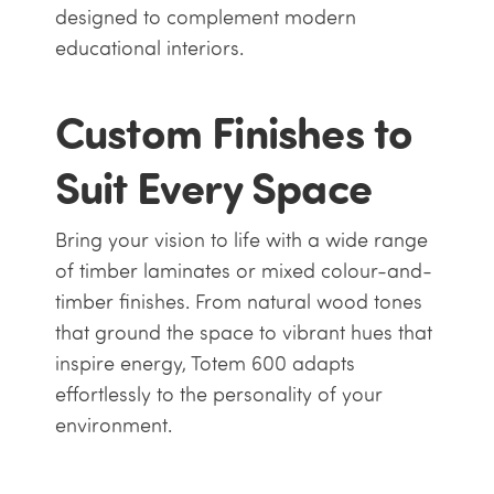
designed to complement modern
educational interiors.
Custom Finishes to
Suit Every Space
Bring your vision to life with a wide range
of timber laminates or mixed colour-and-
timber finishes. From natural wood tones
that ground the space to vibrant hues that
inspire energy, Totem 600 adapts
effortlessly to the personality of your
environment.