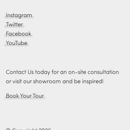
Instagram
Twitter
Facebook
YouTube
Contact Us today for an on-site consultation
or visit our showroom and be inspired!
Book Your Tour