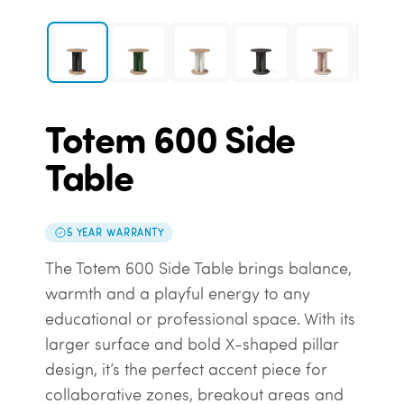
Totem 600 Side
Table
5 YEAR WARRANTY
The Totem 600 Side Table brings balance,
warmth and a playful energy to any
educational or professional space. With its
larger surface and bold X-shaped pillar
design, it’s the perfect accent piece for
collaborative zones, breakout areas and