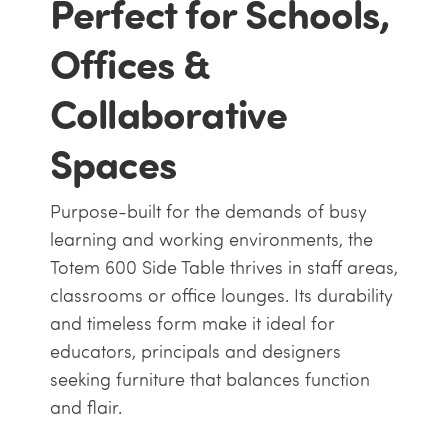
Perfect for Schools,
Offices &
Collaborative
Spaces
Purpose-built for the demands of busy
learning and working environments, the
Totem 600 Side Table thrives in staff areas,
classrooms or office lounges. Its durability
and timeless form make it ideal for
educators, principals and designers
seeking furniture that balances function
and flair.