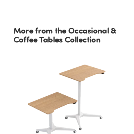
More from the Occasional &
Coffee Tables Collection