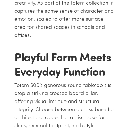
creativity. As part of the Totem collection, it
captures the same sense of character and
emotion, scaled to offer more surface
area for shared spaces in schools and
offices.
Playful Form Meets
Everyday Function
Totem 600’s generous round tabletop sits
atop a striking crossed board pillar,
offering visual intrigue and structural
integrity. Choose between a cross base for
architectural appeal or a disc base for a
sleek, minimal footprint, each style