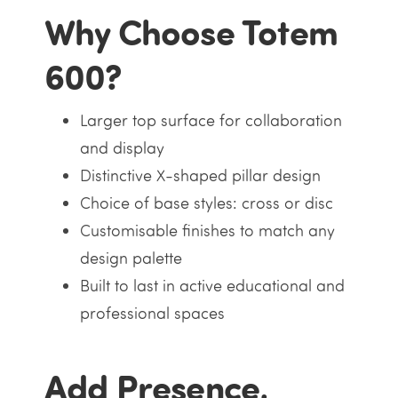
Why Choose Totem
600?
Larger top surface for collaboration
and display
Distinctive X-shaped pillar design
Choice of base styles: cross or disc
Customisable finishes to match any
design palette
Built to last in active educational and
professional spaces
Add Presence,