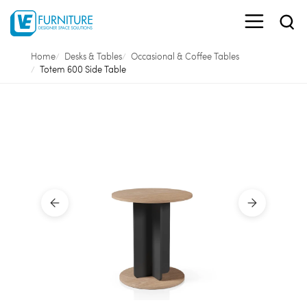
Home
Desks & Tables
Occasional & Coffee Tables
Totem 600 Side Table