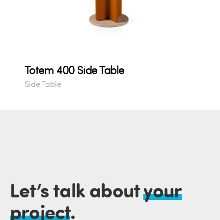
Totem 400 Side Table
Side Table
Let’s talk about
your
project
.