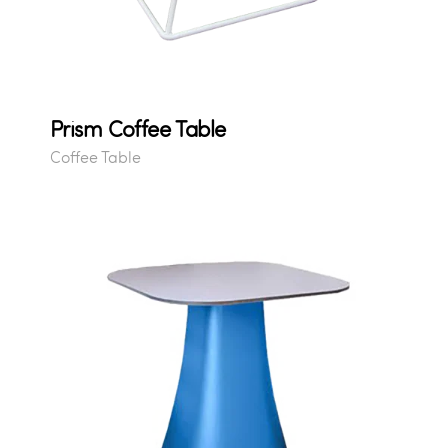
Prism Coffee Table
Coffee Table