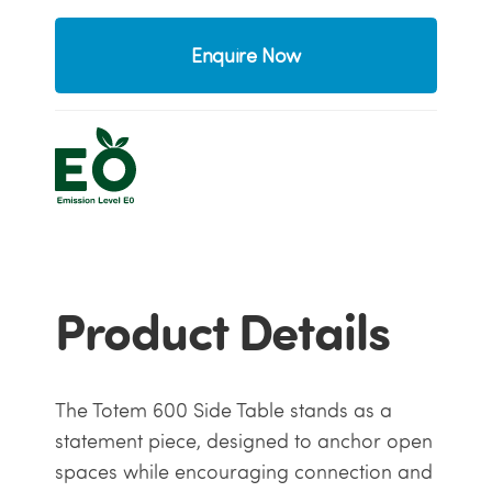
Enquire Now
Product Details
The Totem 600 Side Table stands as a
statement piece, designed to anchor open
spaces while encouraging connection and