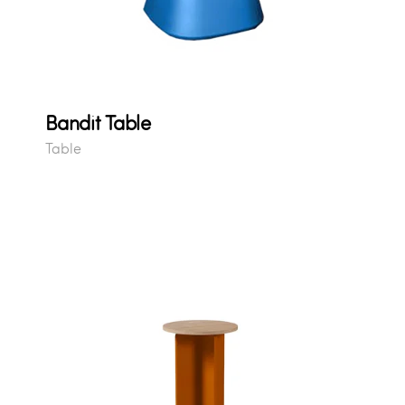
Bandit Table
Table