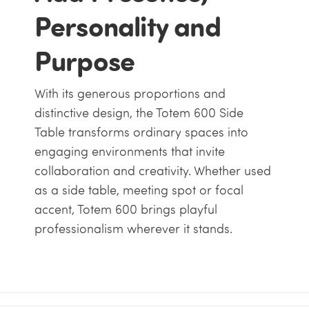
Personality and
Purpose
With its generous proportions and
distinctive design, the Totem 600 Side
Table transforms ordinary spaces into
engaging environments that invite
collaboration and creativity. Whether used
as a side table, meeting spot or focal
accent, Totem 600 brings playful
professionalism wherever it stands.