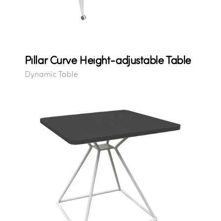
Pillar Curve Height-adjustable Table
Dynamic Table