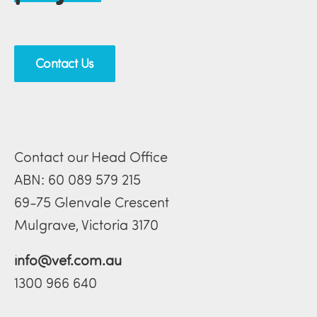
Contact Us
Contact our Head Office
ABN: 60 089 579 215
69-75 Glenvale Crescent
Mulgrave, Victoria 3170
info@vef.com.au
1300 966 640