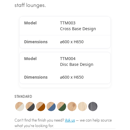
staff lounges.
TTM003
Cross Base Design
⌀600 x H650
TTM004
Disc Base Design
⌀600 x H650
STANDARD
Can't find the finish you need?
Ask us
— we can help source
what you're looking for.