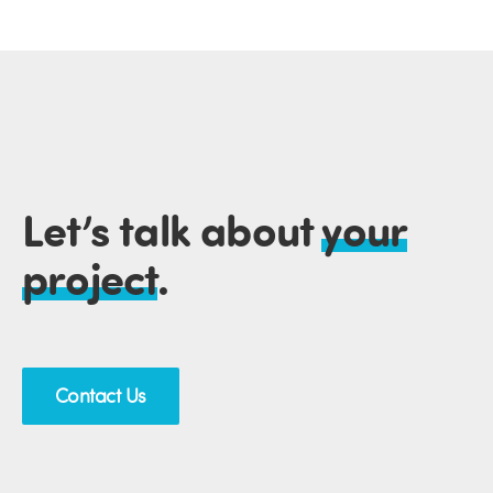
Let’s talk about
your
project
.
Contact Us