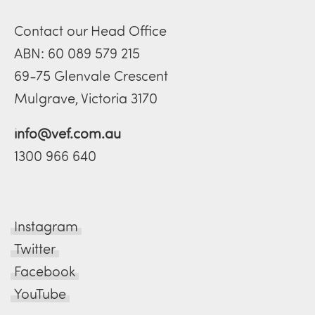
Contact our Head Office
ABN: 60 089 579 215
69-75 Glenvale Crescent
Mulgrave, Victoria 3170
info@vef.com.au
1300 966 640
Instagram
Twitter
Facebook
YouTube