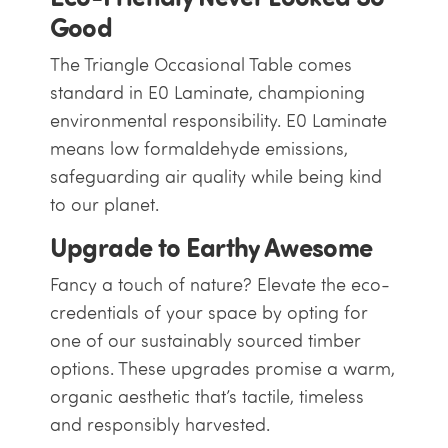
Good
The Triangle Occasional Table comes
standard in E0 Laminate, championing
environmental responsibility. E0 Laminate
means low formaldehyde emissions,
safeguarding air quality while being kind
to our planet.
Upgrade to Earthy Awesome
Fancy a touch of nature? Elevate the eco-
credentials of your space by opting for
one of our sustainably sourced timber
options. These upgrades promise a warm,
organic aesthetic that’s tactile, timeless
and responsibly harvested.