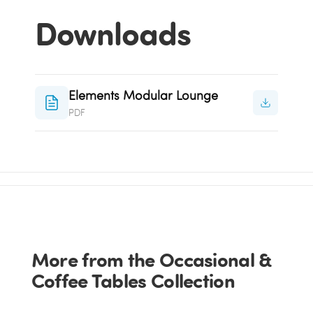
Downloads
Elements Modular Lounge
PDF
More from the Occasional &
Coffee Tables Collection