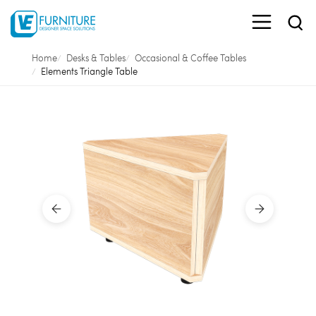
Home
Desks & Tables
Occasional & Coffee Tables
Elements Triangle Table