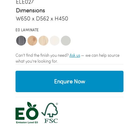
ELE027
Dimensions
W650 x D562 x H450
E0 LAMINATE
Can't find the finish you need?
Ask us
— we can help source
what you're looking for.
Enquire Now