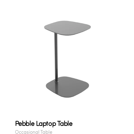
Pebble Laptop Table
Occasional Table