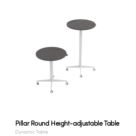
Pillar Round Height-adjustable Table
Dynamic Table