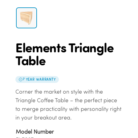
Elements Triangle
Table
7 YEAR WARRANTY
Corner the market on style with the
Triangle Coffee Table – the perfect piece
to merge practicality with personality right
in your breakout area.
Model Number