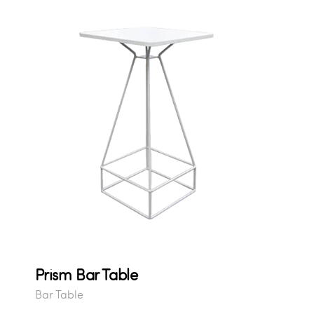
Prism Bar Table
Bar Table