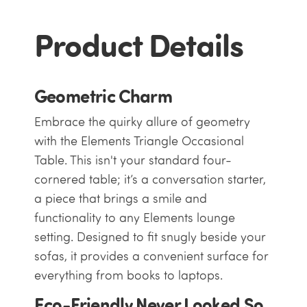
Product Details
Geometric Charm
Embrace the quirky allure of geometry
with the Elements Triangle Occasional
Table. This isn't your standard four-
cornered table; it’s a conversation starter,
a piece that brings a smile and
functionality to any Elements
lounge
setting. Designed to fit snugly beside your
sofas, it provides a convenient surface for
everything from books to laptops.
Eco-Friendly Never Looked So