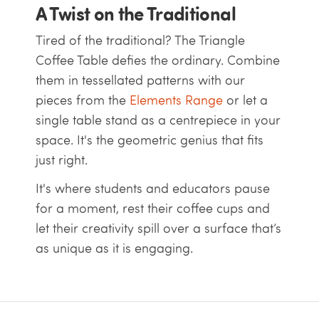
A Twist on the Traditional
Tired of the traditional? The Triangle
Coffee Table defies the ordinary. Combine
them in tessellated patterns with our
pieces from the
Elements Range
or let a
single table stand as a centrepiece in your
space. It's the geometric genius that fits
just right.
It's where students and educators pause
for a moment, rest their coffee cups and
let their creativity spill over a surface that’s
as unique as it is engaging.