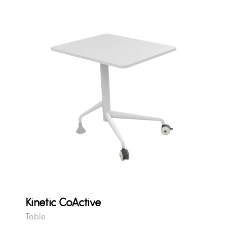
Kinetic CoActive
Table