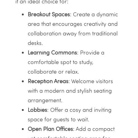
it an ideal choice for:
Breakout Spaces
: Create a dynamic
area that encourages creativity and
collaboration away from traditional
desks.
Learning Commons
: Provide a
comfortable spot to study,
collaborate or relax.
Reception Areas
: Welcome visitors
with a modern and stylish seating
arrangement.
Lobbies
: Offer a cosy and inviting
space for guests to wait.
Open Plan Offices
: Add a compact