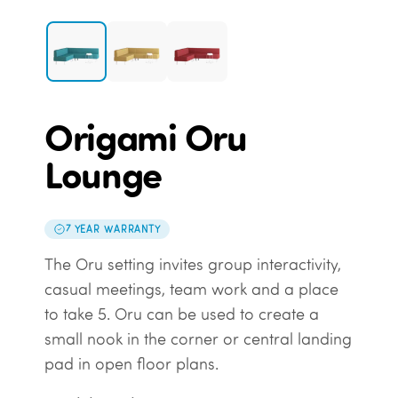
Origami Oru
Lounge
7 YEAR WARRANTY
The Oru setting invites group interactivity,
casual meetings, team work and a place
to take 5. Oru can be used to create a
small nook in the corner or central landing
pad in open floor plans.