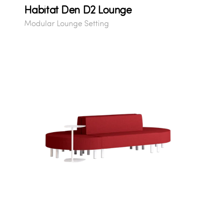
Habitat Den D2 Lounge
Modular Lounge Setting