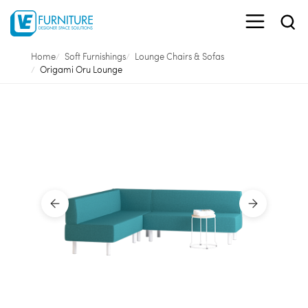
Home
Soft Furnishings
Lounge Chairs & Sofas
Origami Oru Lounge