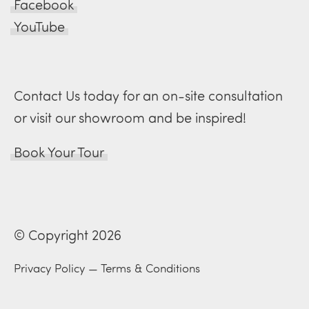
Facebook
YouTube
Contact Us today for an on-site consultation
or visit our showroom and be inspired!
Book Your Tour
© Copyright 2026
Privacy Policy
—
Terms & Conditions