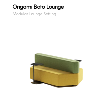
Origami Boto Lounge
Modular Lounge Setting