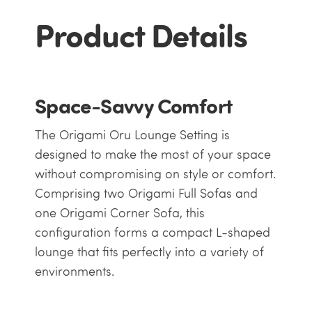
Product Details
Space-Savvy Comfort
The Origami Oru Lounge Setting is
designed to make the most of your space
without compromising on style or comfort.
Comprising two Origami Full Sofas and
one Origami Corner Sofa, this
configuration forms a compact L-shaped
lounge that fits perfectly into a variety of
environments.