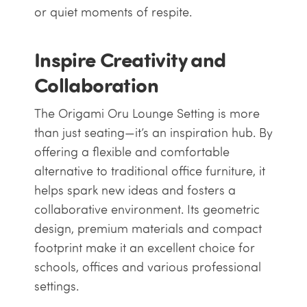
or quiet moments of respite.
Inspire Creativity and
Collaboration
The Origami Oru Lounge Setting is more
than just seating—it’s an inspiration hub. By
offering a flexible and comfortable
alternative to traditional office furniture, it
helps spark new ideas and fosters a
collaborative environment. Its geometric
design, premium materials and compact
footprint make it an excellent choice for
schools, offices and various professional
settings.