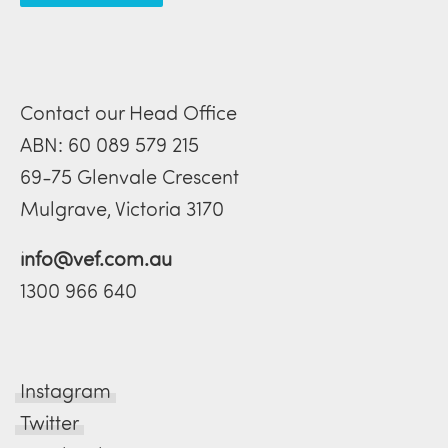
Contact our Head Office
ABN: 60 089 579 215
69-75 Glenvale Crescent
Mulgrave, Victoria 3170
info@vef.com.au
1300 966 640
Instagram
Twitter