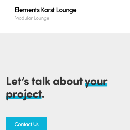
Elements Karst Lounge
Modular Lounge
Let’s talk about
your
project
.
Contact Us