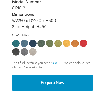
Model Number
ORI013
Dimensions
W2250 x D2250 x H800
Seat Height: H450
ATLAS FABRIC
Can't find the finish you need?
Ask us
— we can help source
what you're looking for.
Enquire Now