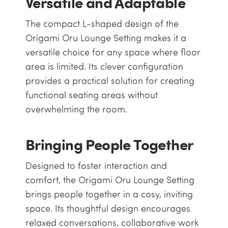
Versatile and Adaptable
The compact L-shaped design of the
Origami Oru Lounge Setting makes it a
versatile choice for any space where floor
area is limited. Its clever configuration
provides a practical solution for creating
functional seating areas without
overwhelming the room.
Bringing People Together
Designed to foster interaction and
comfort, the Origami Oru Lounge Setting
brings people together in a cosy, inviting
space. Its thoughtful design encourages
relaxed conversations, collaborative work