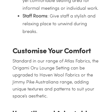
yet comfortable seating area for
informal meetings or individual work.
Staff Rooms
: Give staff a stylish and
relaxing place to unwind during
breaks.
Customise Your Comfort
Standard in our range of Atlas Fabrics, the
Origami Oru Lounge Setting can be
upgraded to Haven Wool Fabrics or the
Jimmy Pike Australiana range, adding
unique textures and patterns to suit your
space’s aesthetic.