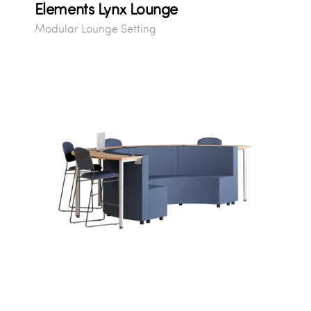
Elements Lynx Lounge
Modular Lounge Setting