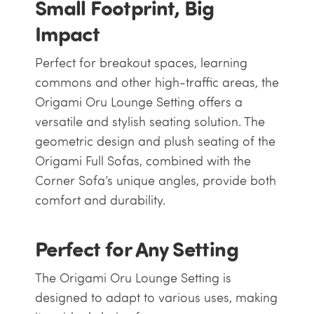
Small Footprint, Big
Impact
Perfect for breakout spaces, learning
commons and other high-traffic areas, the
Origami Oru Lounge Setting offers a
versatile and stylish seating solution. The
geometric design and plush seating of the
Origami Full Sofas, combined with the
Corner Sofa’s unique angles, provide both
comfort and durability.
Perfect for Any Setting
The Origami Oru Lounge Setting is
designed to adapt to various uses, making