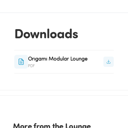
Downloads
Origami Modular Lounge
PDF
More from the Lounge