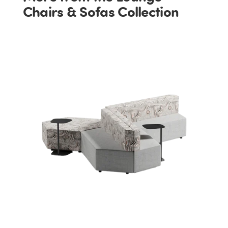
Chairs & Sofas Collection