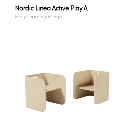
Nordic Linea Active Play A
Early Learning Range