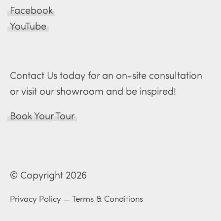
Facebook
YouTube
Contact Us today for an on-site consultation
or visit our showroom and be inspired!
Book Your Tour
© Copyright 2026
Privacy Policy
—
Terms & Conditions