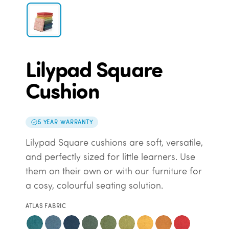
Lilypad Square
Cushion
5 YEAR WARRANTY
Lilypad Square cushions are soft, versatile,
and perfectly sized for little learners. Use
them on their own or with our furniture for
a cosy, colourful seating solution.
ATLAS FABRIC