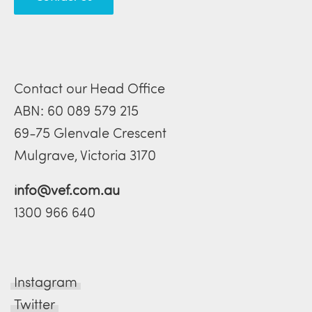
Contact our Head Office
ABN: 60 089 579 215
69-75 Glenvale Crescent
Mulgrave, Victoria 3170
info@vef.com.au
1300 966 640
Instagram
Twitter