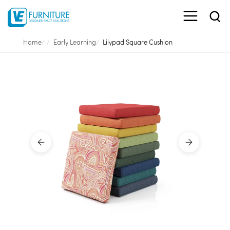
Home
Early Learning
Lilypad Square Cushion