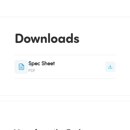
Downloads
Spec Sheet
PDF