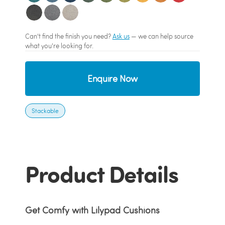
Can't find the finish you need?
Ask us
— we can help source
what you're looking for.
Enquire Now
Stackable
Product Details
Get Comfy with Lilypad Cushions