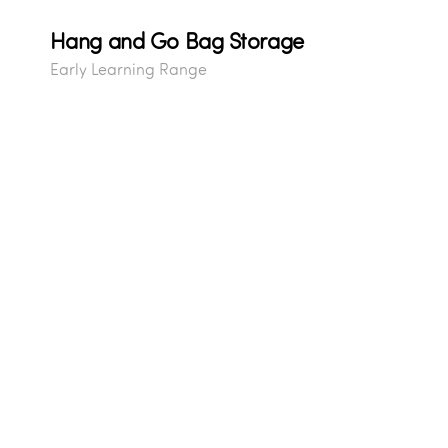
Hang and Go Bag Storage
Early Learning Range