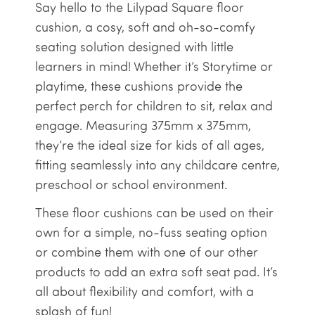
Say hello to the Lilypad Square floor
cushion, a cosy, soft and oh-so-comfy
seating solution designed with little
learners in mind! Whether it’s Storytime or
playtime, these cushions provide the
perfect perch for children to sit, relax and
engage. Measuring 375mm x 375mm,
they’re the ideal size for kids of all ages,
fitting seamlessly into any childcare centre,
preschool or school environment.
These floor cushions can be used on their
own for a simple, no-fuss seating option
or combine them with one of our other
products to add an extra soft seat pad. It’s
all about flexibility and comfort, with a
splash of fun!