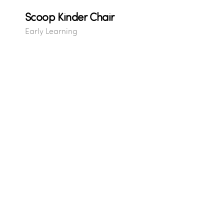
Scoop Kinder Chair
Early Learning