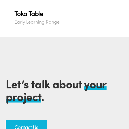
Toka Table
Early Learning Range
Let’s talk about
your
project
.
Contact Us