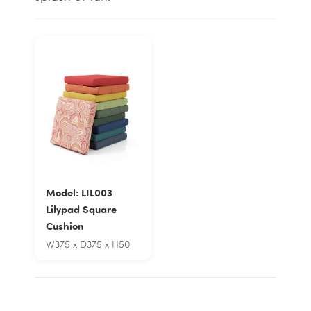
Model: LIL003
Lilypad Square
Cushion
W375 x D375 x H50