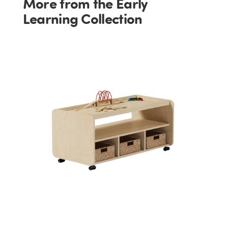
More from the Early
Learning Collection