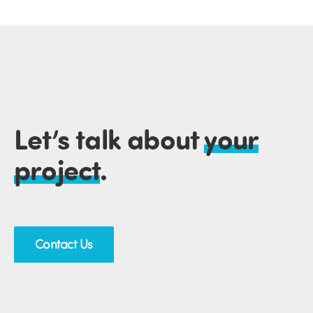
Let’s talk about
your
project
.
Contact Us