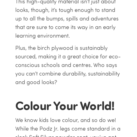
This high-quality material isn’t just about
looks, though, it’s tough enough to stand
up to all the bumps, spills and adventures
that are sure to come its way in an early
learning environment.
Plus, the birch plywood is sustainably
sourced, making it a great choice for eco-
conscious schools and centres. Who says
you can’t combine durability, sustainability
and good looks?
Colour Your World!
We know kids love colour, and so do we!
While the Podz Jr. legs come standard in a