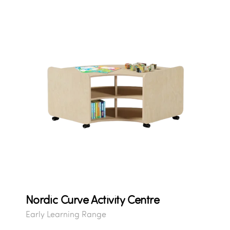
Nordic Curve Activity Centre
Early Learning Range