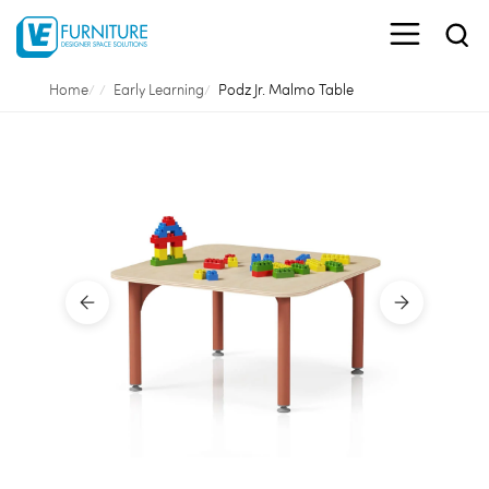
Home
Early Learning
Podz Jr. Malmo Table