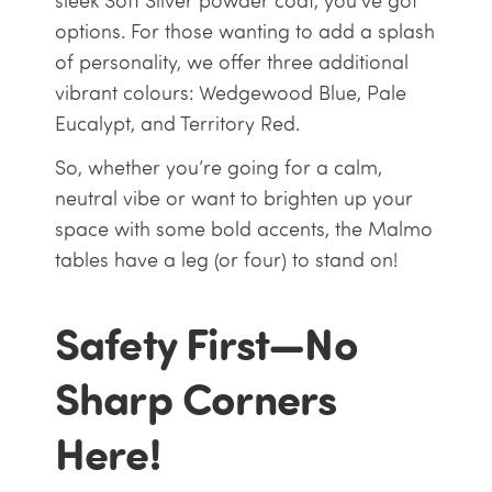
sleek Soft Silver powder coat, you’ve got
options. For those wanting to add a splash
of personality, we offer three additional
vibrant colours: Wedgewood Blue, Pale
Eucalypt, and Territory Red.
So, whether you’re going for a calm,
neutral vibe or want to brighten up your
space with some bold accents, the Malmo
tables have a leg (or four) to stand on!
Safety First—No
Sharp Corners
Here!