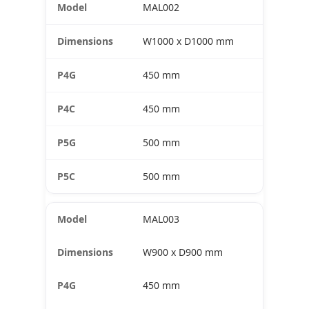
MAL002
W1000 x D1000 mm
450 mm
450 mm
500 mm
500 mm
MAL003
W900 x D900 mm
450 mm