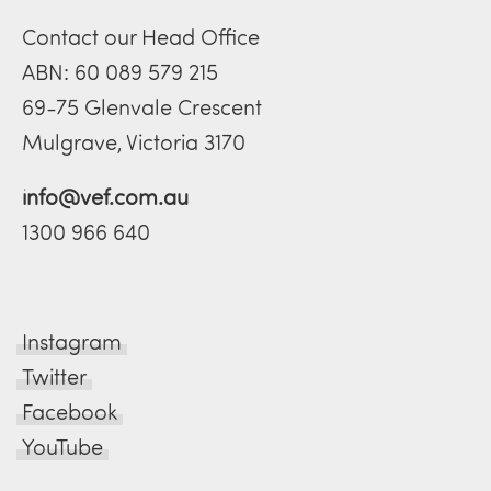
Contact our Head Office
ABN: 60 089 579 215
69-75 Glenvale Crescent
Mulgrave, Victoria 3170
info@vef.com.au
1300 966 640
Instagram
Twitter
Facebook
YouTube