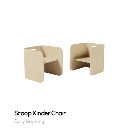
Scoop Kinder Chair
Early Learning