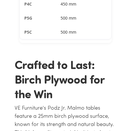
450 mm
500 mm
500 mm
Crafted to Last:
Birch Plywood for
the Win
VE Furniture's Podz Jr. Malmo tables
feature a 25mm birch plywood surface,
known for its strength and natural beauty.