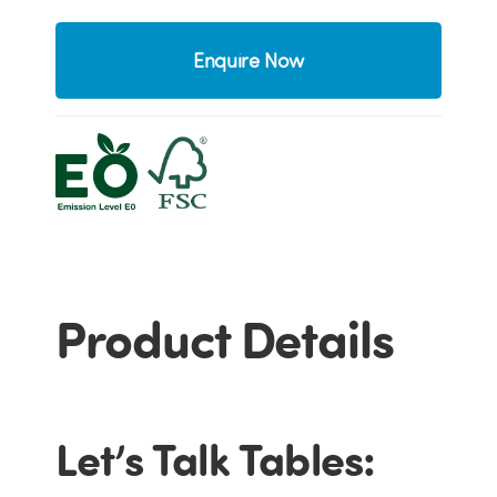
Enquire Now
Product Details
Let’s Talk Tables: