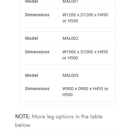
MAL001
W1200 x D1200 x H450
or H500
MAL002
W1000 x D1000 x H450
or H500
MAL003
W900 x D900 x H450 or
H500
NOTE:
More leg options in the table
below.