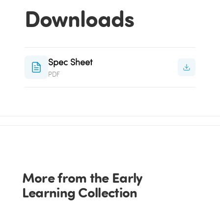
Downloads
Spec Sheet
PDF
More from the Early
Learning Collection