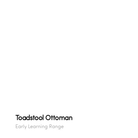
Toadstool Ottoman
Early Learning Range