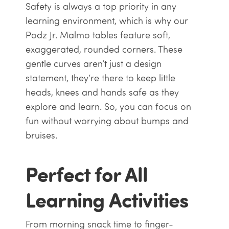
Safety is always a top priority in any
learning environment, which is why our
Podz Jr. Malmo tables feature soft,
exaggerated, rounded corners. These
gentle curves aren’t just a design
statement, they’re there to keep little
heads, knees and hands safe as they
explore and learn. So, you can focus on
fun without worrying about bumps and
bruises.
Perfect for All
Learning Activities
From morning snack time to finger-