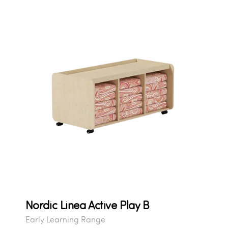
Nordic Linea Active Play B
Early Learning Range