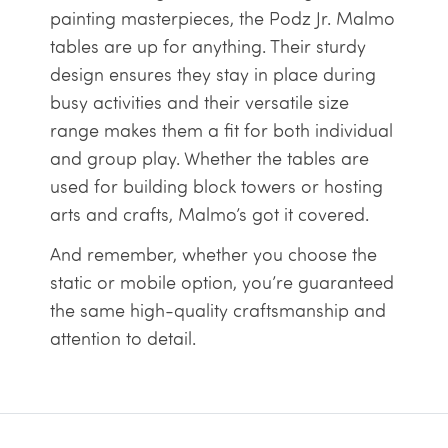
painting masterpieces, the Podz Jr. Malmo
tables are up for anything. Their sturdy
design ensures they stay in place during
busy activities and their versatile size
range makes them a fit for both individual
and group play. Whether the tables are
used for building block towers or hosting
arts and crafts, Malmo’s got it covered.
And remember, whether you choose the
static or mobile option, you’re guaranteed
the same high-quality craftsmanship and
attention to detail.