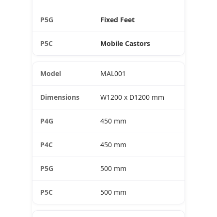
Fixed Feet
Mobile Castors
MAL001
W1200 x D1200 mm
450 mm
450 mm
500 mm
500 mm