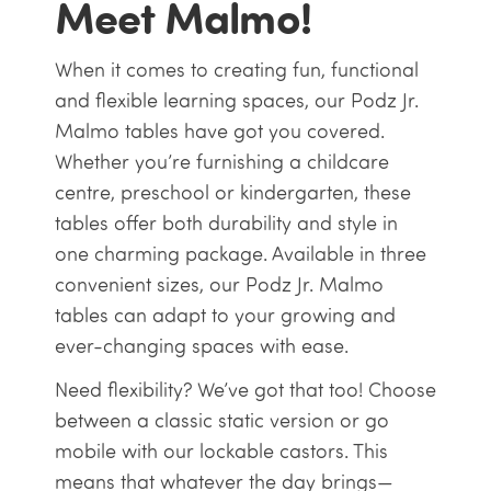
Meet Malmo!
When it comes to creating fun, functional
and flexible learning spaces, our Podz Jr.
Malmo tables have got you covered.
Whether you’re furnishing a childcare
centre, preschool or kindergarten, these
tables offer both durability and style in
one charming package. Available in three
convenient sizes, our Podz Jr. Malmo
tables can adapt to your growing and
ever-changing spaces with ease.
Need flexibility? We’ve got that too! Choose
between a classic static version or go
mobile with our lockable castors. This
means that whatever the day brings—