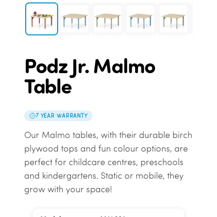
Podz Jr. Malmo
Table
7 YEAR WARRANTY
Our Malmo tables, with their durable birch
plywood tops and fun colour options, are
perfect for childcare centres, preschools
and kindergartens. Static or mobile, they
grow with your space!