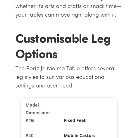
whether it’s arts and crafts or snack time—
your tables can move right along with it.
Customisable Leg
Options
The Podz Jr. Malmo Table offers several
leg styles to suit various educational
settings and user need
Fixed Feet
Mobile Castors