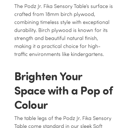
The Podz Jr. Fika Sensory Table’s surface is
crafted from 18mm birch plywood,
combining timeless style with exceptional
durability. Birch plywood is known for its
strength and beautiful natural finish,
making it a practical choice for high-
traffic environments like kindergartens.
Brighten Your
Space with a Pop of
Colour
The table legs of the Podz Jr. Fika Sensory
Table come standard in our sleek Soft