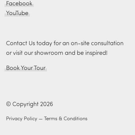
Facebook
YouTube
Contact Us today for an on-site consultation
or visit our showroom and be inspired!
Book Your Tour
© Copyright 2026
Privacy Policy
—
Terms & Conditions