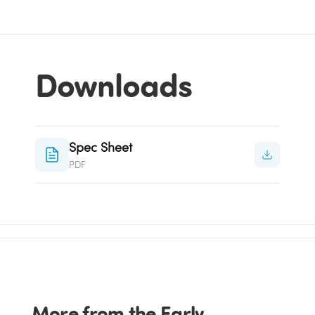
Downloads
Spec Sheet
PDF
More from the Early