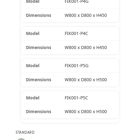
FIK001-P4G
W800 x D800 x H450
FIK001-P4C
W800 x D800 x H450
FIK001-P5G
W800 x D800 x H500
FIK001-P5C
W800 x D800 x H500
STANDARD