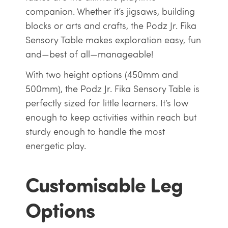
companion. Whether it’s jigsaws, building
blocks or arts and crafts, the Podz Jr. Fika
Sensory Table makes exploration easy, fun
and—best of all—manageable!
With two height options (450mm and
500mm), the Podz Jr. Fika Sensory Table is
perfectly sized for little learners. It’s low
enough to keep activities within reach but
sturdy enough to handle the most
energetic play.
Customisable Leg
Options