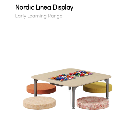
Nordic Linea Display
Early Learning Range