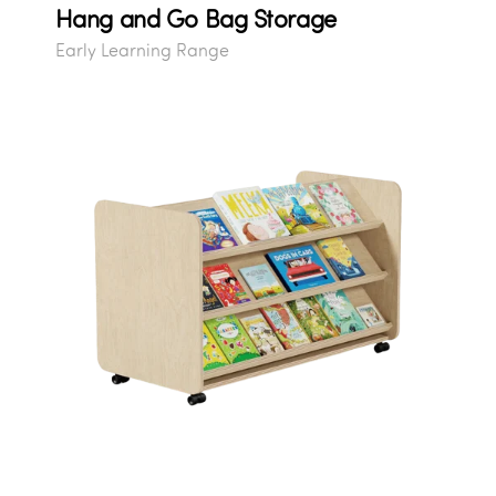
Hang and Go Bag Storage
Early Learning Range