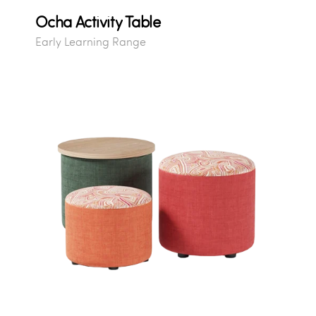
Ocha Activity Table
Early Learning Range