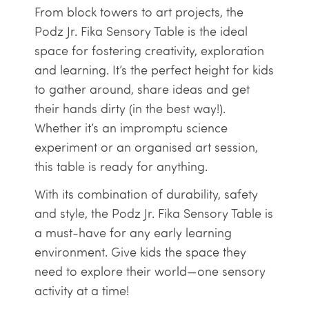
From block towers to art projects, the
Podz Jr. Fika Sensory Table is the ideal
space for fostering creativity, exploration
and learning. It’s the perfect height for kids
to gather around, share ideas and get
their hands dirty (in the best way!).
Whether it’s an impromptu science
experiment or an organised art session,
this table is ready for anything.
With its combination of durability, safety
and style, the Podz Jr. Fika Sensory Table is
a must-have for any early learning
environment. Give kids the space they
need to explore their world—one sensory
activity at a time!