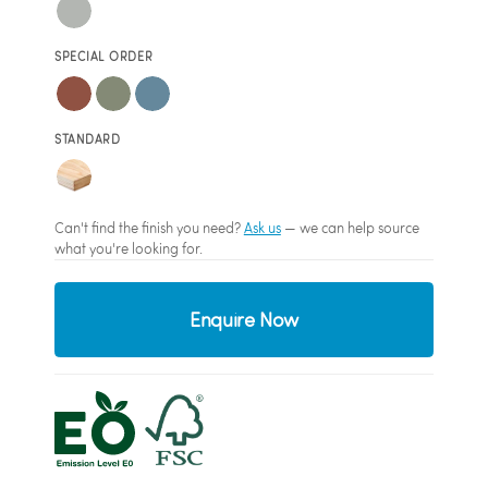
SPECIAL ORDER
STANDARD
Can't find the finish you need?
Ask us
— we can help source
what you're looking for.
Enquire Now