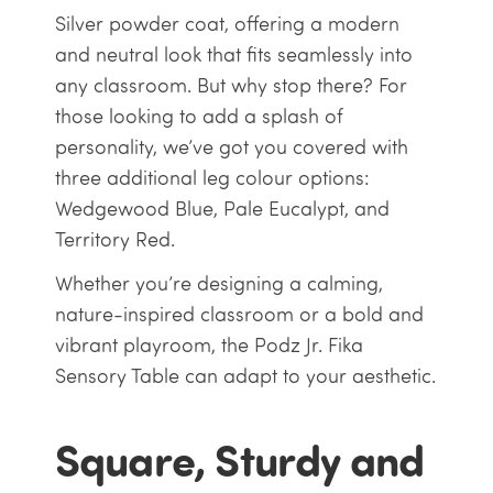
Silver powder coat, offering a modern
and neutral look that fits seamlessly into
any classroom. But why stop there? For
those looking to add a splash of
personality, we’ve got you covered with
three additional leg colour options:
Wedgewood Blue, Pale Eucalypt, and
Territory Red.
Whether you’re designing a calming,
nature-inspired classroom or a bold and
vibrant playroom, the Podz Jr. Fika
Sensory Table can adapt to your aesthetic.
Square, Sturdy and