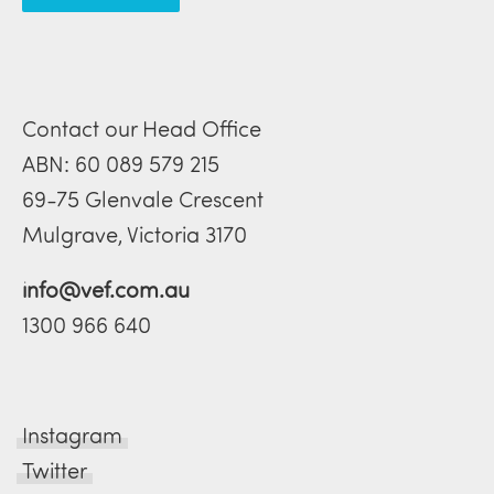
Contact our Head Office
ABN: 60 089 579 215
69-75 Glenvale Crescent
Mulgrave, Victoria 3170
info@vef.com.au
1300 966 640
Instagram
Twitter