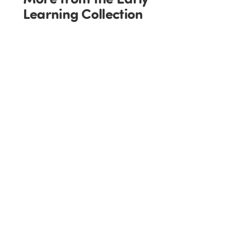
Learning Collection