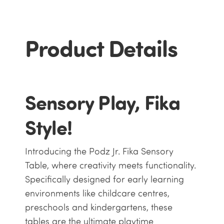
Product Details
Sensory Play, Fika
Style!
Introducing the Podz Jr. Fika Sensory
Table, where creativity meets functionality.
Specifically designed for early learning
environments like childcare centres,
preschools and kindergartens, these
tables are the ultimate playtime