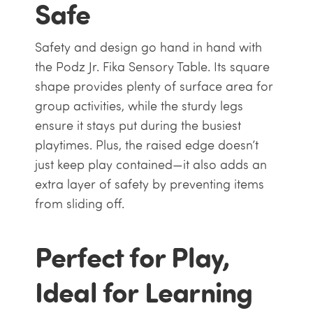
Safe
Safety and design go hand in hand with
the Podz Jr. Fika Sensory Table. Its square
shape provides plenty of surface area for
group activities, while the sturdy legs
ensure it stays put during the busiest
playtimes. Plus, the raised edge doesn’t
just keep play contained—it also adds an
extra layer of safety by preventing items
from sliding off.
Perfect for Play,
Ideal for Learning