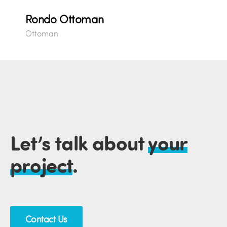
Rondo Ottoman
Ottoman
Let’s talk about
your
project
.
Contact Us