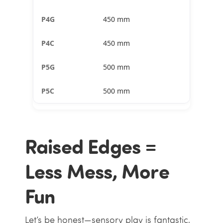
450 mm
450 mm
500 mm
500 mm
Raised Edges =
Less Mess, More
Fun
Let’s be honest—sensory play is fantastic,