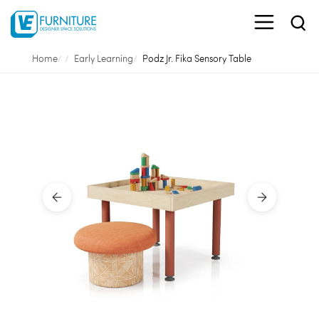
Home
Early Learning
Podz Jr. Fika Sensory Table