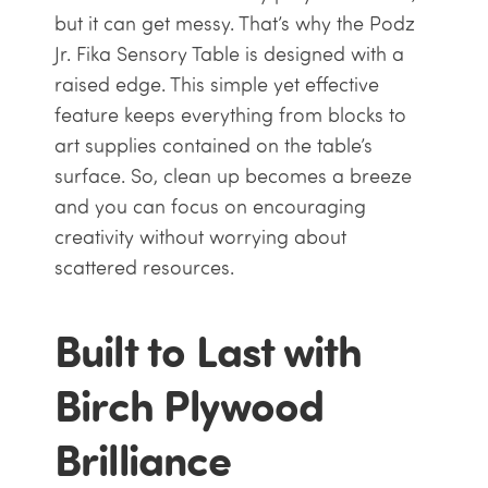
but it can get messy. That’s why the Podz
Jr. Fika Sensory Table is designed with a
raised edge. This simple yet effective
feature keeps everything from blocks to
art supplies contained on the table’s
surface. So, clean up becomes a breeze
and you can focus on encouraging
creativity without worrying about
scattered resources.
Built to Last with
Birch Plywood
Brilliance