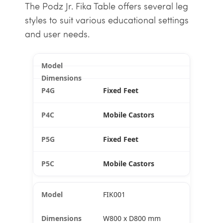
The Podz Jr. Fika Table offers several leg
styles to suit various educational settings
and user needs.
Fixed Feet
Mobile Castors
Fixed Feet
Mobile Castors
FIK001
W800 x D800 mm