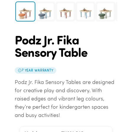
Podz Jr. Fika
Sensory Table
7 YEAR WARRANTY
Podz Jr. Fika Sensory Tables are designed
for creative play and discovery. With
raised edges and vibrant leg colours,
they’re perfect for kindergarten spaces
and busy activities!