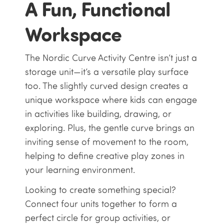
A Fun, Functional
Workspace
The Nordic Curve Activity Centre isn’t just a
storage unit—it’s a versatile play surface
too. The slightly curved design creates a
unique workspace where kids can engage
in activities like building, drawing, or
exploring. Plus, the gentle curve brings an
inviting sense of movement to the room,
helping to define creative play zones in
your learning environment.
Looking to create something special?
Connect four units together to form a
perfect circle for group activities, or