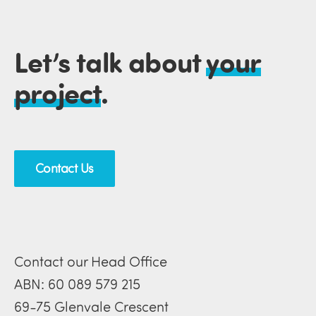
Let’s talk about
your
project
.
Contact Us
Contact our Head Office
ABN: 60 089 579 215
69-75 Glenvale Crescent