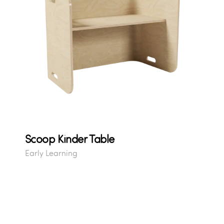
Scoop Kinder Table
Early Learning