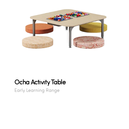
Ocha Activity Table
Early Learning Range