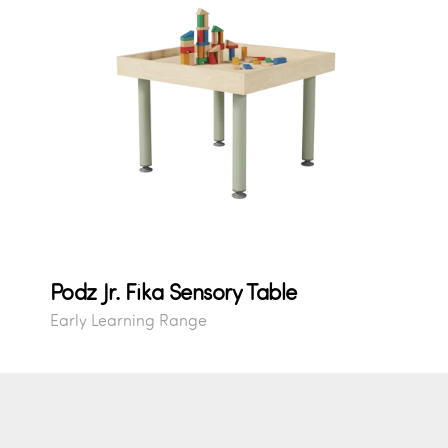
Podz Jr. Fika Sensory Table
Early Learning Range