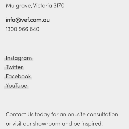
Mulgrave, Victoria 3170
info@vef.com.au
1300 966 640
Instagram
Twitter
Facebook
YouTube
Contact Us today for an on-site consultation
or visit our showroom and be inspired!