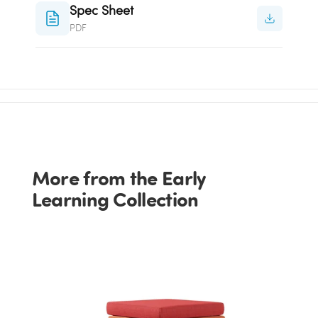
Spec Sheet
PDF
More from the Early
Learning Collection