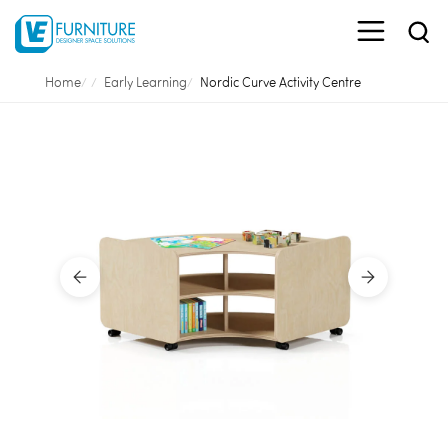
Home
Early Learning
Nordic Curve Activity Centre