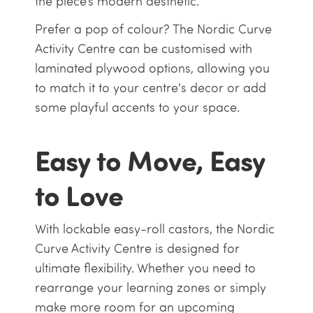
the piece’s modern aesthetic.
Prefer a pop of colour? The Nordic Curve
Activity Centre can be customised with
laminated plywood options, allowing you
to match it to your centre's decor or add
some playful accents to your space.
Easy to Move, Easy
to Love
With lockable easy-roll castors, the Nordic
Curve Activity Centre is designed for
ultimate flexibility. Whether you need to
rearrange your learning zones or simply
make more room for an upcoming