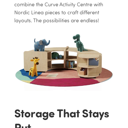
combine the Curve Activity Centre with
Nordic Linea pieces to craft different
layouts. The possibilities are endless!
Storage That Stays
Put