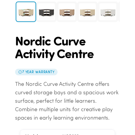
Nordic Curve
Activity Centre
7 YEAR WARRANTY
The Nordic Curve Activity Centre offers
curved storage bays and a spacious work
surface, perfect for little learners.
Combine multiple units for creative play
spaces in early learning environments.