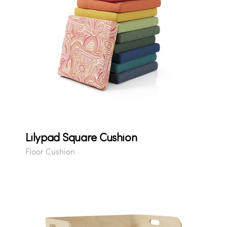
Lilypad Square Cushion
Floor Cushion