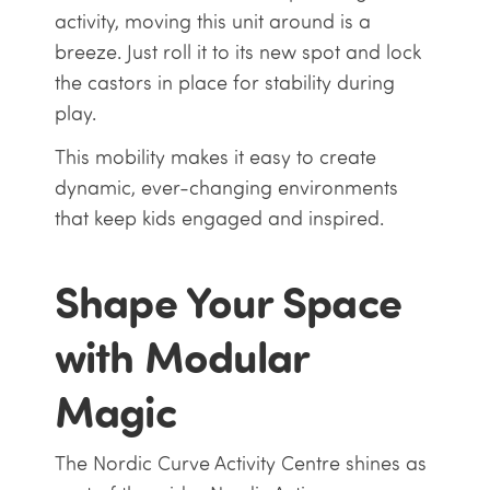
activity, moving this unit around is a
breeze. Just roll it to its new spot and lock
the castors in place for stability during
play.
This mobility makes it easy to create
dynamic, ever-changing environments
that keep kids engaged and inspired.
Shape Your Space
with Modular
Magic
The Nordic Curve Activity Centre shines as