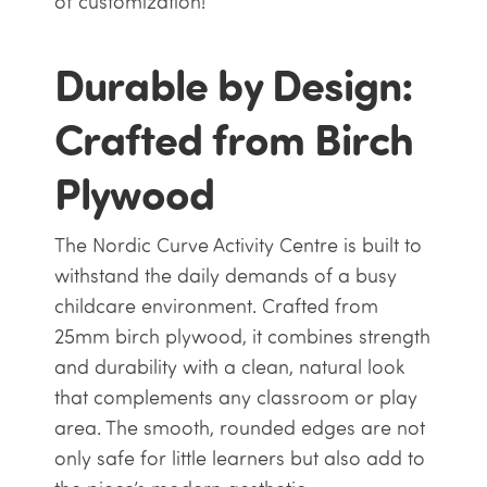
of customization!
Durable by Design:
Crafted from Birch
Plywood
The Nordic Curve Activity Centre is built to
withstand the daily demands of a busy
childcare environment. Crafted from
25mm birch plywood, it combines strength
and durability with a clean, natural look
that complements any classroom or play
area. The smooth, rounded edges are not
only safe for little learners but also add to