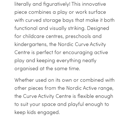
literally and figuratively! This innovative
piece combines a play or work surface
with curved storage bays that make it both
functional and visually striking. Designed
for childcare centres, preschools and
kindergartens, the Nordic Curve Activity
Centre is perfect for encouraging active
play and keeping everything neatly
organised at the same time.
Whether used on its own or combined with
other pieces from the Nordic Active range,
the Curve Activity Centre is flexible enough
to suit your space and playful enough to
keep kids engaged.