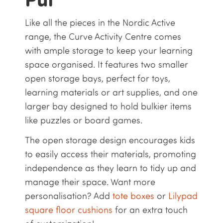
Like all the pieces in the Nordic Active
range, the Curve Activity Centre comes
with ample storage to keep your learning
space organised. It features two smaller
open storage bays, perfect for toys,
learning materials or art supplies, and one
larger bay designed to hold bulkier items
like puzzles or board games.
The open storage design encourages kids
to easily access their materials, promoting
independence as they learn to tidy up and
manage their space. Want more
personalisation? Add
tote boxes
or
Lilypad
square floor cushions
for an extra touch