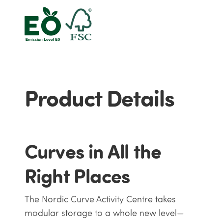
Product Details
Curves in All the
Right Places
The Nordic Curve Activity Centre takes
modular storage to a whole new level—