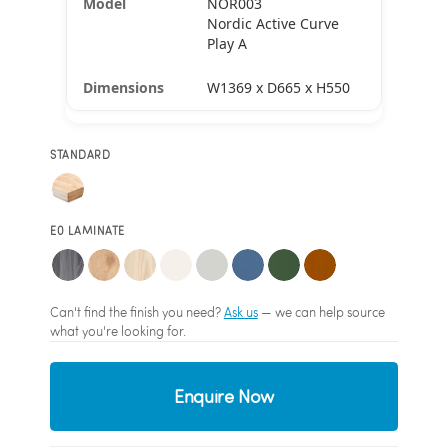
NOR003
Nordic Active Curve
Play A
W1369 x D665 x H550
STANDARD
E0 LAMINATE
Can't find the finish you need?
Ask us
— we can help source
what you're looking for.
Enquire Now