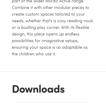
part of the wider Nordic Active range.
Combine it with other modular pieces to
create custom spaces tailored to your
needs, whether that’s a cosy reading nook
or a bustling play corner. With its flexible
design, this piece opens up endless
possibilities for imaginative setups,
ensuring your space is as adaptable as
the children who use it.
Downloads