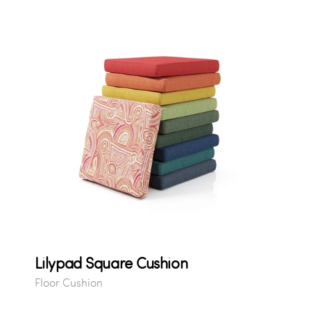
Lilypad Square Cushion
Floor Cushion