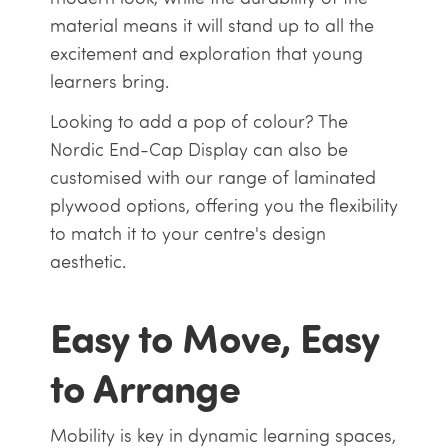
material means it will stand up to all the
excitement and exploration that young
learners bring.
Looking to add a pop of colour? The
Nordic End-Cap Display can also be
customised with our range of laminated
plywood options, offering you the flexibility
to match it to your centre's design
aesthetic.
Easy to Move, Easy
to Arrange
Mobility is key in dynamic learning spaces,