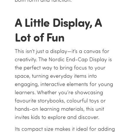
A Little Display, A
Lot of Fun
This isn’t just a display—it’s a canvas for
creativity. The Nordic End-Cap Display is
the perfect way to bring focus to your
space, turning everyday items into
engaging, interactive elements for young
learners. Whether you’re showcasing
favourite storybooks, colourful toys or
hands-on learning materials, this unit
invites kids to explore and discover.
Its compact size makes it ideal for adding