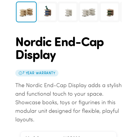
Nordic End-Cap
Display
7 YEAR WARRANTY
The Nordic End-Cap Display adds a stylish
and functional touch to your space.
Showcase books, toys or figurines in this
modular unit designed for flexible, playful
layouts.