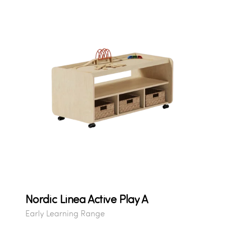
Nordic Linea Active Play A
Early Learning Range