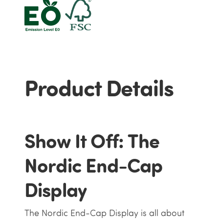
Product Details
Show It Off: The
Nordic End-Cap
Display
The Nordic End-Cap Display is all about