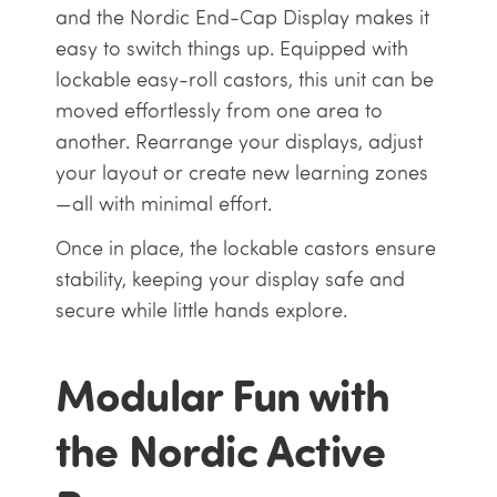
and the Nordic End-Cap Display makes it
easy to switch things up. Equipped with
lockable easy-roll castors, this unit can be
moved effortlessly from one area to
another. Rearrange your displays, adjust
your layout or create new learning zones
—all with minimal effort.
Once in place, the lockable castors ensure
stability, keeping your display safe and
secure while little hands explore.
Modular Fun with
the Nordic Active