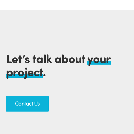
Let’s talk about
your
project
.
Contact Us