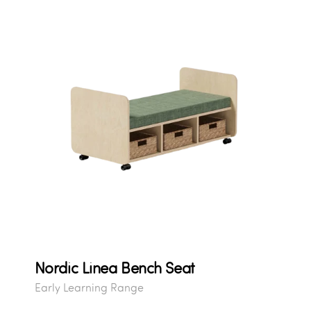
Nordic Linea Bench Seat
Early Learning Range