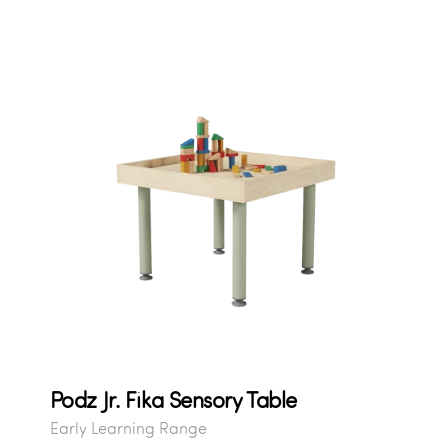
Podz Jr. Fika Sensory Table
Early Learning Range