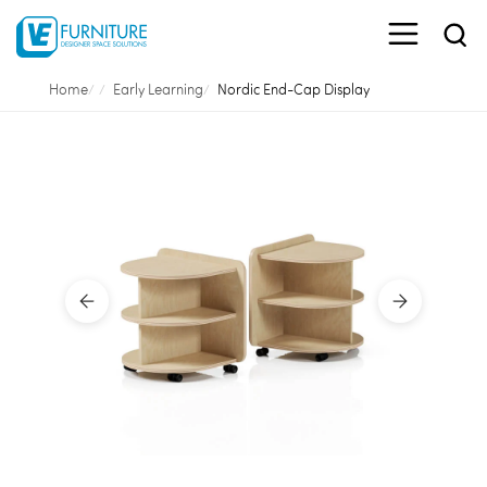
Home
Early Learning
Nordic End-Cap Display