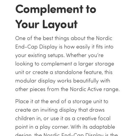
Complement to
Your Layout
One of the best things about the Nordic
End-Cap Display is how easily it fits into
your existing setups. Whether you’re
looking to complement a larger storage
unit or create a standalone feature, this
modular display works beautifully with
other pieces from the Nordic Active range.
Place it at the end of a storage unit to
create an inviting display that draws
children in, or use it as a creative focal
point in a play corner. With its adaptable
design, the Nordic End-Cap Display is the