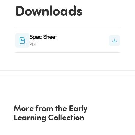
Downloads
Spec Sheet
PDF
More from the Early
Learning Collection