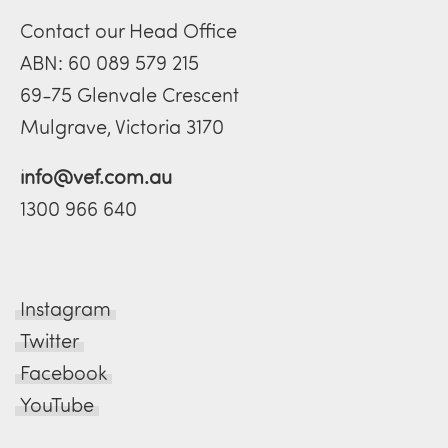
Contact our Head Office
ABN: 60 089 579 215
69-75 Glenvale Crescent
Mulgrave, Victoria 3170
info@vef.com.au
1300 966 640
Instagram
Twitter
Facebook
YouTube