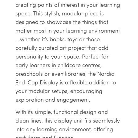
creating points of interest in your learning
space. This stylish, modular piece is
designed to showcase the things that
matter most in your learning environment
—whether it’s books, toys or those
carefully curated art project that add
personality to your space. Perfect for
early learners in childcare centres,
preschools or even libraries, the Nordic
End-Cap Display is a flexible addition to
your modular setups, encouraging
exploration and engagement.
With its simple, functional design and
clean lines, this display unit fits seamlessly
into any learning environment, offering
both form and function.