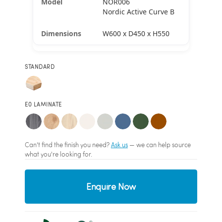
NOR006
Nordic Active Curve B
W600 x D450 x H550
STANDARD
E0 LAMINATE
Can't find the finish you need?
Ask us
— we can help source
what you're looking for.
Enquire Now