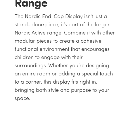
Range
The Nordic End-Cap Display isn’t just a
stand-alone piece; it’s part of the larger
Nordic Active range. Combine it with other
modular pieces to create a cohesive,
functional environment that encourages
children to engage with their
surroundings. Whether you’re designing
an entire room or adding a special touch
to a corner, this display fits right in,
bringing both style and purpose to your
space.