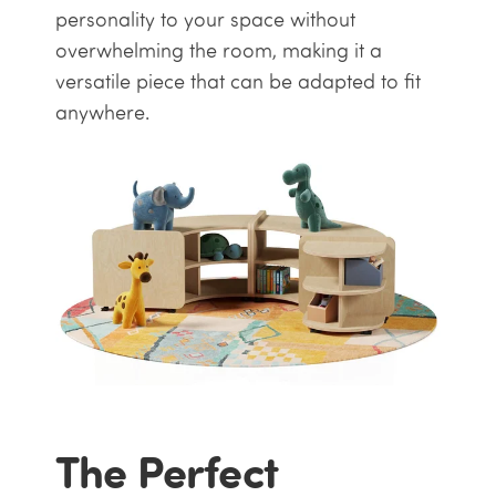
personality to your space without
overwhelming the room, making it a
versatile piece that can be adapted to fit
anywhere.
The Perfect