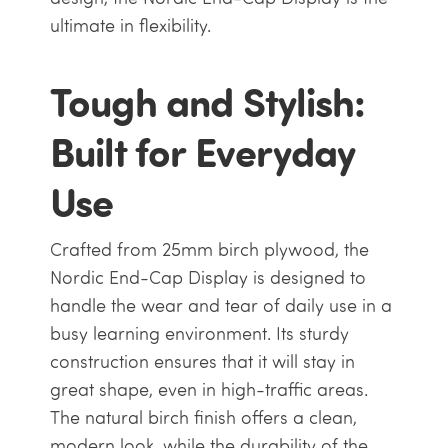
ultimate in flexibility.
Tough and Stylish:
Built for Everyday
Use
Crafted from 25mm birch plywood, the
Nordic End-Cap Display is designed to
handle the wear and tear of daily use in a
busy learning environment. Its sturdy
construction ensures that it will stay in
great shape, even in high-traffic areas.
The natural birch finish offers a clean,
modern look, while the durability of the