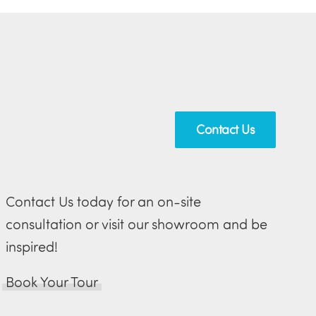
Contact Us
Contact Us today for an on-site
consultation or visit our showroom and be
inspired!
Book Your Tour