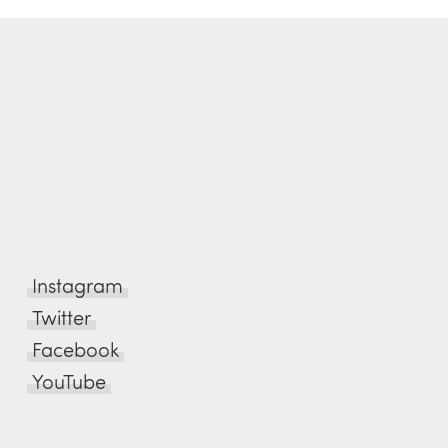
Instagram
Twitter
Facebook
YouTube