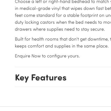
Choose a left or right-hand bedhead to match y
in medical-grade vinyl that wipes down fast bet
feet come standard for a stable footprint on u
duty locking castors when the bed needs to m
drawers where supplies need to stay secure.
Built for health rooms that don't get downtime,
keeps comfort and supplies in the same place.
Enquire Now to configure yours.
Key Features