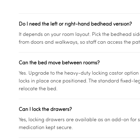
Do I need the left or right-hand bedhead version?
It depends on your room layout. Pick the bedhead si
from doors and walkways, so staff can access the pat
Can the bed move between rooms?
Yes. Upgrade to the heavy-duty locking castor option
locks in place once positioned. The standard fixed-leg 
relocate the bed.
Can I lock the drawers?
Yes, locking drawers are available as an add-on for sc
medication kept secure.