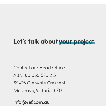
Let’s talk about
your project
.
Contact our Head Office
ABN: 60 089 579 215
69-75 Glenvale Crescent
Mulgrave, Victoria 3170
info@vef.com.au