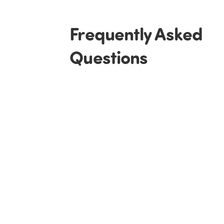
Frequently Asked
Questions