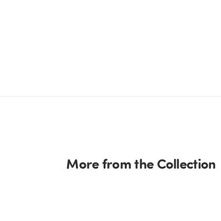
More from the Collection