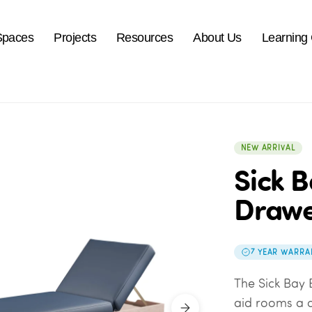
Spaces
Projects
Resources
About Us
Learning
NEW ARRIVAL
Sick B
Drawe
7 YEAR WARRA
The Sick Bay 
aid rooms a c