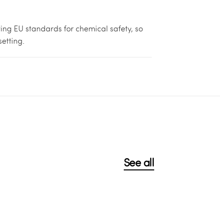
ing EU standards for chemical safety, so
setting.
See all