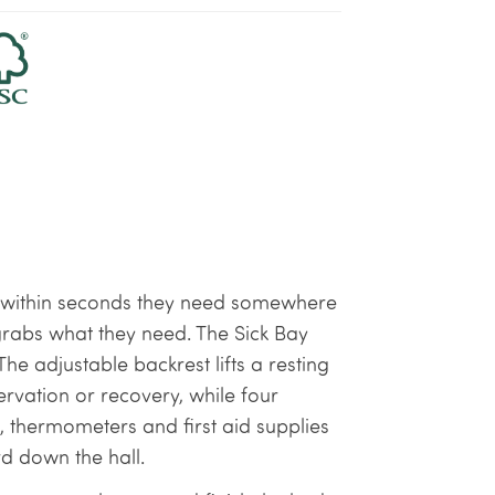
nd within seconds they need somewhere
grabs what they need. The Sick Bay
e adjustable backrest lifts a resting
ervation or recovery, while four
thermometers and first aid supplies
d down the hall.