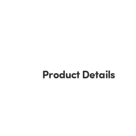
Product Details