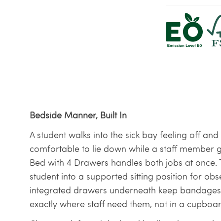
Bedside Manner, Built In
A student walks into the sick bay feeling off a
comfortable to lie down while a staff member 
Bed with 4 Drawers handles both jobs at once. Th
student into a supported sitting position for obs
integrated drawers underneath keep bandages, 
exactly where staff need them, not in a cupboar