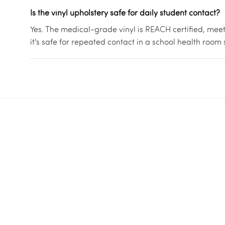
Is the vinyl upholstery safe for daily student contact?
Yes. The medical-grade vinyl is REACH certified, meet
it's safe for repeated contact in a school health room 