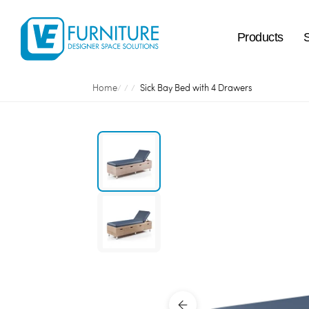
Products
Home
Sick Bay Bed with 4 Drawers