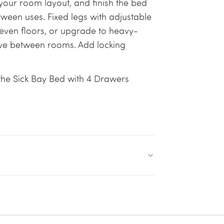
our room layout, and finish the bed
ween uses. Fixed legs with adjustable
neven floors, or upgrade to heavy-
ove between rooms. Add locking
 the Sick Bay Bed with 4 Drawers