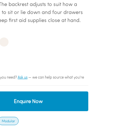
The backrest adjusts to suit how a
 to sit or lie down and four drawers
ep first aid supplies close at hand.
sh you need?
Ask us
— we can help source what you're
Enquire Now
Modular