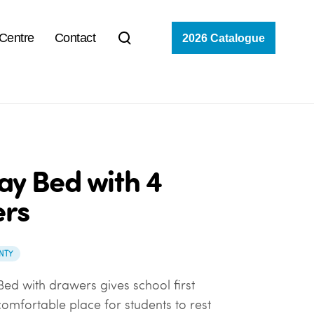
 Centre
Contact
2026 Catalogue
ay Bed with 4
rs
NTY
Bed with drawers gives school first
omfortable place for students to rest