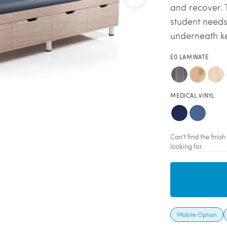
and recover. 
student needs
underneath ke
E0 LAMINATE
MEDICAL VINYL
Can't find the fini
looking for.
Mobile Option