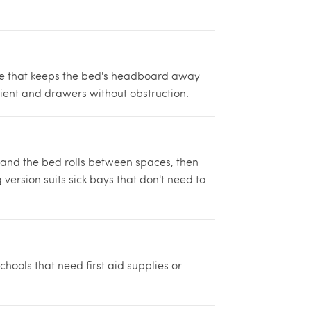
de that keeps the bed's headboard away
ient and drawers without obstruction.
 and the bed rolls between spaces, then
version suits sick bays that don't need to
hools that need first aid supplies or