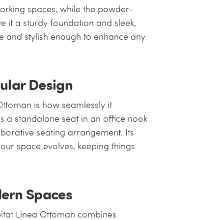
working spaces, while the powder-
ve it a sturdy foundation and sleek,
se and stylish enough to enhance any
dular Design
Ottoman is how seamlessly it
as a standalone seat in an office nook
laborative seating arrangement. Its
your space evolves, keeping things
ern Spaces
bitat Linea Ottoman combines