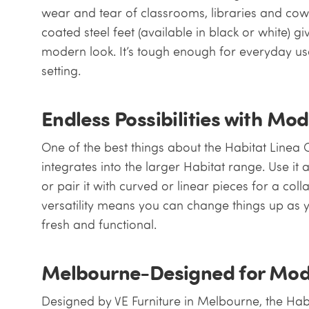
wear and tear of classrooms, libraries and co
coated steel feet (available in black or white) gi
modern look. It’s tough enough for everyday u
setting.
Endless Possibilities with Mo
One of the best things about the Habitat Linea 
integrates into the larger Habitat range. Use it 
or pair it with curved or linear pieces for a col
versatility means you can change things up as 
fresh and functional.
Melbourne-Designed for Mod
Designed by VE Furniture in Melbourne, the Ha