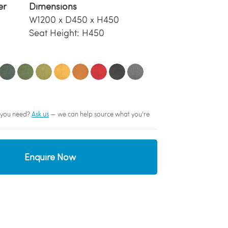
er
Dimensions
W1200 x D450 x H450
Seat Height: H450
sh you need?
Ask us
— we can help source what you're
Enquire Now