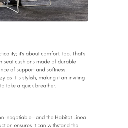
cality; it’s about comfort, too. That’s
ush seat cushions made of durable
ance of support and softness.
as it is stylish, making it an inviting
to take a quick breather.
s non-negotiable—and the Habitat Linea
ction ensures it can withstand the