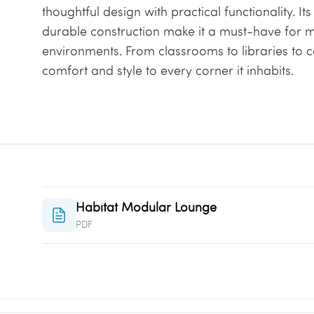
thoughtful design with practical functionality. It
durable construction make it a must-have for 
environments. From classrooms to libraries to 
comfort and style to every corner it inhabits.
Habitat Modular Lounge
PDF