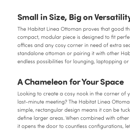
Small in Size, Big on Versatilit
The Habitat Linea Ottoman proves that good th
compact, modular piece is designed to fit perfe
offices and any cosy corner in need of extra sea
standalone ottoman or pairing it with other Hab
endless possibilities for lounging, laptopping o
A Chameleon for Your Space
Looking to create a cosy nook in the corner of y
last-minute meeting? The Habitat Linea Ottoman 
simple, rectangular design means it can be tuck
define larger areas. When combined with other 
it opens the door to countless configurations, let