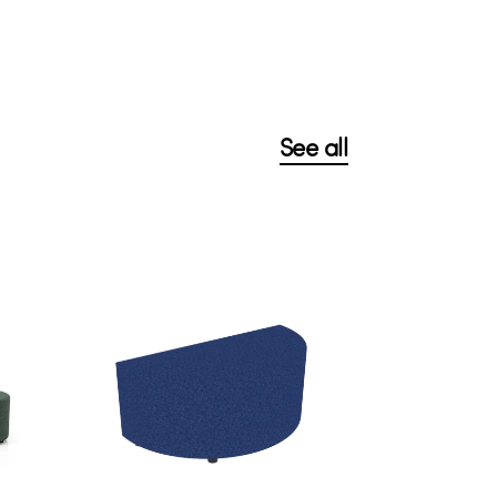
See all