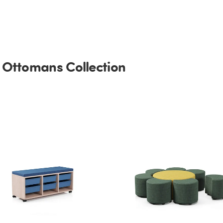
 Ottomans Collection