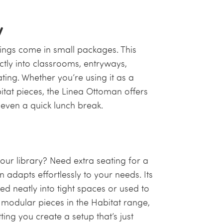
y
ings come in small packages. This
ctly into classrooms, entryways,
ting. Whether you’re using it as a
itat pieces, the Linea Ottoman offers
r even a quick lunch break.
our library? Need extra seating for a
adapts effortlessly to your needs. Its
ed neatly into tight spaces or used to
modular pieces in the Habitat range,
ting you create a setup that’s just