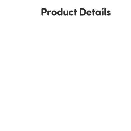
Product Details