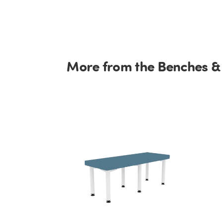
More from the Benches &