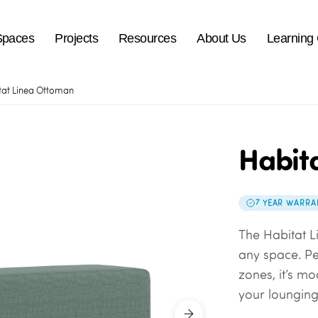
Spaces
Projects
Resources
About Us
Learning
tat Linea Ottoman
Habit
7 YEAR WARRA
The Habitat L
any space. Pe
zones, it’s m
your lounging