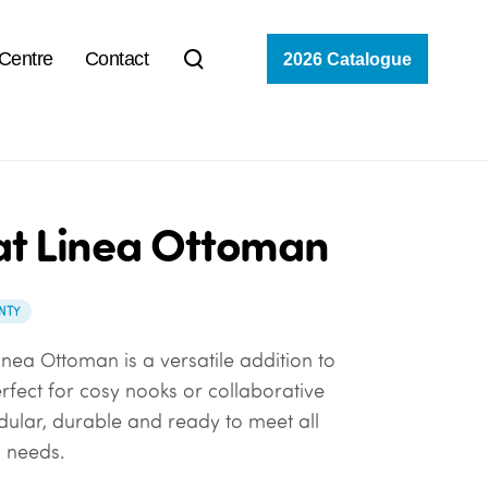
 Centre
Contact
2026 Catalogue
at Linea Ottoman
NTY
inea Ottoman is a versatile addition to
rfect for cosy nooks or collaborative
odular, durable and ready to meet all
 needs.