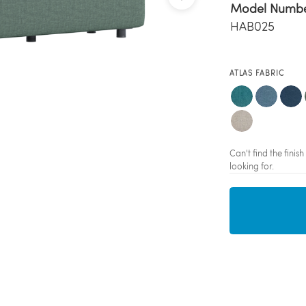
Model Numb
HAB025
ATLAS FABRIC
Can't find the fini
looking for.