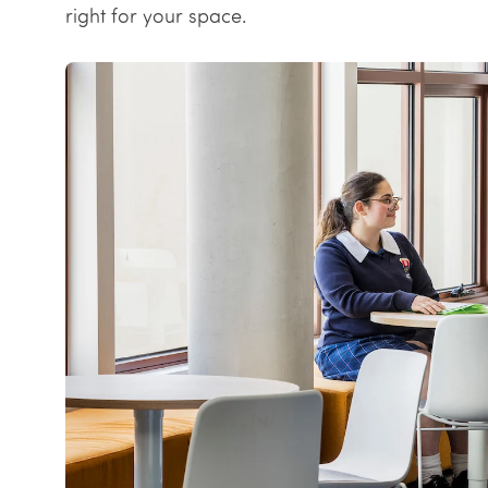
right for your space.