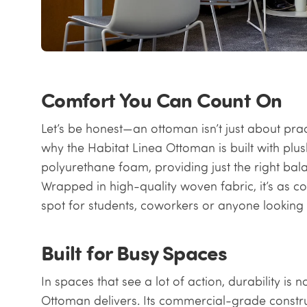
Comfort You Can Count On
Let’s be honest—an ottoman isn’t just about practi
why the Habitat Linea Ottoman is built with pl
polyurethane foam, providing just the right bal
Wrapped in high-quality woven fabric, it’s as cozy 
spot for students, coworkers or anyone looking 
Built for Busy Spaces
In spaces that see a lot of action, durability i
Ottoman delivers. Its commercial-grade constru