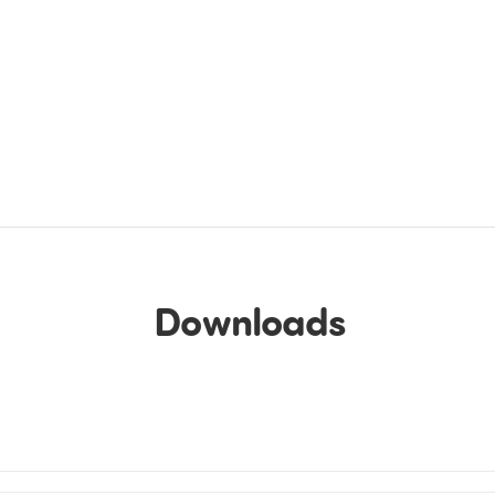
Downloads