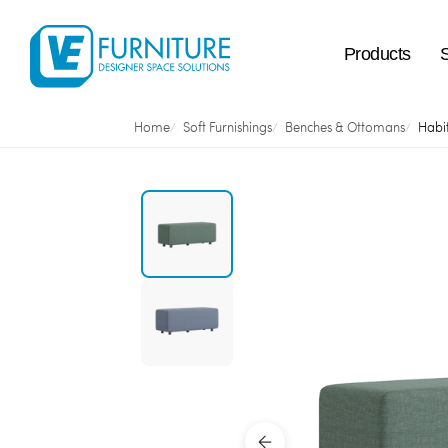
Products
Home
Soft Furnishings
Benches & Ottomans
Habi