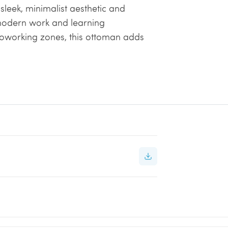
s sleek, minimalist aesthetic and
modern work and learning
coworking zones, this ottoman adds