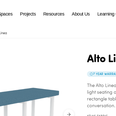
Spaces
Projects
Resources
About Us
Learning
Linea
Alto L
7 YEAR WARRA
The Alto Line
light seating 
rectangle tab
conversation.