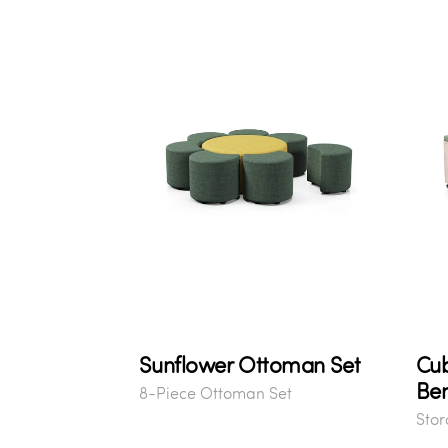
Sunflower Ottoman Set
Cu
Be
8-Piece Ottoman Set
Sto