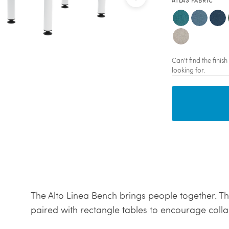
ATLAS FABRIC
Can't find the fini
looking for.
The Alto Linea Bench brings people together. Thi
paired with rectangle tables to encourage coll