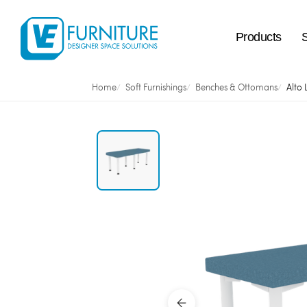
Products
Home
Soft Furnishings
Benches & Ottomans
Alto 