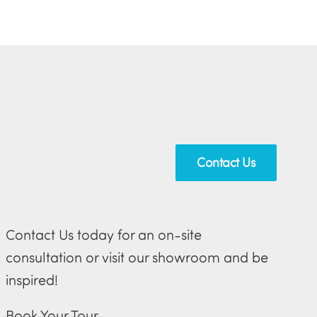
Contact Us
Contact Us today for an on-site
consultation or visit our showroom and be
inspired!
Book Your Tour