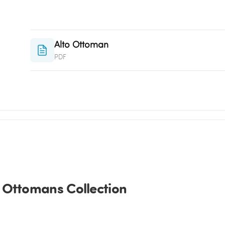
Alto Ottoman
PDF
 Ottomans Collection