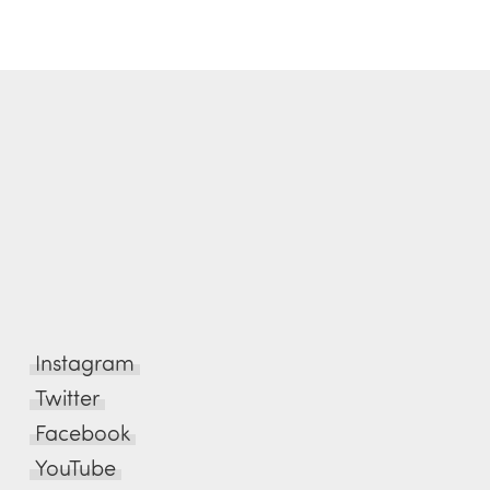
Instagram
Twitter
Facebook
YouTube