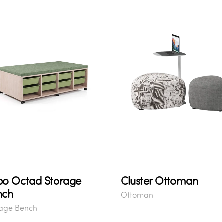
bo Octad Storage
Cluster Ottoman
nch
Ottoman
rage Bench