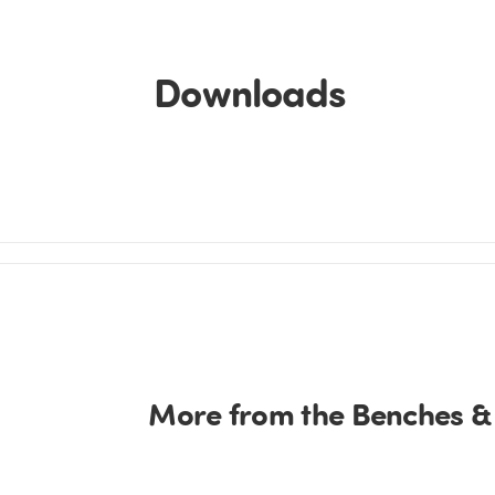
Downloads
More from the Benches &