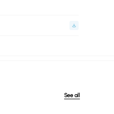
See all