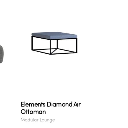
Elements Diamond Air
Ottoman
Modular Lounge