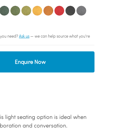
sh you need?
Ask us
— we can help source what you're
Enquire Now
s light seating option is ideal when
aboration and conversation.