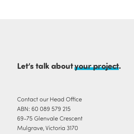
Let’s talk about
your project
.
Contact our Head Office
ABN: 60 089 579 215
69-75 Glenvale Crescent
Mulgrave, Victoria 3170