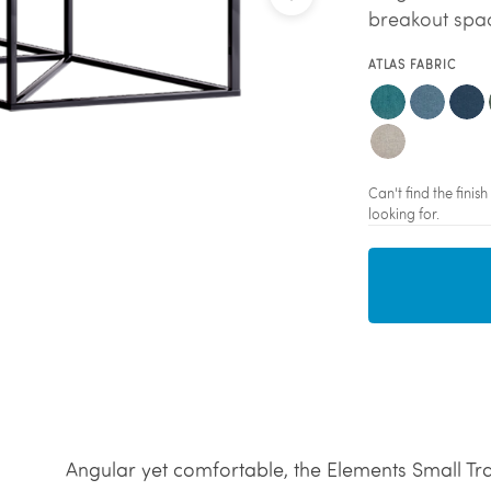
breakout spac
ATLAS FABRIC
Can't find the fini
looking for.
Angular yet comfortable, the Elements Small Tr