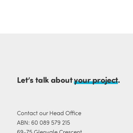
Let’s talk about
your project
.
Contact our Head Office
ABN: 60 089 579 215
69-75 Glenvale Crescent