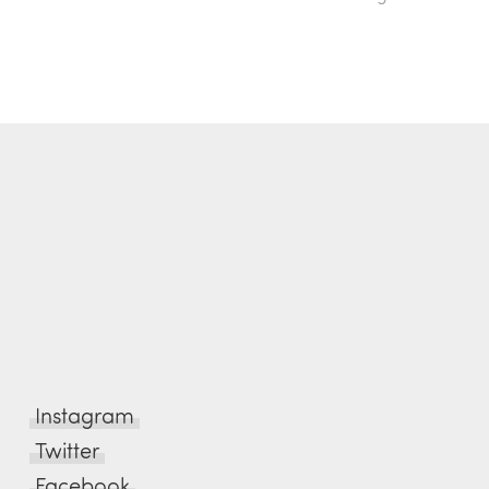
Instagram
Twitter
Facebook