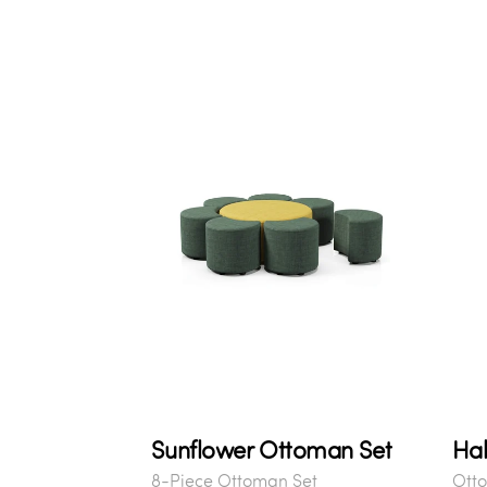
Sunflower Ottoman Set
Hab
8-Piece Ottoman Set
Ott