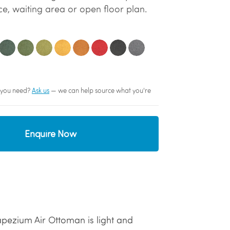
e, waiting area or open floor plan.
sh you need?
Ask us
— we can help source what you're
Enquire Now
apezium Air Ottoman is light and