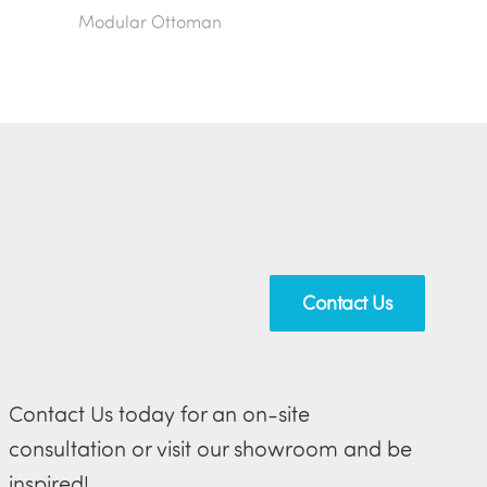
Modular Ottoman
Contact Us
Contact Us today for an on-site
consultation or visit our showroom and be
inspired!