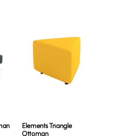
man
Elements Triangle
Ottoman