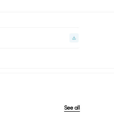
See all