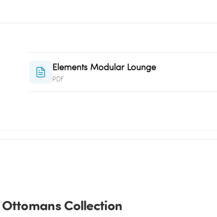
Elements Modular Lounge
PDF
 Ottomans Collection