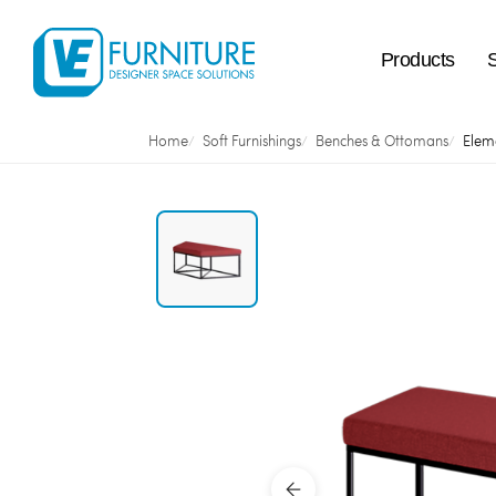
Products
Home
Soft Furnishings
Benches & Ottomans
Elem