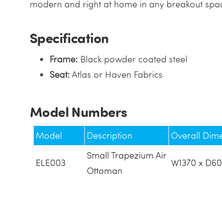
modern and right at home in any breakout spac
Specification
Frame:
Black powder coated steel
Seat:
Atlas or Haven Fabrics
Model Numbers
Model
Description
Overall Dim
Small Trapezium Air
ELE003
W1370 x D60
Ottoman