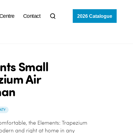
 Centre
Contact
2026 Catalogue
nts Small
zium Air
man
NTY
omfortable, the Elements: Trapezium
modern and right at home in any