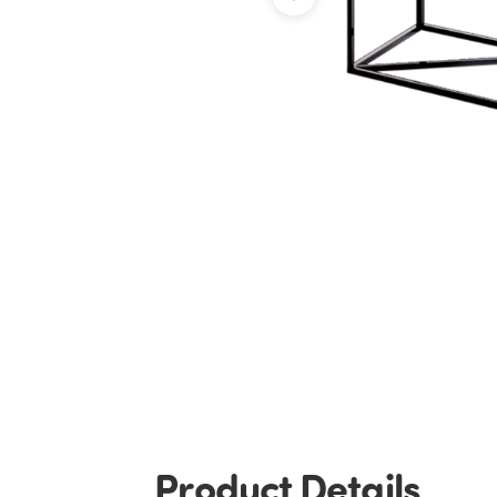
Product Details