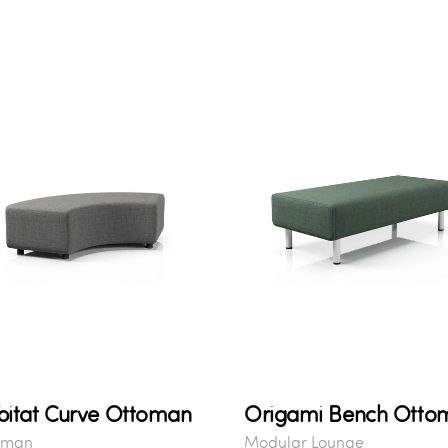
itat Curve Ottoman
Origami Bench Otto
oman
Modular Lounge