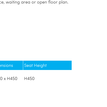
e, waiting area or open floor plan.
ensions
Seat Height
0 x H450
H450