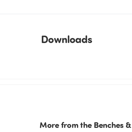
Downloads
More from the Benches &