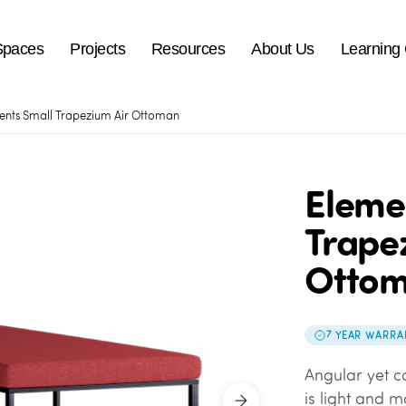
Spaces
Projects
Resources
About Us
Learning
ents Small Trapezium Air Ottoman
Eleme
Trape
Otto
7 YEAR WARRA
Angular yet c
is light and 