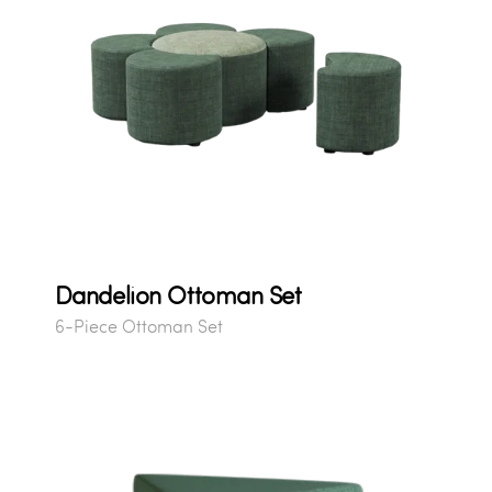
Dandelion Ottoman Set
6-Piece Ottoman Set