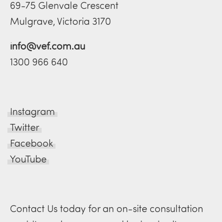
69-75 Glenvale Crescent
Mulgrave, Victoria 3170
info@vef.com.au
1300 966 640
Instagram
Twitter
Facebook
YouTube
Contact Us today for an on-site consultation