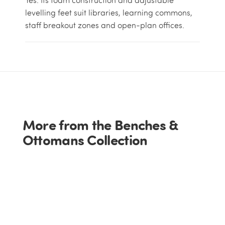
levelling feet suit libraries, learning commons,
staff breakout zones and open-plan offices.
More from the Benches &
Ottomans Collection