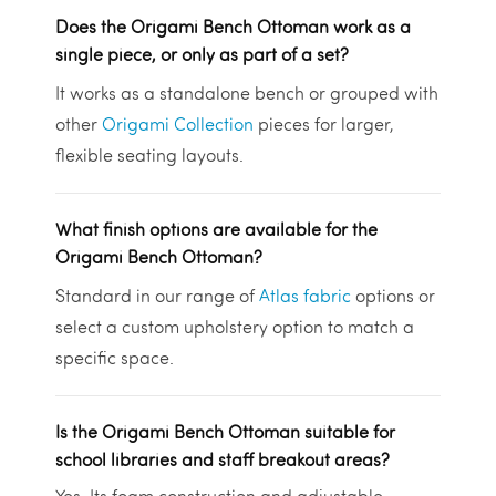
Does the Origami Bench Ottoman work as a
single piece, or only as part of a set?
It works as a standalone bench or grouped with
other
Origami Collection
pieces for larger,
flexible seating layouts.
What finish options are available for the
Origami Bench Ottoman?
Standard in our range of
Atlas fabric
options or
select a custom upholstery option to match a
specific space.
Is the Origami Bench Ottoman suitable for
school libraries and staff breakout areas?
Yes. Its foam construction and adjustable