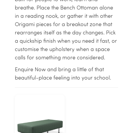
breathe. Place the Bench Ottoman alone
in a reading nook, or gather it with other
Origami pieces for a breakout zone that
rearranges itself as the day changes. Pick
a quickship finish when you need it fast, or
customise the upholstery when a space
calls for something more considered.
Enquire Now and bring a little of that
beautiful-place feeling into your school.