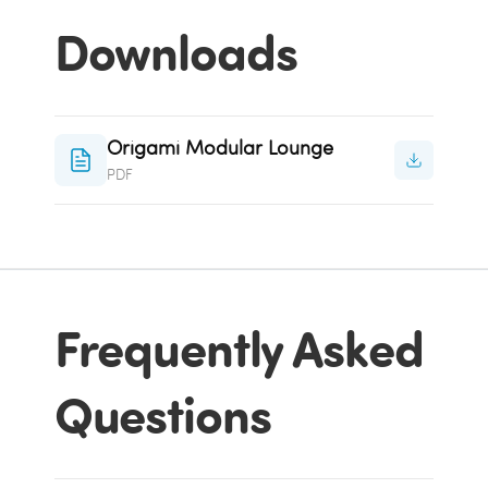
Downloads
Origami Modular Lounge
PDF
Frequently Asked
Questions