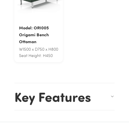
Model: ORI005
Origami Bench
Ottoman
W1500 x D750 x H800
Seat Height: H450
Key Features