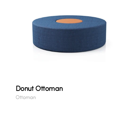
Donut Ottoman
Ottoman