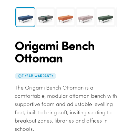
Origami Bench
Ottoman
7 YEAR WARRANTY
The Origami Bench Ottoman is a
comfortable, modular ottoman bench with
supportive foam and adjustable levelling
feet, built to bring soft, inviting seating to
breakout zones, libraries and offices in
schools.