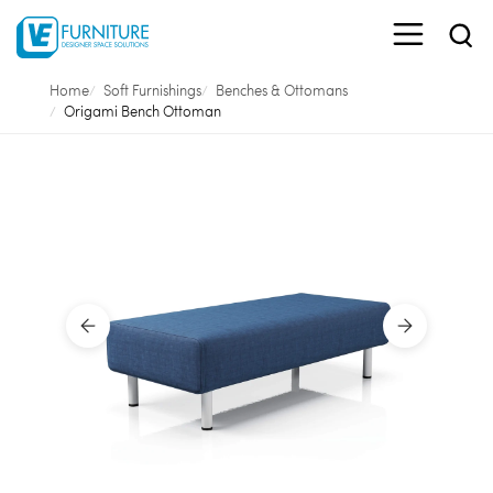
Home
Soft Furnishings
Benches & Ottomans
Origami Bench Ottoman