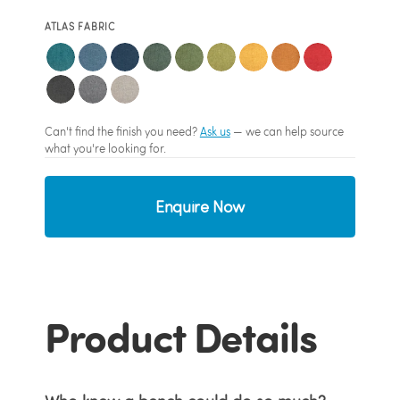
ATLAS FABRIC
Can't find the finish you need?
Ask us
— we can help source
what you're looking for.
Enquire Now
Product Details