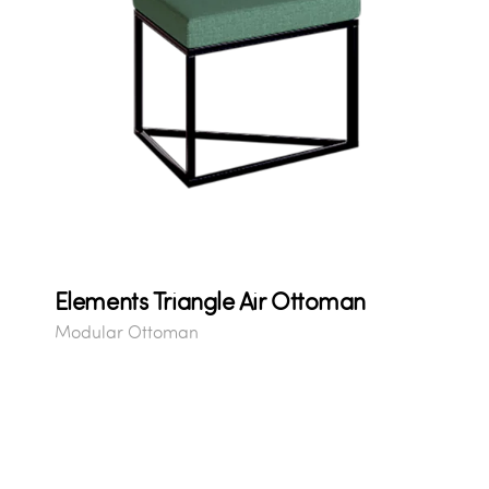
Elements Triangle Air Ottoman
Modular Ottoman