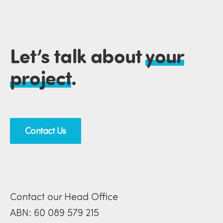
Let’s talk about
your
project
.
Contact Us
Contact our Head Office
ABN: 60 089 579 215