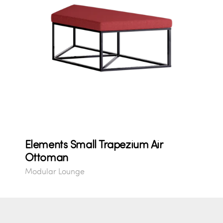
Elements Small Trapezium Air
Ottoman
Modular Lounge