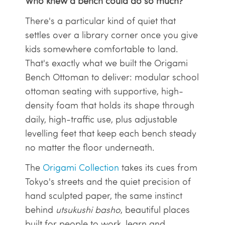
Who knew a bench could do so much?
There's a particular kind of quiet that
settles over a library corner once you give
kids somewhere comfortable to land.
That's exactly what we built the Origami
Bench Ottoman to deliver: modular school
ottoman seating with supportive, high-
density foam that holds its shape through
daily, high-traffic use, plus adjustable
levelling feet that keep each bench steady
no matter the floor underneath.
The
Origami Collection
takes its cues from
Tokyo's streets and the quiet precision of
hand sculpted paper, the same instinct
behind
utsukushi basho
, beautiful places
built for people to work, learn and