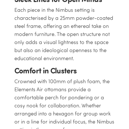
Each piece in the Nimbus setting is
characterised by a 25mm powder-coated
steel frame, offering an ethereal take on
modern furniture. The open structure not
only adds a visual lightness to the space
but also an ideological openness to the
educational environment.
Comfort in Clusters
Crowned with 100mm of plush foam, the
Elements Air ottomans provide a
comfortable perch for pondering or a
cosy nook for collaboration. Whether
arranged into a hexagon for group work
or in a line for individual focus, the Nimbus