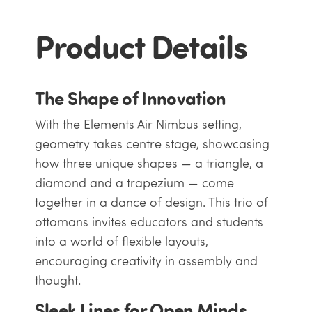
Product Details
The Shape of Innovation
With the Elements Air Nimbus setting,
geometry takes centre stage, showcasing
how three unique shapes — a triangle, a
diamond and a trapezium — come
together in a dance of design. This trio of
ottomans invites educators and students
into a world of flexible layouts,
encouraging creativity in assembly and
thought.
Sleek Lines for Open Minds