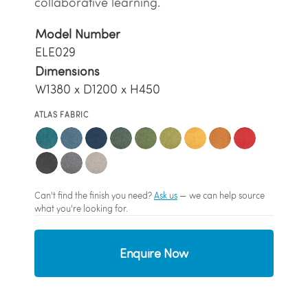
collaborative learning.
Model Number
ELE029
Dimensions
W1380 x D1200 x H450
ATLAS FABRIC
Can't find the finish you need?
Ask us
— we can help source
what you're looking for.
Enquire Now