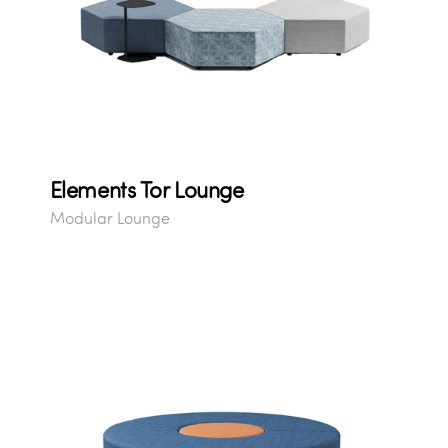
Elements Tor Lounge
Modular Lounge