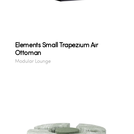
Elements Small Trapezium Air
Ottoman
Modular Lounge