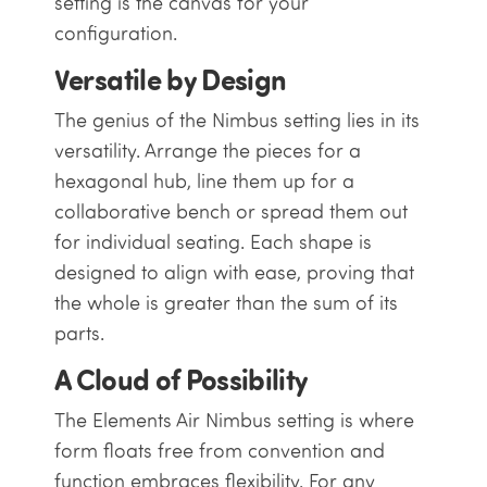
setting is the canvas for your
configuration.
Versatile by Design
The genius of the Nimbus setting lies in its
versatility. Arrange the pieces for a
hexagonal hub, line them up for a
collaborative bench or spread them out
for individual seating. Each shape is
designed to align with ease, proving that
the whole is greater than the sum of its
parts.
A Cloud of Possibility
The Elements Air Nimbus setting is where
form floats free from convention and
function embraces flexibility. For any