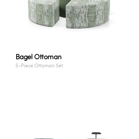
Bagel Ottoman
5-Piece Ottoman Set