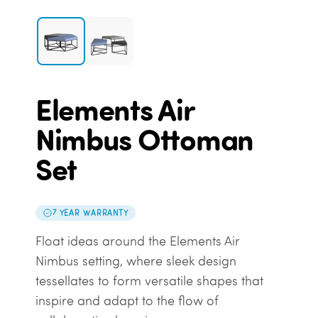
Elements Air
Nimbus Ottoman
Set
7 YEAR WARRANTY
Float ideas around the Elements Air
Nimbus setting, where sleek design
tessellates to form versatile shapes that
inspire and adapt to the flow of