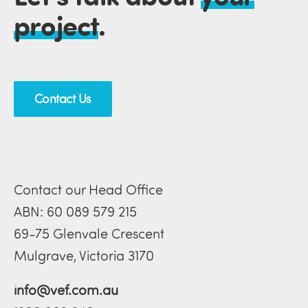
project
.
Contact Us
Contact our Head Office
ABN: 60 089 579 215
69-75 Glenvale Crescent
Mulgrave, Victoria 3170
info@vef.com.au