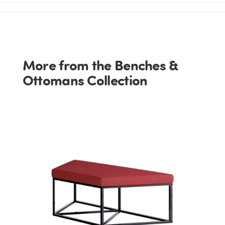
More from the Benches &
Ottomans Collection