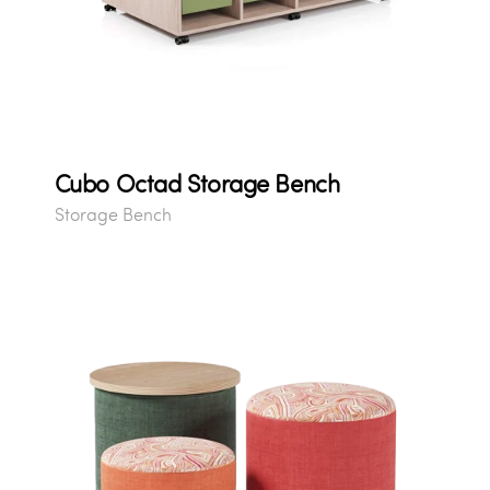
Cubo Octad Storage Bench
Storage Bench