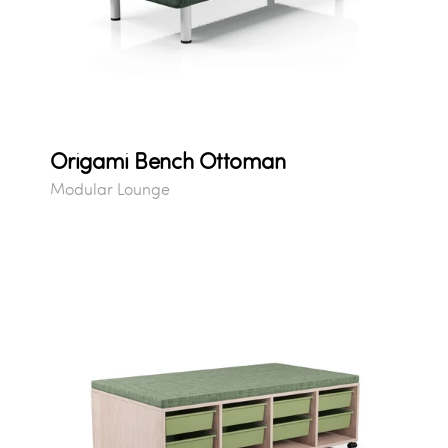
Origami Bench Ottoman
Modular Lounge