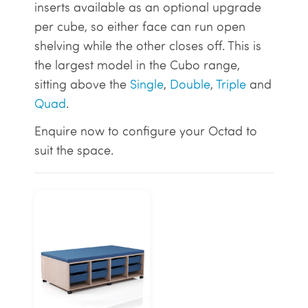
inserts available as an optional upgrade
per cube, so either face can run open
shelving while the other closes off. This is
the largest model in the Cubo range,
sitting above the
Single
,
Double
,
Triple
and
Quad
.
Enquire now to configure your Octad to
suit the space.