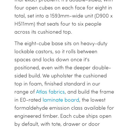
four open cubes on each face for eight in
total, set into a 1593mm-wide unit (D900 x
H511mm) that seats four to six people
across its cushioned top.
The eight-cube base sits on heavy-duty
lockable castors, so it rolls between
spaces and locks down once it's
positioned, even with the deeper double-
sided build. We upholster the cushioned
top in foam, finished standard in our
range of
Atlas fabrics
, and build the frame
in E0-rated
laminate board
, the lowest
formaldehyde emission class available for
engineered timber. Each cube ships open
by default, with tote, drawer or door