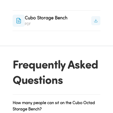
Cubo Storage Bench
PDF
Frequently Asked
Questions
How many people can sit on the Cubo Octad
Storage Bench?