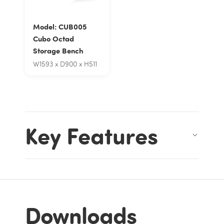
Model: CUB005
Cubo Octad
Storage Bench
W1593 x D900 x H511
Key Features
Downloads