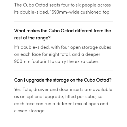
The Cubo Octad seats four to six people across
its double-sided, 1593mm-wide cushioned top.
What makes the Cubo Octad different from the
rest of the range?
It's double-sided, with four open storage cubes
on each face for eight total, and a deeper
900mm footprint to carry the extra cubes.
Can I upgrade the storage on the Cubo Octad?
Yes. Tote, drawer and door inserts are available
as an optional upgrade, fitted per cube, so
each face can run a different mix of open and
closed storage.