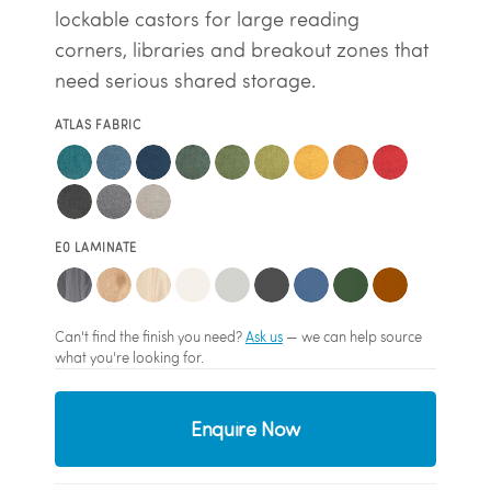
lockable castors for large reading
corners, libraries and breakout zones that
need serious shared storage.
ATLAS FABRIC
E0 LAMINATE
Can't find the finish you need?
Ask us
— we can help source
what you're looking for.
Enquire Now