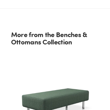
More from the Benches &
Ottomans Collection