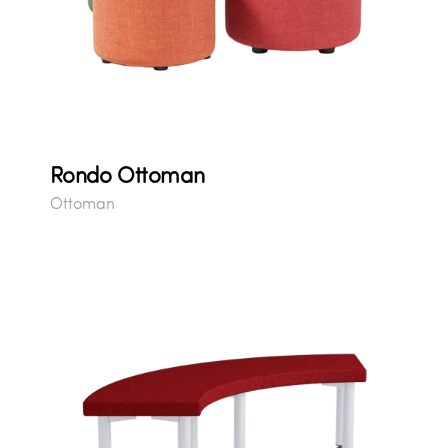
Rondo Ottoman
Ottoman