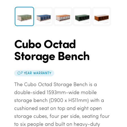
Cubo Octad
Storage Bench
7 YEAR WARRANTY
The Cubo Octad Storage Bench is a
double-sided 1593mm-wide mobile
storage bench (D900 x H511mm) with a
cushioned seat on top and eight open
storage cubes, four per side, seating four
to six people and built on heavy-duty