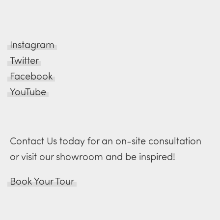
Instagram
Twitter
Facebook
YouTube
Contact Us today for an on-site consultation
or visit our showroom and be inspired!
Book Your Tour