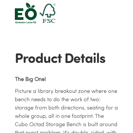
Product Details
The Big One!
Picture a library breakout zone where one
bench needs to do the work of two:
storage from both directions, seating for a
whole group, all in one footprint. The
Cubo Octad Storage Bench is built around
that exact problem. It's double-sided, with