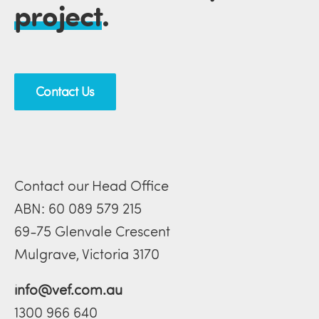
project
.
Contact Us
Contact our Head Office
ABN: 60 089 579 215
69-75 Glenvale Crescent
Mulgrave, Victoria 3170
info@vef.com.au
1300 966 640