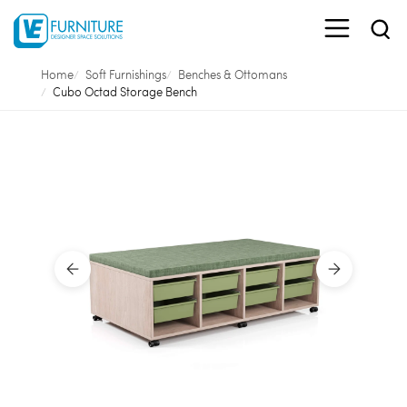
Home
Soft Furnishings
Benches & Ottomans
Cubo Octad Storage Bench