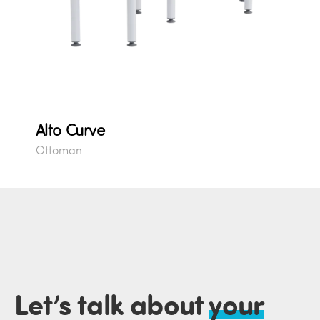
Alto Curve
Ottoman
Let’s talk about
your