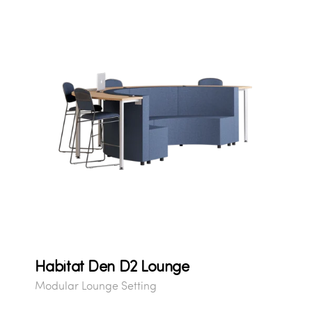
Habitat Den D2 Lounge
Modular Lounge Setting