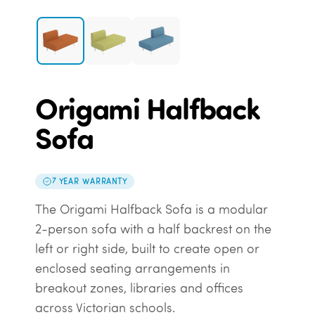
Origami Halfback
Sofa
7 YEAR WARRANTY
The Origami Halfback Sofa is a modular
2-person sofa with a half backrest on the
left or right side, built to create open or
enclosed seating arrangements in
breakout zones, libraries and offices
across Victorian schools.