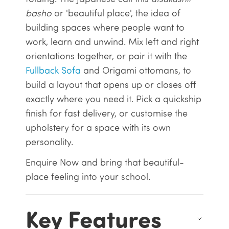
basho
or 'beautiful place', the idea of
building spaces where people want to
work, learn and unwind. Mix left and right
orientations together, or pair it with the
Fullback Sofa
and Origami ottomans, to
build a layout that opens up or closes off
exactly where you need it. Pick a quickship
finish for fast delivery, or customise the
upholstery for a space with its own
personality.
Enquire Now and bring that beautiful-
place feeling into your school.
Key Features