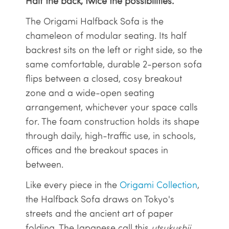
Half the back, twice the possibilities.
The Origami Halfback Sofa is the
chameleon of modular seating. Its half
backrest sits on the left or right side, so the
same comfortable, durable 2-person sofa
flips between a closed, cosy breakout
zone and a wide-open seating
arrangement, whichever your space calls
for. The foam construction holds its shape
through daily, high-traffic use, in schools,
offices and the breakout spaces in
between.
Like every piece in the
Origami Collection
,
the Halfback Sofa draws on Tokyo's
streets and the ancient art of paper
folding. The Japanese call this
utsukushii