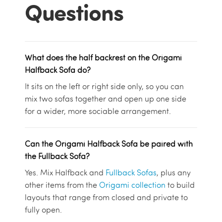
Questions
What does the half backrest on the Origami
Halfback Sofa do?
It sits on the left or right side only, so you can
mix two sofas together and open up one side
for a wider, more sociable arrangement.
Can the Origami Halfback Sofa be paired with
the Fullback Sofa?
Yes. Mix Halfback and
Fullback Sofas
, plus any
other items from the
Origami collection
to build
layouts that range from closed and private to
fully open.