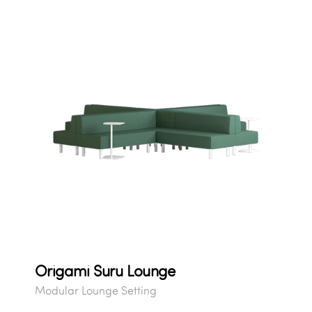
Origami Suru Lounge
Modular Lounge Setting