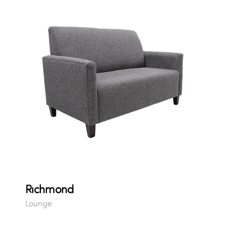
Richmond
Lounge