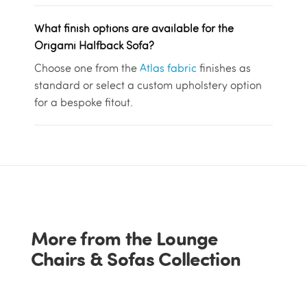
What finish options are available for the
Origami Halfback Sofa?
Choose one from the
Atlas fabric
finishes as
standard or select a custom upholstery option
for a bespoke fitout.
More from the Lounge
Chairs & Sofas Collection