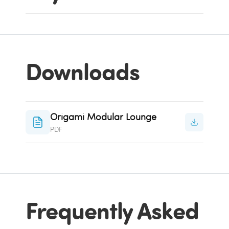
Downloads
Origami Modular Lounge
PDF
Frequently Asked