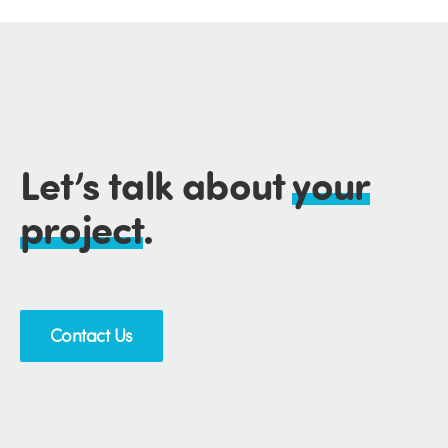
Let’s talk about
your
project
.
Contact Us