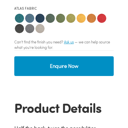
ATLAS FABRIC
Can't find the finish you need?
Ask us
— we can help source
what you're looking for.
Enquire Now
Product Details