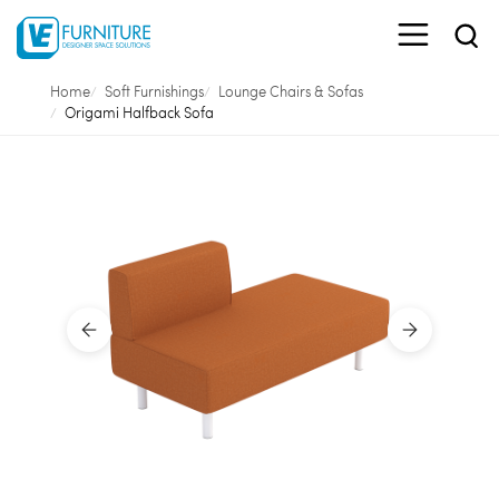
Home
Soft Furnishings
Lounge Chairs & Sofas
Origami Halfback Sofa