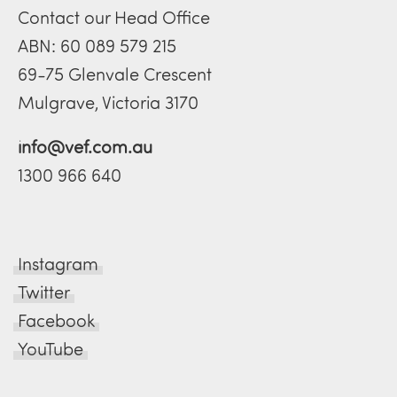
Contact our Head Office
ABN: 60 089 579 215
69-75 Glenvale Crescent
Mulgrave, Victoria 3170
info@vef.com.au
1300 966 640
Instagram
Twitter
Facebook
YouTube