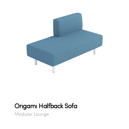
Origami Halfback Sofa
Modular Lounge