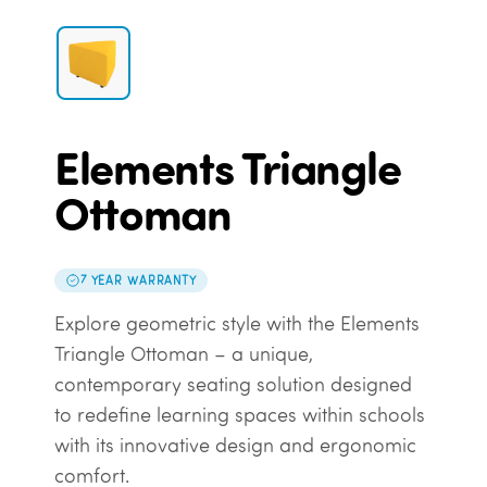
Elements Triangle
Ottoman
7 YEAR WARRANTY
Explore geometric style with the Elements
Triangle Ottoman – a unique,
contemporary seating solution designed
to redefine learning spaces within schools
with its innovative design and ergonomic
comfort.