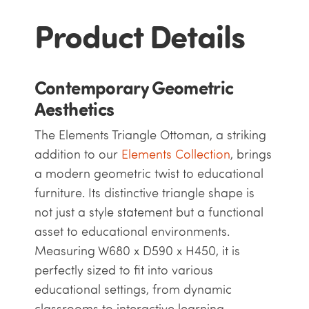
Product Details
Contemporary Geometric
Aesthetics
The Elements Triangle Ottoman, a striking
addition to our
Elements Collection
, brings
a modern geometric twist to educational
furniture. Its distinctive triangle shape is
not just a style statement but a functional
asset to educational environments.
Measuring W680 x D590 x H450, it is
perfectly sized to fit into various
educational settings, from dynamic
classrooms to interactive learning