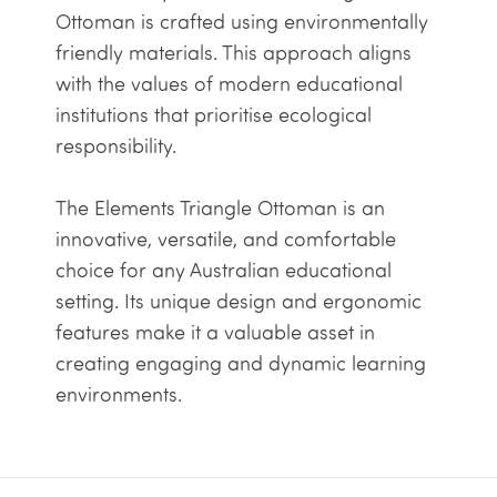
Ottoman is crafted using environmentally
friendly materials. This approach aligns
with the values of modern educational
institutions that prioritise ecological
responsibility.
The Elements Triangle Ottoman is an
innovative, versatile, and comfortable
choice for any Australian educational
setting. Its unique design and ergonomic
features make it a valuable asset in
creating engaging and dynamic learning
environments.