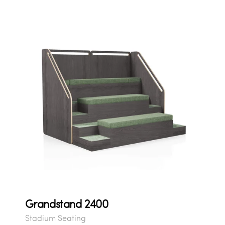
Grandstand 2400
Stadium Seating