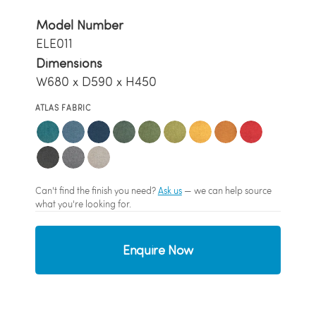
Model Number
ELE011
Dimensions
W680 x D590 x H450
ATLAS FABRIC
Can't find the finish you need?
Ask us
— we can help source
what you're looking for.
Enquire Now