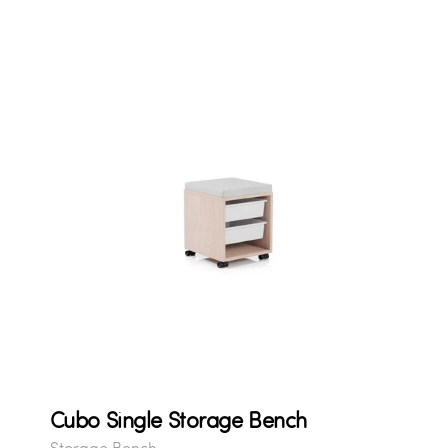
Cubo Single Storage Bench