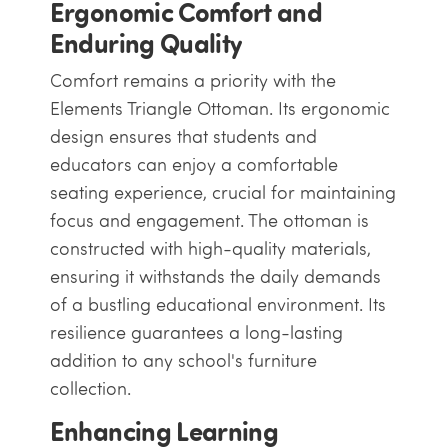
Ergonomic Comfort and
Enduring Quality
Comfort remains a priority with the
Elements Triangle Ottoman. Its ergonomic
design ensures that students and
educators can enjoy a comfortable
seating experience, crucial for maintaining
focus and engagement. The ottoman is
constructed with high-quality materials,
ensuring it withstands the daily demands
of a bustling educational environment. Its
resilience guarantees a long-lasting
addition to any school's furniture
collection.
Enhancing Learning