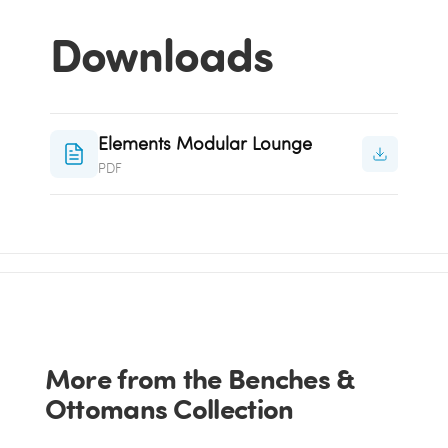
Downloads
Elements Modular Lounge
PDF
More from the Benches &
Ottomans Collection