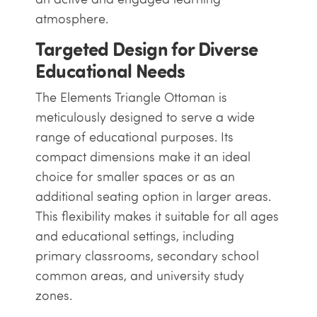
atmosphere.
Targeted Design for Diverse
Educational Needs
The Elements Triangle Ottoman is
meticulously designed to serve a wide
range of educational purposes. Its
compact dimensions make it an ideal
choice for smaller spaces or as an
additional seating option in larger areas.
This flexibility makes it suitable for all ages
and educational settings, including
primary classrooms, secondary school
common areas, and university study
zones.