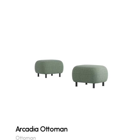
Arcadia Ottoman
Ottoman