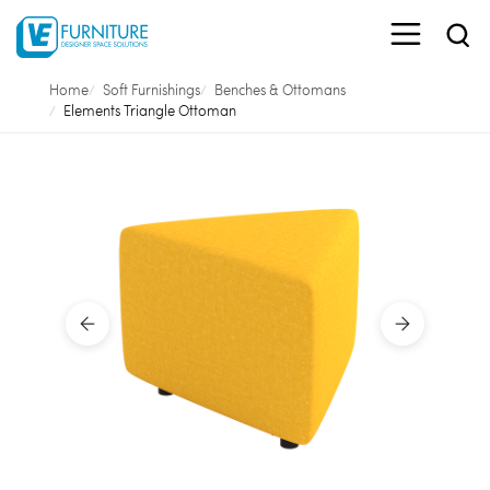
Home
Soft Furnishings
Benches & Ottomans
Elements Triangle Ottoman