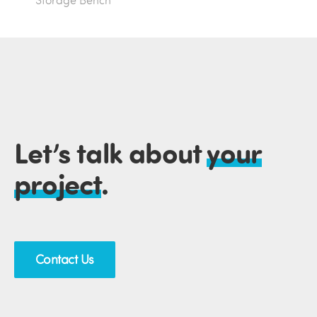
Storage Bench
Let’s talk about
your
project
.
Contact Us