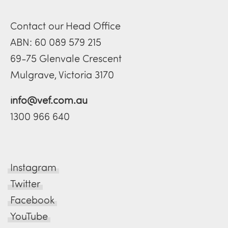
Contact our Head Office
ABN: 60 089 579 215
69-75 Glenvale Crescent
Mulgrave, Victoria 3170
info@vef.com.au
1300 966 640
Instagram
Twitter
Facebook
YouTube