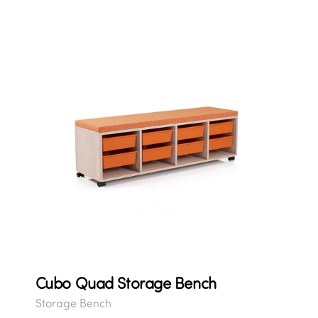
Cubo Quad Storage Bench
Storage Bench