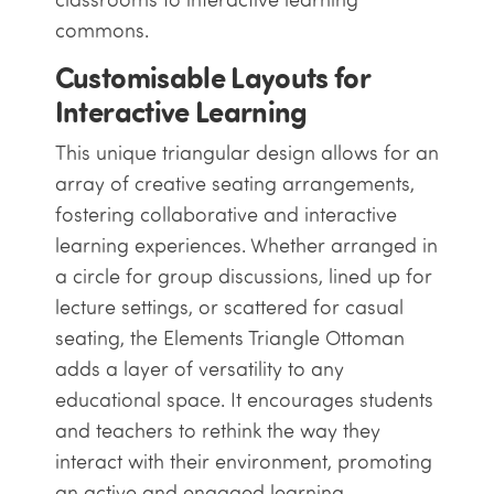
commons.
Customisable Layouts for
Interactive Learning
This unique triangular design allows for an
array of creative seating arrangements,
fostering collaborative and interactive
learning experiences. Whether arranged in
a circle for group discussions, lined up for
lecture settings, or scattered for casual
seating, the Elements Triangle Ottoman
adds a layer of versatility to any
educational space. It encourages students
and teachers to rethink the way they
interact with their environment, promoting
an active and engaged learning