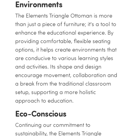
Environments
The Elements Triangle Ottoman is more
than just a piece of furniture; it's a tool to
enhance the educational experience. By
providing comfortable, flexible seating
options, it helps create environments that
are conducive to various learning styles
and activities. Its shape and design
encourage movement, collaboration and
a break from the traditional classroom
setup, supporting a more holistic
approach to education.
Eco-Conscious
Continuing our commitment to
sustainability, the Elements Triangle