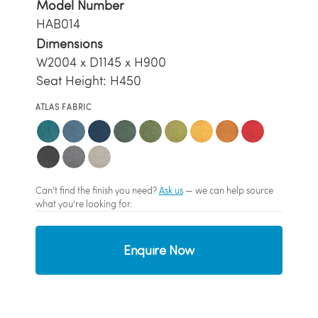
Model Number
HAB014
Dimensions
W2004 x D1145 x H900
Seat Height: H450
ATLAS FABRIC
Can't find the finish you need?
Ask us
— we can help source
what you're looking for.
Enquire Now