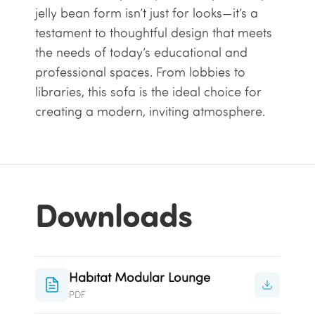
jelly bean form isn’t just for looks—it’s a
testament to thoughtful design that meets
the needs of today’s educational and
professional spaces. From lobbies to
libraries, this sofa is the ideal choice for
creating a modern, inviting atmosphere.
Downloads
Habitat Modular Lounge
PDF