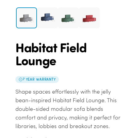
Habitat Field
Lounge
7 YEAR WARRANTY
Shape spaces effortlessly with the jelly
bean-inspired Habitat Field Lounge. This
double-sided modular sofa blends
comfort and privacy, making it perfect for
libraries, lobbies and breakout zones.