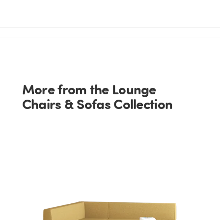
More from the Lounge
Chairs & Sofas Collection