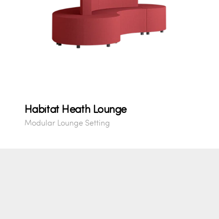
Habitat Heath Lounge
Modular Lounge Setting