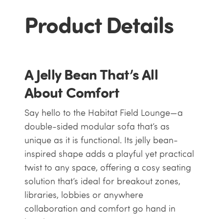
Product Details
A Jelly Bean That’s All
About Comfort
Say hello to the Habitat Field Lounge—a
double-sided modular sofa that’s as
unique as it is functional. Its jelly bean-
inspired shape adds a playful yet practical
twist to any space, offering a cosy seating
solution that’s ideal for breakout zones,
libraries, lobbies or anywhere
collaboration and comfort go hand in