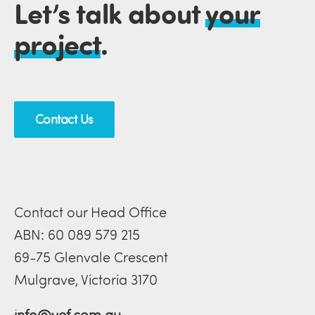
Let’s talk about
your
project
.
Contact Us
Contact our Head Office
ABN: 60 089 579 215
69-75 Glenvale Crescent
Mulgrave, Victoria 3170
info@vef.com.au