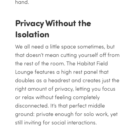
hand.
Privacy Without the
Isolation
We all need a little space sometimes, but
that doesn’t mean cutting yourself off from
the rest of the room. The Habitat Field
Lounge features a high rest panel that
doubles as a headrest and creates just the
right amount of privacy, letting you focus
or relax without feeling completely
disconnected. It’s that perfect middle
ground: private enough for solo work, yet
still inviting for social interactions.