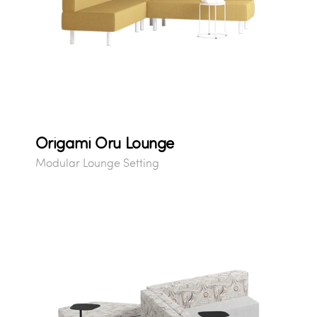
Origami Oru Lounge
Modular Lounge Setting