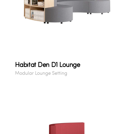
Habitat Den D1 Lounge
Modular Lounge Setting