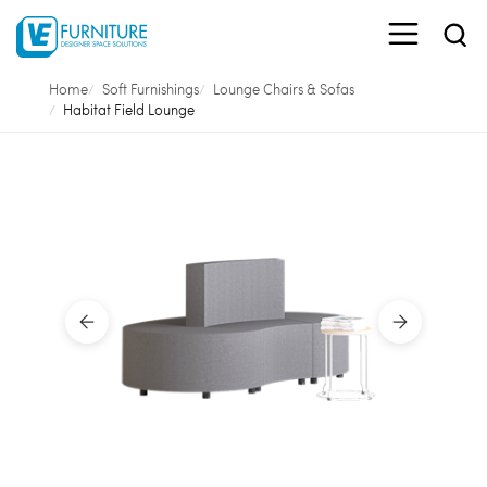
Home
Soft Furnishings
Lounge Chairs & Sofas
Habitat Field Lounge