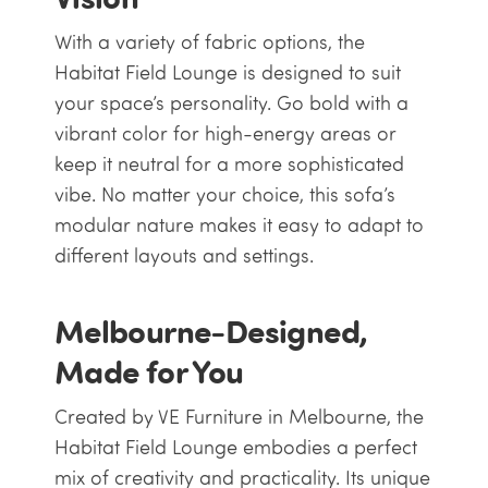
With a variety of fabric options, the
Habitat Field Lounge is designed to suit
your space’s personality. Go bold with a
vibrant color for high-energy areas or
keep it neutral for a more sophisticated
vibe. No matter your choice, this sofa’s
modular nature makes it easy to adapt to
different layouts and settings.
Melbourne-Designed,
Made for You
Created by VE Furniture in Melbourne, the
Habitat Field Lounge embodies a perfect
mix of creativity and practicality. Its unique