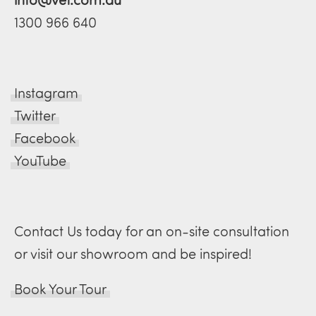
1300 966 640
Instagram
Twitter
Facebook
YouTube
Contact Us today for an on-site consultation
or visit our showroom and be inspired!
Book Your Tour