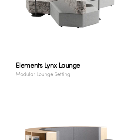
Elements Lynx Lounge
Modular Lounge Setting