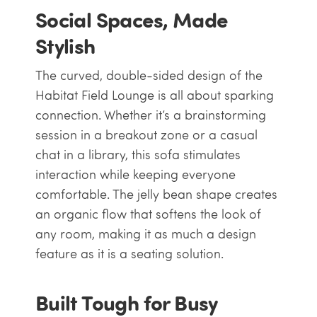
Social Spaces, Made
Stylish
The curved, double-sided design of the
Habitat Field Lounge is all about sparking
connection. Whether it’s a brainstorming
session in a breakout zone or a casual
chat in a library, this sofa stimulates
interaction while keeping everyone
comfortable. The jelly bean shape creates
an organic flow that softens the look of
any room, making it as much a design
feature as it is a seating solution.
Built Tough for Busy