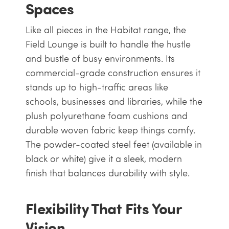
Spaces
Like all pieces in the Habitat range, the
Field Lounge is built to handle the hustle
and bustle of busy environments. Its
commercial-grade construction ensures it
stands up to high-traffic areas like
schools, businesses and libraries, while the
plush polyurethane foam cushions and
durable woven fabric keep things comfy.
The powder-coated steel feet (available in
black or white) give it a sleek, modern
finish that balances durability with style.
Flexibility That Fits Your
Vision