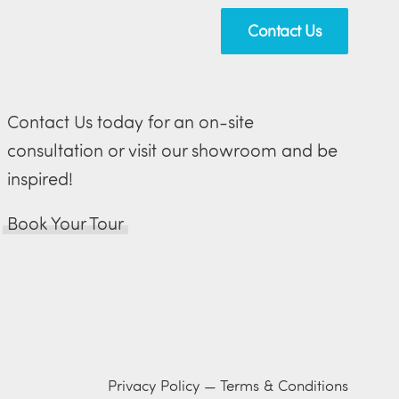
Contact Us
Contact Us today for an on-site
consultation or visit our showroom and be
inspired!
Book Your Tour
Privacy Policy
—
Terms & Conditions