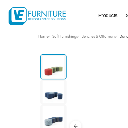
Products
Home
Soft Furnishings
Benches & Ottomans
Dand