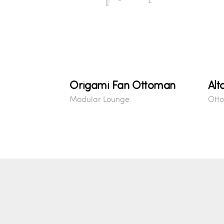
Origami Fan Ottoman
Alt
Modular Lounge
Ott