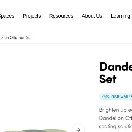
Spaces
Projects
Resources
About Us
Learning
elion Ottoman Set
Dande
Set
10 YEAR WARR
Brighten up e
Dandelion Ott
seating soluti