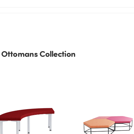
 Ottomans Collection