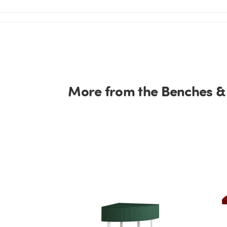
More from the Benches &