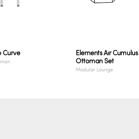
o Curve
Elements Air Cumulus
Ottoman Set
oman
Modular Lounge