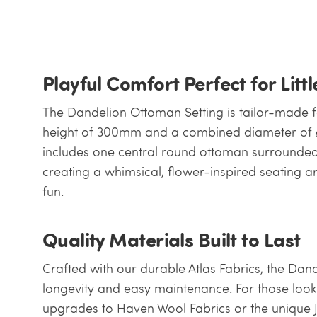
Playful Comfort Perfect for Litt
The Dandelion Ottoman Setting is tailor-made fo
height of 300mm and a combined diameter of ø
includes one central round ottoman surrounded
creating a whimsical, flower-inspired seating ar
fun.
Quality Materials Built to Last
Crafted with our durable Atlas Fabrics, the Dan
longevity and easy maintenance. For those looki
upgrades to Haven Wool Fabrics or the unique J