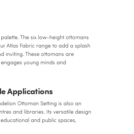
 palette. The six low-height ottomans
r Atlas Fabric range to add a splash
d inviting. These ottomans are
at engages young minds and
le Applications
ndelion Ottoman Setting is also an
tres and libraries. Its versatile design
s educational and public spaces,