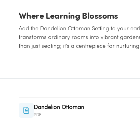
Where Learning Blossoms
Add the Dandelion Ottoman Setting to your earl
transforms ordinary rooms into vibrant gardens 
than just seating; it’s a centrepiece for nurturi
Dandelion Ottoman
PDF