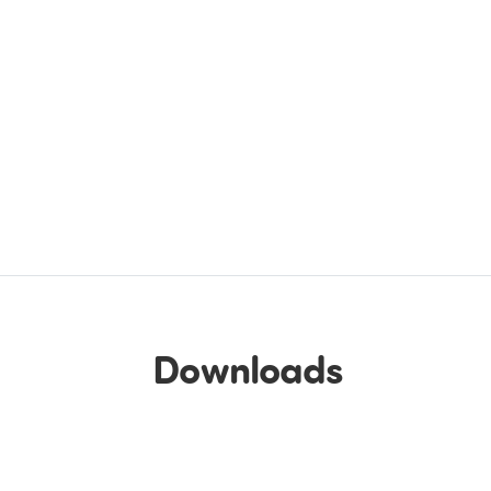
Downloads