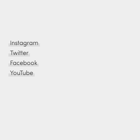
Instagram
Twitter
Facebook
YouTube