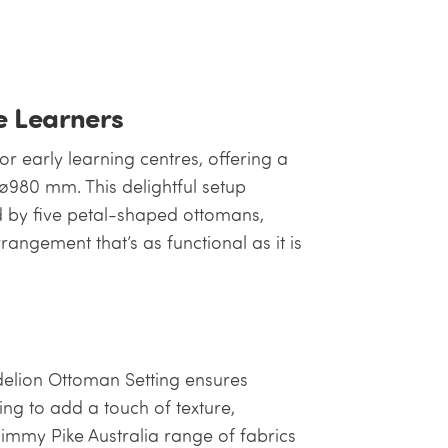
le Learners
r early learning centres, offering a
980 mm. This delightful setup
 by five petal-shaped ottomans,
rangement that’s as functional as it is
delion Ottoman Setting ensures
ng to add a touch of texture,
immy Pike Australia range of fabrics