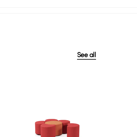
See all