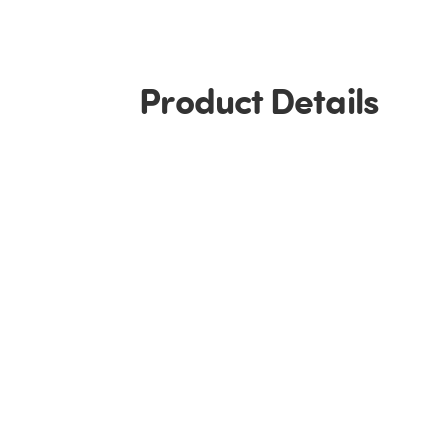
Product Details