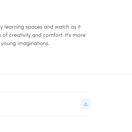
y learning spaces and watch as it
of creativity and comfort. It’s more
ng young imaginations.