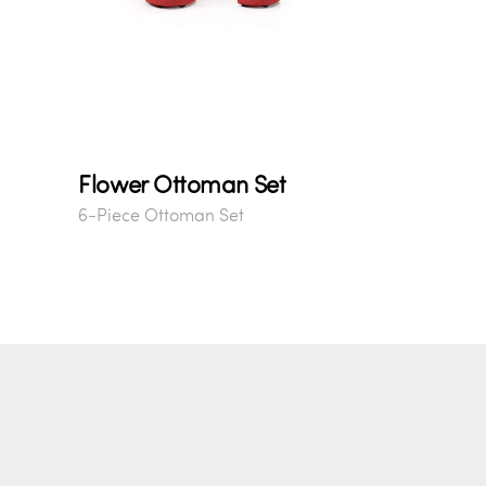
Flower Ottoman Set
6-Piece Ottoman Set