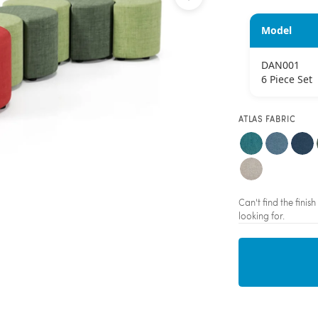
Model
DAN001
6 Piece Set
ATLAS FABRIC
Can't find the fini
looking for.