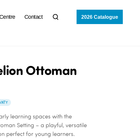
 Centre
Contact
2026 Catalogue
lion Ottoman
ANTY
arly learning spaces with the
oman Setting – a playful, versatile
on perfect for young learners.