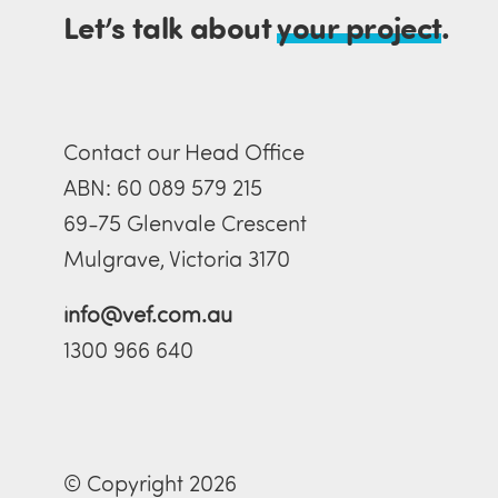
Let’s talk about
your project
.
Contact our Head Office
ABN: 60 089 579 215
69-75 Glenvale Crescent
Mulgrave, Victoria 3170
info@vef.com.au
1300 966 640
© Copyright 2026