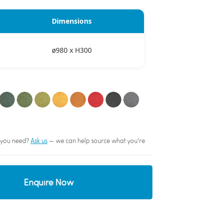
Dimensions
ø980 x H300
sh you need?
Ask us
— we can help source what you're
Enquire Now