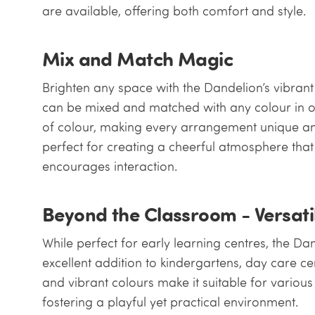
are available, offering both comfort and style.
Mix and Match Magic
Brighten any space with the Dandelion’s vibrant
can be mixed and matched with any colour in ou
of colour, making every arrangement unique an
perfect for creating a cheerful atmosphere th
encourages interaction.
Beyond the Classroom - Versati
While perfect for early learning centres, the Da
excellent addition to kindergartens, day care cen
and vibrant colours make it suitable for variou
fostering a playful yet practical environment.