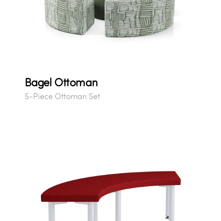
Bagel Ottoman
5-Piece Ottoman Set