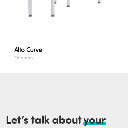
Alto Curve
Ottoman
Let’s talk about
your