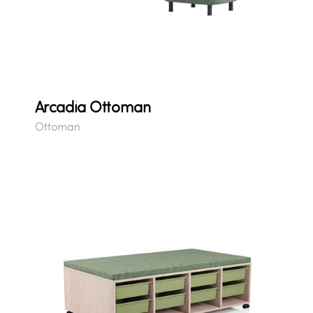
Arcadia Ottoman
Ottoman