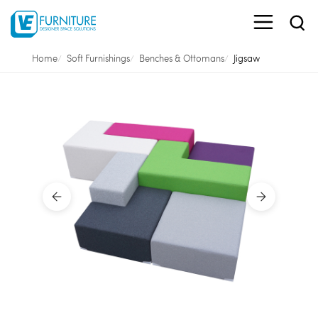
Home
Soft Furnishings
Benches & Ottomans
Jigsaw