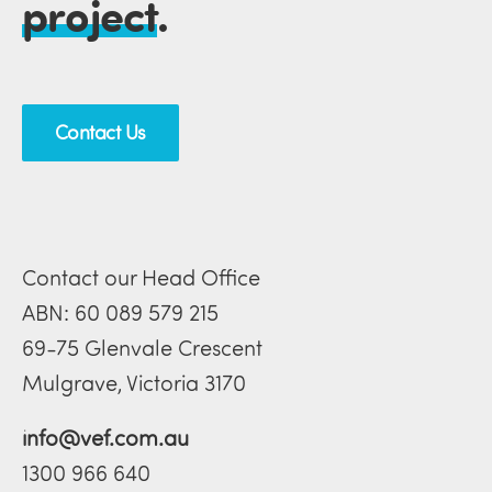
project
.
Contact Us
Contact our Head Office
ABN: 60 089 579 215
69-75 Glenvale Crescent
Mulgrave, Victoria 3170
info@vef.com.au
1300 966 640