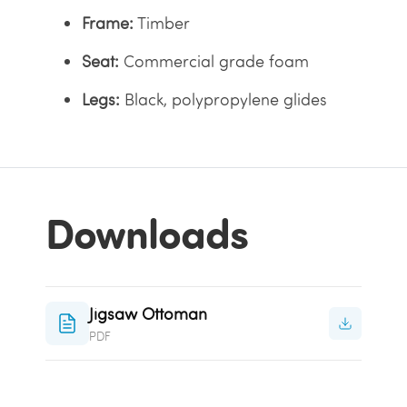
Frame:
Timber
Seat:
Commercial grade foam
Legs:
Black, polypropylene glides
Downloads
Jigsaw Ottoman
PDF