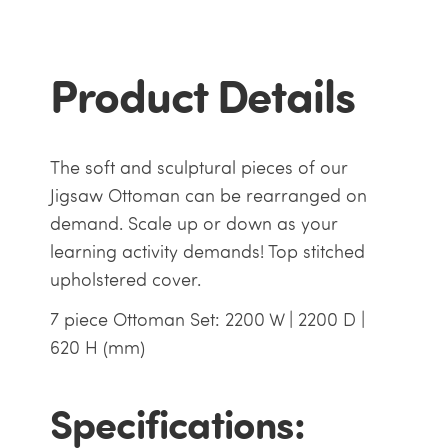
Product Details
The soft and sculptural pieces of our
Jigsaw Ottoman can be rearranged on
demand. Scale up or down as your
learning activity demands! Top stitched
upholstered cover.
7 piece Ottoman Set: 2200 W | 2200 D |
620 H (mm)
Specifications: