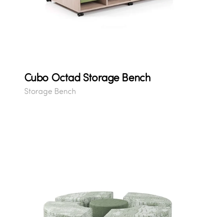
Cubo Octad Storage Bench
Storage Bench