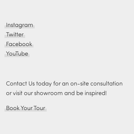
Instagram
Twitter
Facebook
YouTube
Contact Us today for an on-site consultation
or visit our showroom and be inspired!
Book Your Tour