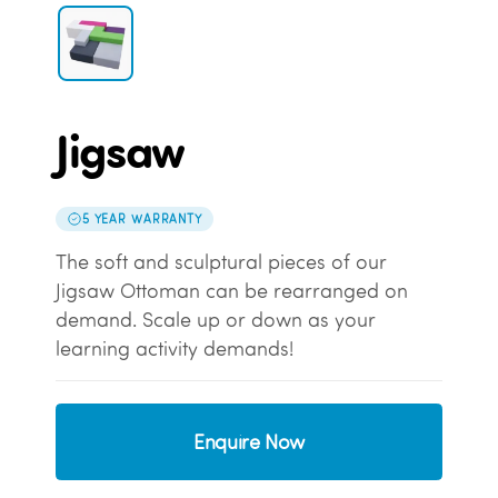
Jigsaw
5 YEAR WARRANTY
The soft and sculptural pieces of our
Jigsaw Ottoman can be rearranged on
demand. Scale up or down as your
learning activity demands!
Enquire Now