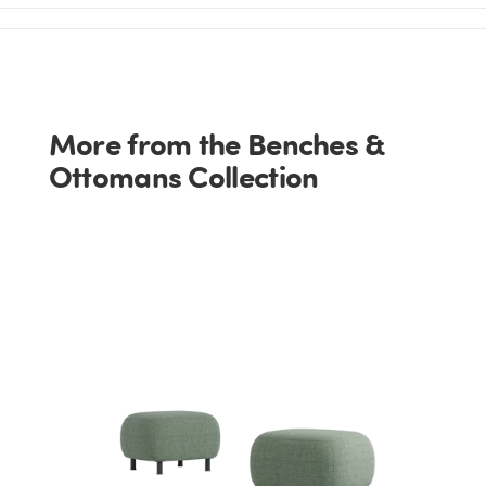
More from the Benches &
Ottomans Collection