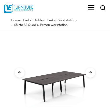
Home
Desks & Tables
Desks & Workstations
Shinto S2 Quad 4-Person Workstation