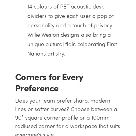
14 colours of PET acoustic desk
dividers to give each user a pop of
personality and a touch of privacy.
Willie Weston designs also bring a
unique cultural flair, celebrating First
Nations artistry.
Corners for Every
Preference
Does your team prefer sharp, modern
lines or softer curves? Choose between a
90° square corner profile or a 100mm
radiused corner for a workspace that suits
everyone’s style.