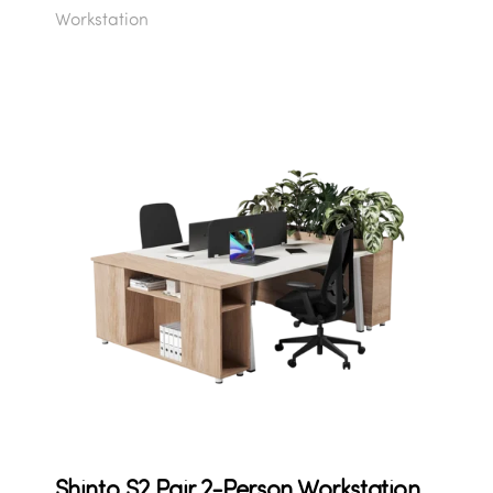
Workstation
Shinto S2 Pair 2-Person Workstation