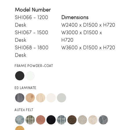
Model Number
SHI066 - 1200
Dimensions
Desk
W2400 x D1500 x H720
SHI067 - 1500
W3000 x D1500 x
Desk
H720
SHI068 - 1800
W3600 x D1500 x H720
Desk
FRAME POWDER-COAT
E0 LAMINATE
AUTEX FELT