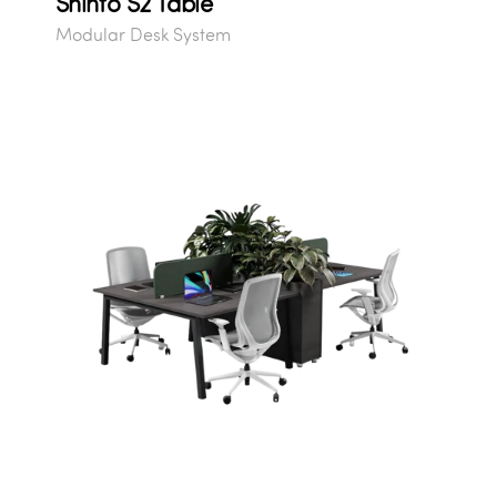
Shinto S2 Table
Modular Desk System