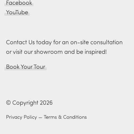
Facebook
YouTube
Contact Us today for an on-site consultation
or visit our showroom and be inspired!
Book Your Tour
© Copyright 2026
Privacy Policy
—
Terms & Conditions