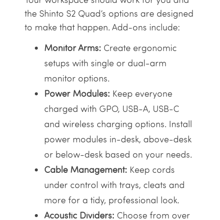
the Shinto S2 Quad’s options are designed
to make that happen. Add-ons include:
Monitor Arms:
Create ergonomic
setups with single or dual-arm
monitor options.
Power Modules:
Keep everyone
charged with GPO, USB-A, USB-C
and wireless charging options. Install
power modules in-desk, above-desk
or below-desk based on your needs.
Cable Management:
Keep cords
under control with trays, cleats and
more for a tidy, professional look.
Acoustic Dividers:
Choose from over