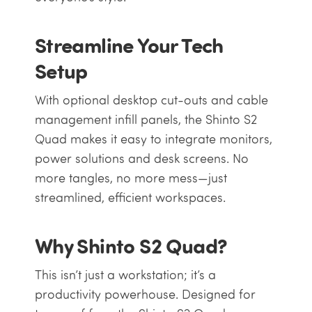
Streamline Your Tech
Setup
With optional desktop cut-outs and cable
management infill panels, the Shinto S2
Quad makes it easy to integrate monitors,
power solutions and desk screens. No
more tangles, no more mess—just
streamlined, efficient workspaces.
Why Shinto S2 Quad?
This isn’t just a workstation; it’s a
productivity powerhouse. Designed for