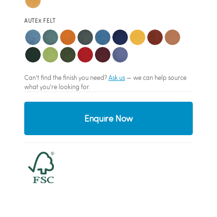
AUTEX FELT
Can't find the finish you need?
Ask us
— we can help source
what you're looking for.
Enquire Now