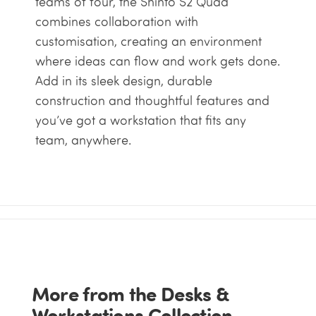
teams of four, the Shinto S2 Quad
combines collaboration with
customisation, creating an environment
where ideas can flow and work gets done.
Add in its sleek design, durable
construction and thoughtful features and
you’ve got a workstation that fits any
team, anywhere.
More from the Desks &
Workstations Collection