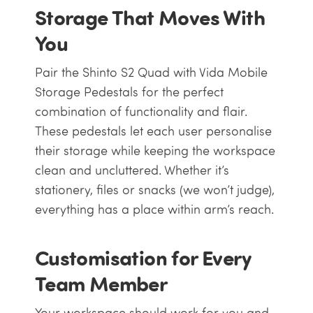
Storage That Moves With
You
Pair the Shinto S2 Quad with Vida Mobile
Storage Pedestals for the perfect
combination of functionality and flair.
These pedestals let each user personalise
their storage while keeping the workspace
clean and uncluttered. Whether it’s
stationery, files or snacks (we won’t judge),
everything has a place within arm’s reach.
Customisation for Every
Team Member
Your workspace should work for you and