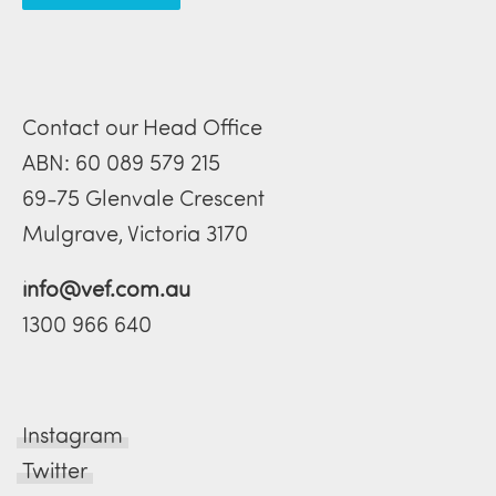
Contact our Head Office
ABN: 60 089 579 215
69-75 Glenvale Crescent
Mulgrave, Victoria 3170
info@vef.com.au
1300 966 640
Instagram
Twitter