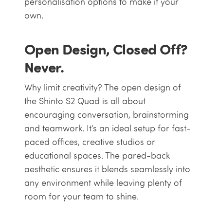
personalisation options to make it your
own.
Open Design, Closed Off?
Never.
Why limit creativity? The open design of
the Shinto S2 Quad is all about
encouraging conversation, brainstorming
and teamwork. It’s an ideal setup for fast-
paced offices, creative studios or
educational spaces. The pared-back
aesthetic ensures it blends seamlessly into
any environment while leaving plenty of
room for your team to shine.