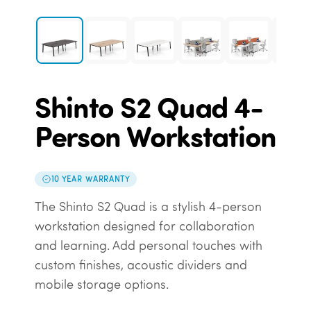
Shinto S2 Quad 4-
Person Workstation
10 YEAR WARRANTY
The Shinto S2 Quad is a stylish 4-person
workstation designed for collaboration
and learning. Add personal touches with
custom finishes, acoustic dividers and
mobile storage options.