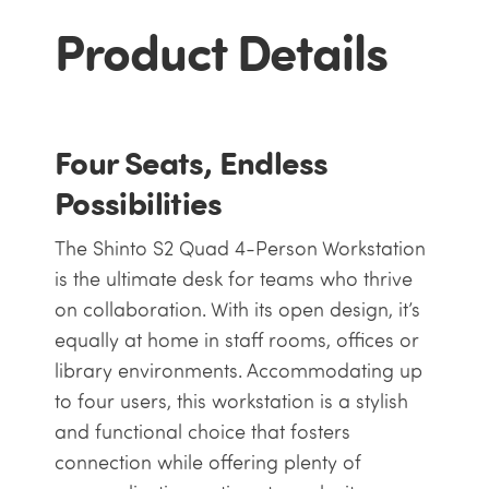
Product Details
Four Seats, Endless
Possibilities
The Shinto S2 Quad 4-Person Workstation
is the ultimate desk for teams who thrive
on collaboration. With its open design, it’s
equally at home in staff rooms, offices or
library environments. Accommodating up
to four users, this workstation is a stylish
and functional choice that fosters
connection while offering plenty of