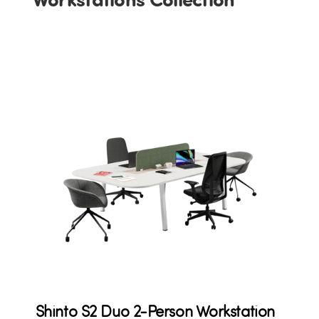
Shinto S2 Duo 2-Person Workstation