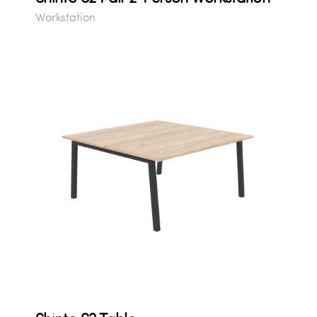
Workstation