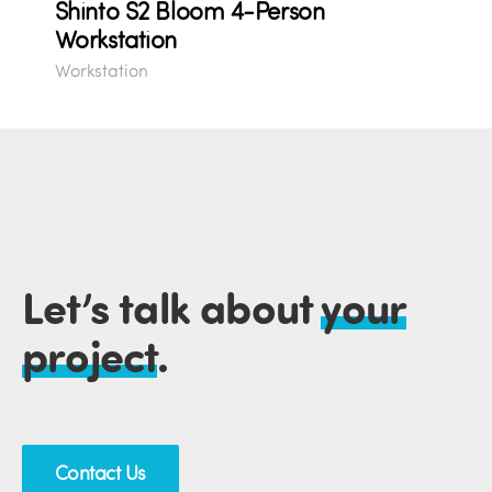
Shinto S2 Bloom 4-Person
Workstation
Workstation
Let’s talk about
your
project
.
Contact Us