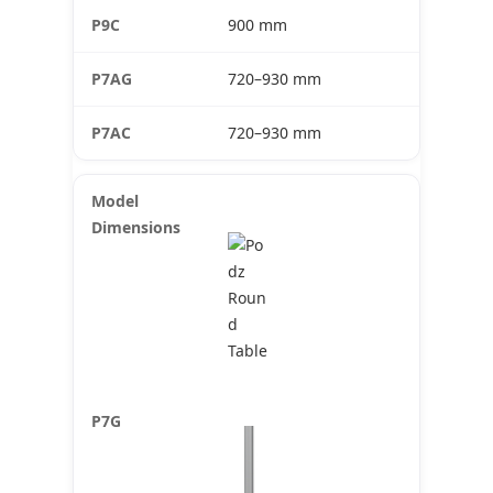
900 mm
720–930 mm
720–930 mm