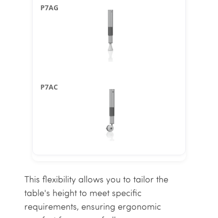
This flexibility allows you to tailor the
table's height to meet specific
requirements, ensuring ergonomic