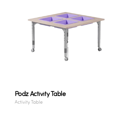
Podz Activity Table
Activity Table