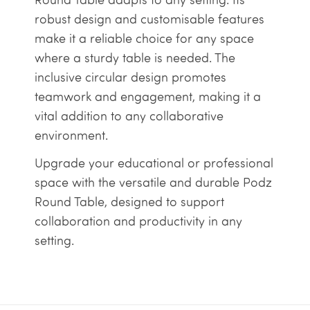
robust design and customisable features
make it a reliable choice for any space
where a sturdy table is needed. The
inclusive circular design promotes
teamwork and engagement, making it a
vital addition to any collaborative
environment.
Upgrade your educational or professional
space with the versatile and durable Podz
Round Table, designed to support
collaboration and productivity in any
setting.