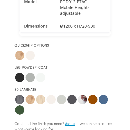
POD012-P7AC
Mobile Height-
adjustable
Ø1200 x H720-930
QUICKSHIP OPTIONS
LEG POWDER-COAT
E0 LAMINATE
Can't find the finish you need?
Ask us
— we can help source
what you're looking for.