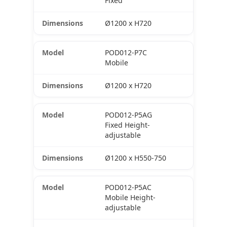
Fixed
Ø1200 x H720
POD012-P7C
Mobile
Ø1200 x H720
POD012-P5AG
Fixed Height-
adjustable
Ø1200 x H550-750
POD012-P5AC
Mobile Height-
adjustable