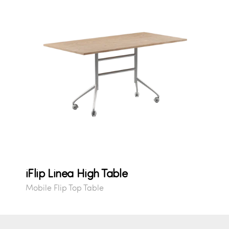
iFlip Linea High Table
Mobile Flip Top Table