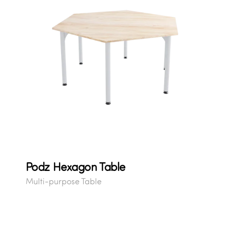
Podz Hexagon Table
Multi-purpose Table