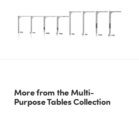
More from the Multi-
Purpose Tables Collection