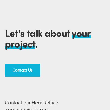
Let’s talk about
your
project
.
Contact Us
Contact our Head Office