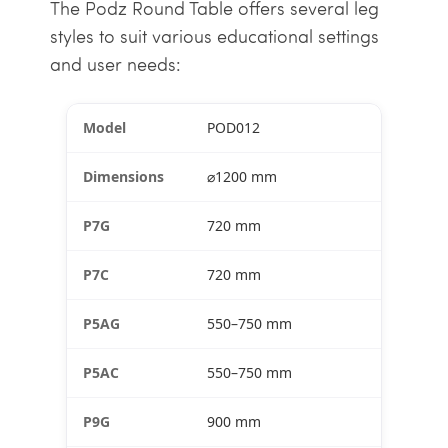
The Podz Round Table offers several leg
styles to suit various educational settings
and user needs:
POD012
⌀1200 mm
720 mm
720 mm
550–750 mm
550–750 mm
900 mm