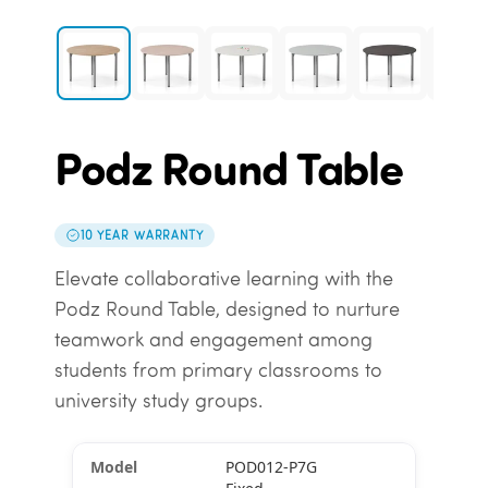
Podz Round Table
10 YEAR WARRANTY
Elevate collaborative learning with the
Podz Round Table, designed to nurture
teamwork and engagement among
students from primary classrooms to
university study groups.
POD012-P7G