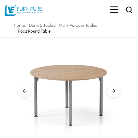
Home
Desks & Tables
Multi-Purpose Tables
Podz Round Table