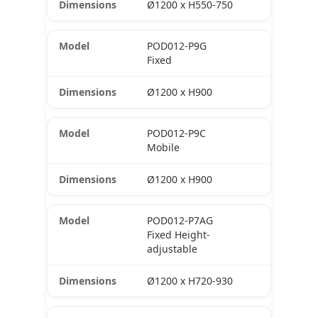
Ø1200 x H550-750
POD012-P9G
Fixed
Ø1200 x H900
POD012-P9C
Mobile
Ø1200 x H900
POD012-P7AG
Fixed Height-
adjustable
Ø1200 x H720-930