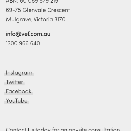
ABN: 60 089 579 215
69-75 Glenvale Crescent
Mulgrave, Victoria 3170
info@vef.com.au
1300 966 640
Instagram
Twitter
Facebook
YouTube
Contact Us today for an on-site consultation