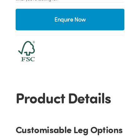
Enquire Now
Product Details
Customisable Leg Options