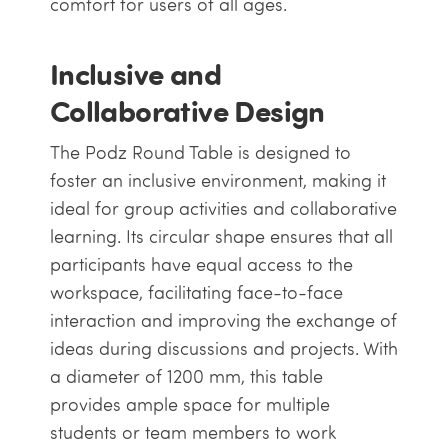
comfort for users of all ages.
Inclusive and
Collaborative Design
The Podz Round Table is designed to
foster an inclusive environment, making it
ideal for group activities and collaborative
learning. Its circular shape ensures that all
participants have equal access to the
workspace, facilitating face-to-face
interaction and improving the exchange of
ideas during discussions and projects. With
a diameter of 1200 mm, this table
provides ample space for multiple
students or team members to work