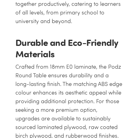
together productively, catering to learners
of all levels, from primary school to
university and beyond.
Durable and Eco-Friendly
Materials
Crafted from 18mm E0 laminate, the Podz
Round Table ensures durability and a
long-lasting finish. The matching ABS edge
colour enhances its aesthetic appeal while
providing additional protection. For those
seeking a more premium option,
upgrades are available to sustainably
sourced laminated plywood, raw coated
birch plywood, and rubberwood finishes.