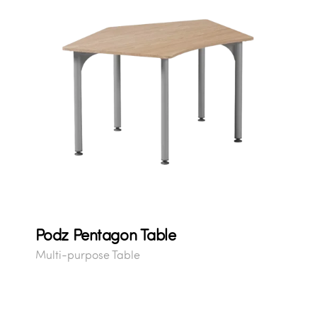
Podz Pentagon Table
Multi-purpose Table