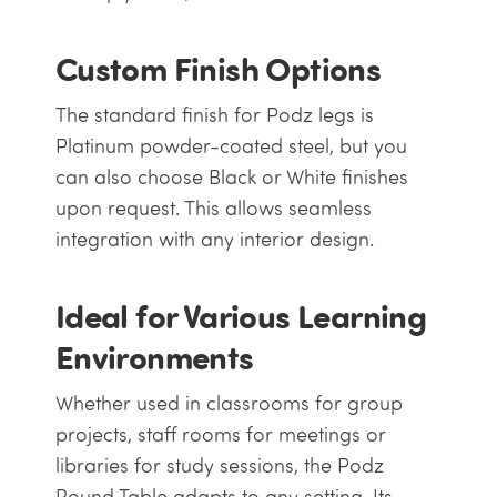
Custom Finish Options
The standard finish for Podz legs is
Platinum powder-coated steel, but you
can also choose Black or White finishes
upon request. This allows seamless
integration with any interior design.
Ideal for Various Learning
Environments
Whether used in classrooms for group
projects, staff rooms for meetings or
libraries for study sessions, the Podz
Round Table adapts to any setting. Its