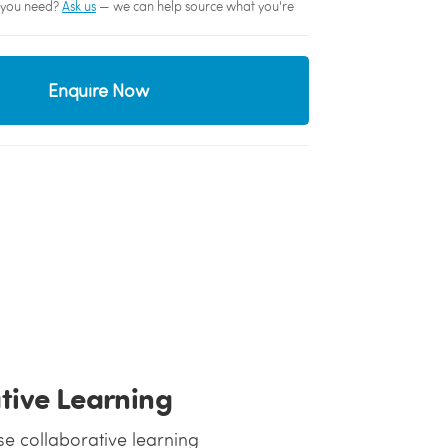
sh you need?
Ask us
— we can help source what you're
Enquire Now
ative Learning
se collaborative learning