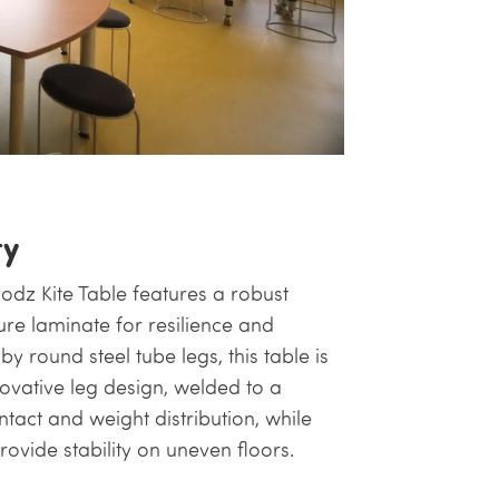
ty
Podz Kite Table features a robust
e laminate for resilience and
 round steel tube legs, this table is
nnovative leg design, welded to a
tact and weight distribution, while
rovide stability on uneven floors.