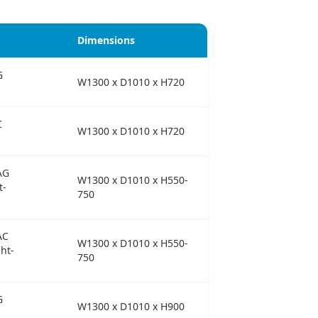
Dimensions
G
W1300 x D1010 x H720
C
W1300 x D1010 x H720
AG
W1300 x D1010 x H550-
t-
750
AC
W1300 x D1010 x H550-
ht-
750
G
W1300 x D1010 x H900