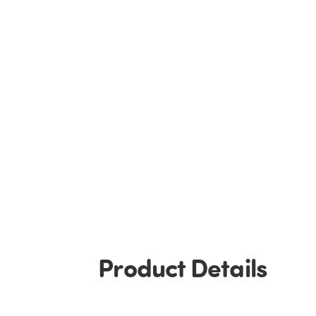
Product Details