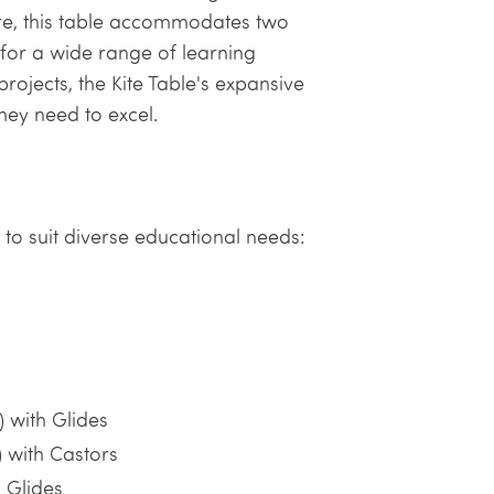
core, this table accommodates two
 for a wide range of learning
projects, the Kite Table's expansive
hey need to excel.
s to suit diverse educational needs:
 with Glides
 with Castors
 Glides