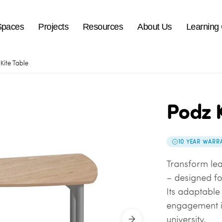
Spaces
Projects
Resources
About Us
Learning
Kite Table
Podz K
10 YEAR WARR
Transform lea
– designed fo
Its adaptable 
engagement in
university.