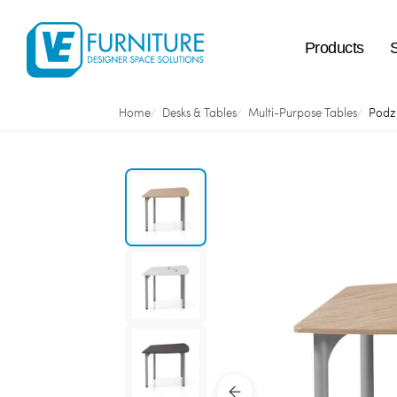
Products
Home
Desks & Tables
Multi-Purpose Tables
Podz 