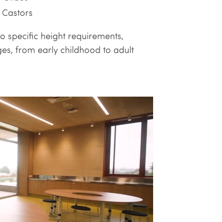
 Castors
o specific height requirements,
es, from early childhood to adult