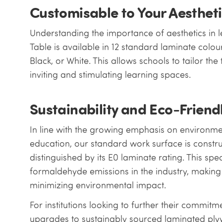
Customisable to Your Aesthet
Understanding the importance of aesthetics in l
Table is available in 12 standard laminate colou
Black, or White. This allows schools to tailor the 
inviting and stimulating learning spaces.
Sustainability and Eco-Friend
In line with the growing emphasis on environment
education, our standard work surface is const
distinguished by its E0 laminate rating. This spec
formaldehyde emissions in the industry, making i
minimizing environmental impact.
For institutions looking to further their commitme
upgrades to sustainably sourced laminated pl