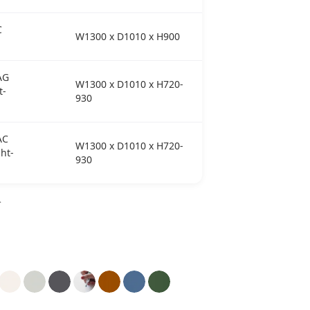
C
W1300 x D1010 x H900
AG
W1300 x D1010 x H720-
t-
930
AC
W1300 x D1010 x H720-
ht-
930
T