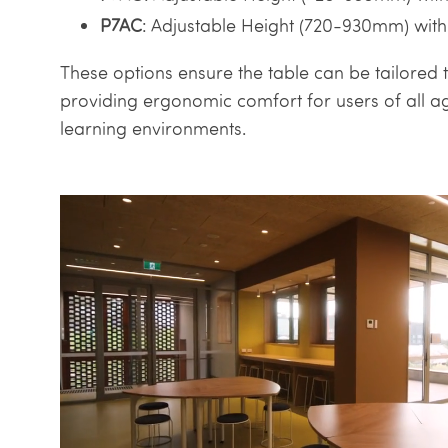
P7AC
: Adjustable Height (720-930mm) with
These options ensure the table can be tailored t
providing ergonomic comfort for users of all ag
learning environments.