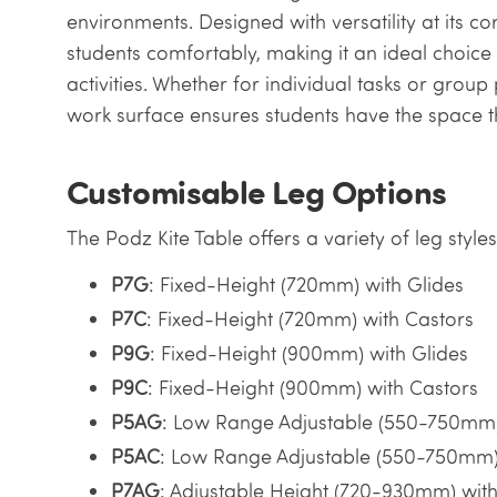
environments. Designed with versatility at its 
students comfortably, making it an ideal choice
activities. Whether for individual tasks or group 
work surface ensures students have the space t
Customisable Leg Options
The Podz Kite Table offers a variety of leg style
P7G
: Fixed-Height (720mm) with Glides
P7C
: Fixed-Height (720mm) with Castors
P9G
: Fixed-Height (900mm) with Glides
P9C
: Fixed-Height (900mm) with Castors
P5AG
: Low Range Adjustable (550-750mm)
P5AC
: Low Range Adjustable (550-750mm)
P7AG
: Adjustable Height (720-930mm) with