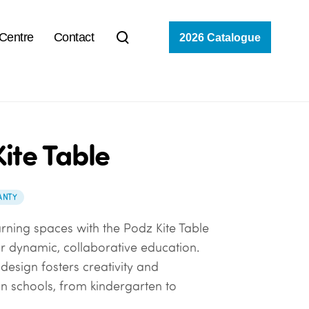
 Centre
Contact
2026 Catalogue
ite Table
ANTY
rning spaces with the Podz Kite Table
r dynamic, collaborative education.
design fosters creativity and
 schools, from kindergarten to