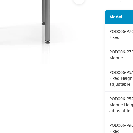
Model
POD006-P7
Fixed
POD006-P7
Mobile
POD006-P5
Fixed Heigh
adjustable
POD006-P5
Mobile Heig
adjustable
POD006-P9
Fixed