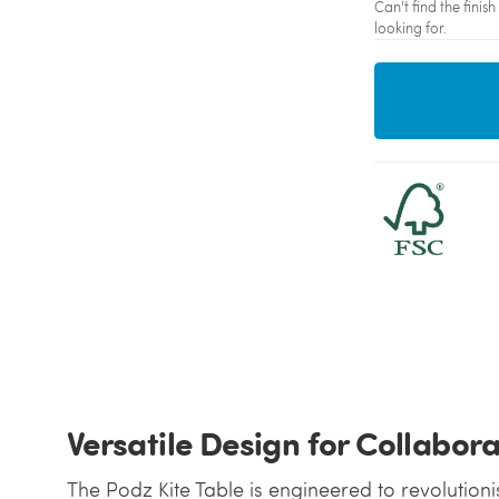
Can't find the fini
looking for.
Versatile Design for Collabor
The Podz Kite Table is engineered to revolutioni