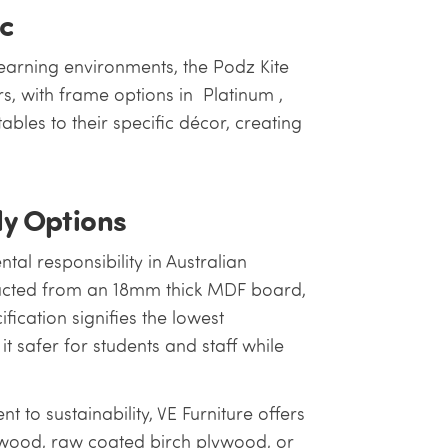
ic
earning environments, the Podz Kite
rs, with frame options in Platinum ,
tables to their specific décor, creating
ly Options
al responsibility in Australian
ructed from an 18mm thick MDF board,
ification signifies the lowest
t safer for students and staff while
nt to sustainability, VE Furniture offers
ywood, raw coated birch plywood, or