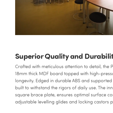
Superior Quality and Durabili
Crafted with meticulous attention to detail, the 
18mm thick MDF board topped with high-pressur
longevity. Edged in durable ABS and supported by
built to withstand the rigors of daily use. The i
square brace plate, ensures optimal surface con
adjustable levelling glides and locking castors p