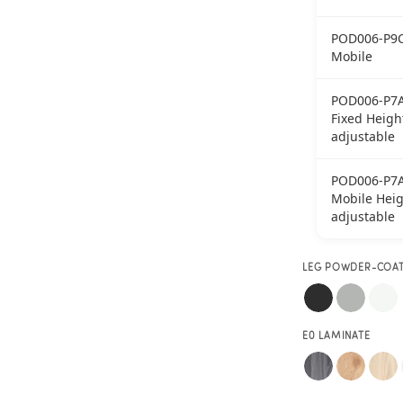
POD006-P9
Mobile
POD006-P7
Fixed Heigh
adjustable
POD006-P7
Mobile Heig
adjustable
LEG POWDER-COA
E0 LAMINATE