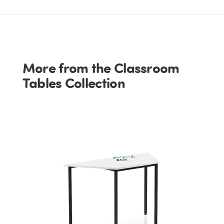
More from the Classroom
Tables Collection