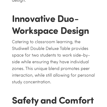
design.
Innovative Duo-
Workspace Design
Catering to classroom learning, the
Studiwell Double Deluxe Table provides
space for two students to work side-by-
side while ensuring they have individual
zones. This unique blend promotes peer
interaction, while still allowing for personal
study concentration.
Safety and Comfort