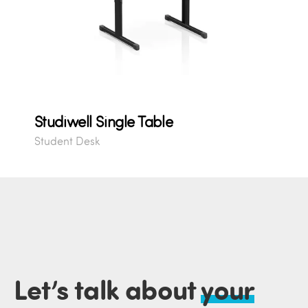
Studiwell Single Table
Student Desk
Let’s talk about
your