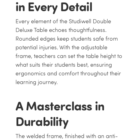
in Every Detail
Every element of the Studiwell Double
Deluxe Table echoes thoughtfulness.
Rounded edges keep students safe from
potential injuries. With the adjustable
frame, teachers can set the table height to
what suits their students best, ensuring
ergonomics and comfort throughout their
learning journey.
A Masterclass in
Durability
The welded frame, finished with an anti-