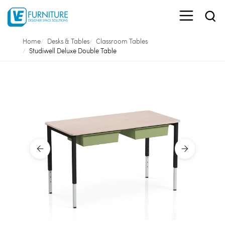
Home
Desks & Tables
Classroom Tables
Studiwell Deluxe Double Table