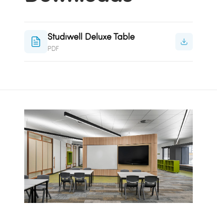
Studiwell Deluxe Table
PDF