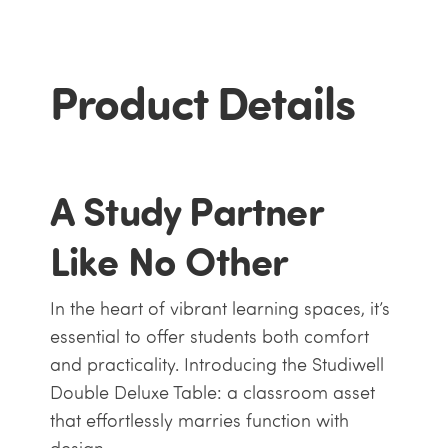
Product Details
A Study Partner
Like No Other
In the heart of vibrant learning spaces, it’s
essential to offer students both comfort
and practicality. Introducing the Studiwell
Double Deluxe Table: a classroom asset
that effortlessly marries function with