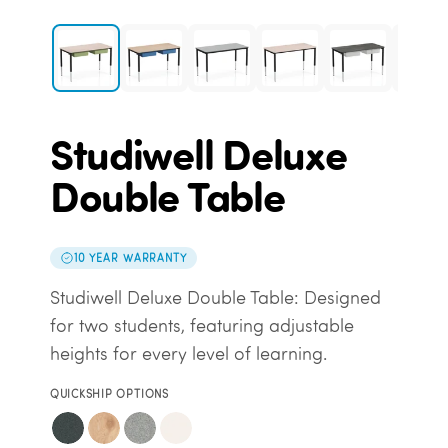
Studiwell Deluxe
Double Table
10 YEAR WARRANTY
Studiwell Deluxe Double Table: Designed
for two students, featuring adjustable
heights for every level of learning.
QUICKSHIP OPTIONS