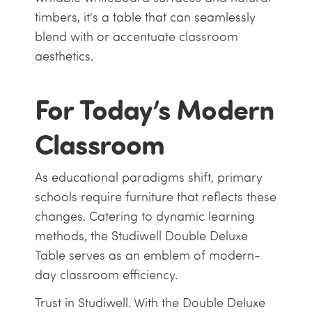
timbers, it's a table that can seamlessly
blend with or accentuate classroom
aesthetics.
For Today’s Modern
Classroom
As educational paradigms shift, primary
schools require furniture that reflects these
changes. Catering to dynamic learning
methods, the Studiwell Double Deluxe
Table serves as an emblem of modern-
day classroom efficiency.
Trust in Studiwell. With the Double Deluxe