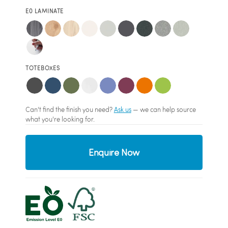
E0 LAMINATE
TOTEBOXES
Can't find the finish you need?
Ask us
— we can help source
what you're looking for.
Enquire Now