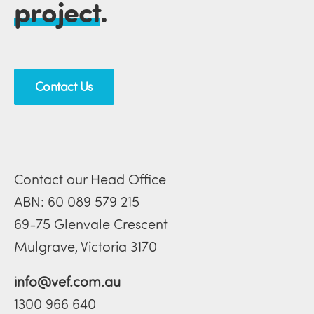
project
.
Contact Us
Contact our Head Office
ABN: 60 089 579 215
69-75 Glenvale Crescent
Mulgrave, Victoria 3170
info@vef.com.au
1300 966 640