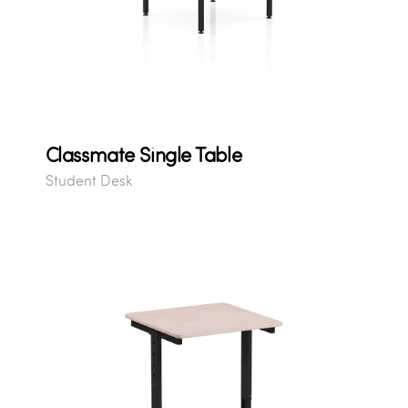
Classmate Single Table
Student Desk