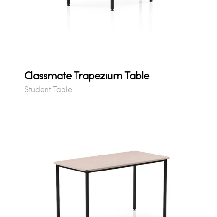
Classmate Trapezium Table
Student Table