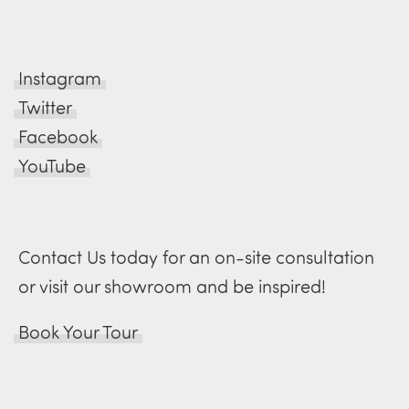
Instagram
Twitter
Facebook
YouTube
Contact Us today for an on-site consultation
or visit our showroom and be inspired!
Book Your Tour