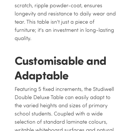
scratch, ripple powder-coat, ensures
longevity and resistance to daily wear and
tear. This table isn't just a piece of
furniture; it's an investment in long-lasting
quality.
Customisable and
Adaptable
Featuring 5 fixed increments, the Studiwell
Double Deluxe Table can easily adapt to
the varied heights and sizes of primary
school students. Coupled with a wide
selection of standard laminate colours,
writable whiteboard surfaces and natural