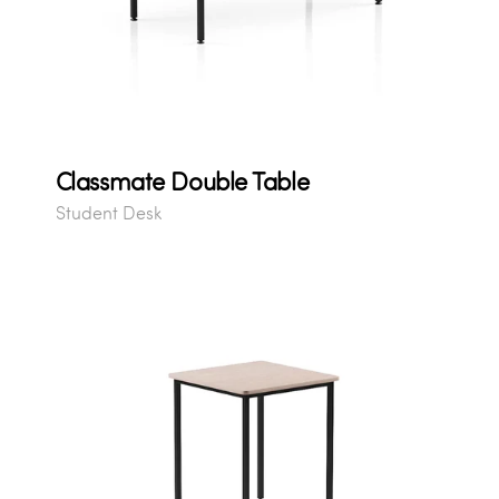
Classmate Double Table
Student Desk