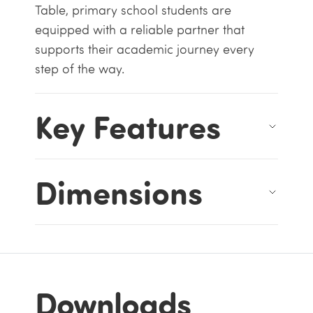
Table, primary school students are
equipped with a reliable partner that
supports their academic journey every
step of the way.
Key Features
Dimensions
Downloads